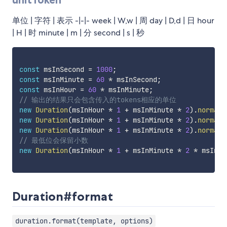
单位 | 字符 | 表示 -|-|- week | W,w | 周 day | D,d | 日 hour
| H | 时 minute | m | 分 second | s | 秒
const
 msInSecond 
=
1000
;
const
 msInMinute 
=
60
*
 msInSecond
;
const
 msInHour 
=
60
*
 msInMinute
;
// 输出的结果只会包含传入的tokens相应的单位
new
Duration
(
msInHour 
*
1
+
 msInMinute 
*
2
)
.
normali
new
Duration
(
msInHour 
*
1
+
 msInMinute 
*
2
)
.
normali
new
Duration
(
msInHour 
*
1
+
 msInMinute 
*
2
)
.
normali
// 最低位会保留小数
new
Duration
(
msInHour 
*
1
+
 msInMinute 
*
2
*
 msInSe
Duration#format
duration.format(template, options)