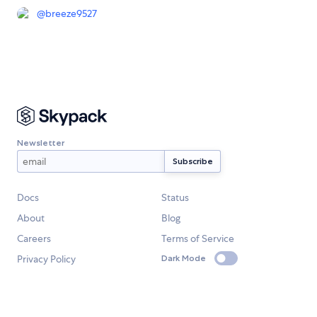
@
breeze9527
Newsletter
Docs
Status
About
Blog
Careers
Terms of Service
Privacy Policy
Dark Mode