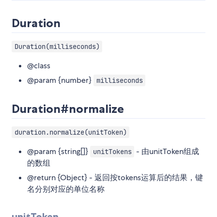
Duration
Duration(milliseconds)
@class
@param {number}
milliseconds
Duration#normalize
duration.normalize(unitToken)
@param {string[]}
- 由unitToken组成
unitTokens
的数组
@return {Object} - 返回按tokens运算后的结果，键
名分别对应的单位名称
unitToken