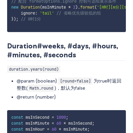
// 配合 formatOptions.ignore 控制可选组展示条件
new
Duration
(
msInMinute 
*
2
)
.
format
(
'[H时][m分][s秒]
    ignore
:
'tail'
// 省略优先级较低的组
}
)
;
// 0时1分
Duration#weeks, #days, #hours,
#minutes, #seconds
duration.years(round)
@param {boolean}
为true时返回
[round=false]
整数(
)，默认为false
Math.round
@return {number}
const
 msInSecond 
=
1000
;
const
 msInMinute 
=
60
*
 msInSecond
;
const
 msInHour 
=
60
*
 msInMinute
;