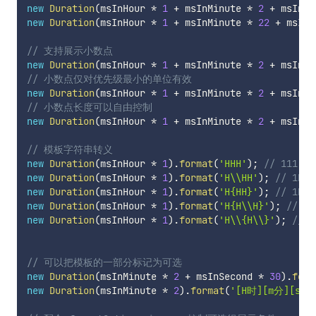
new
Duration
(
msInHour 
*
1
+
 msInMinute 
*
2
+
 msInSe
new
Duration
(
msInHour 
*
1
+
 msInMinute 
*
22
+
 msInS
// 支持展示小数点
new
Duration
(
msInHour 
*
1
+
 msInMinute 
*
2
+
 msInSe
// 小数点仅对优先级最小的单位有效
new
Duration
(
msInHour 
*
1
+
 msInMinute 
*
2
+
 msInSe
// 小数点长度可以自由控制
new
Duration
(
msInHour 
*
1
+
 msInMinute 
*
2
+
 msInSe
// 模板字符串转义
new
Duration
(
msInHour 
*
1
)
.
format
(
'HHH'
)
;
// 111
new
Duration
(
msInHour 
*
1
)
.
format
(
'H\\HH'
)
;
// 1H1
new
Duration
(
msInHour 
*
1
)
.
format
(
'H{HH}'
)
;
// 1HH
new
Duration
(
msInHour 
*
1
)
.
format
(
'H{H\\H}'
)
;
// 1H
new
Duration
(
msInHour 
*
1
)
.
format
(
'H\\{H\\}'
)
;
// 1
// 可以把模板的一部分标记为可选
new
Duration
(
msInMinute 
*
2
+
 msInSecond 
*
30
)
.
form
new
Duration
(
msInMinute 
*
2
)
.
format
(
'[H时][m分][s秒]