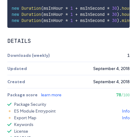
new
Duration
(
msInHour 
*
1
+
 msInSecond 
*
30
)
.
hours
(
new
Duration
(
msInHour 
*
1
+
 msInSecond 
*
30
)
.
hours
(
new
Duration
(
msInHour 
*
1
+
 msInSecond 
*
30
)
.
minute
DETAILS
Downloads (weekly)
1
Updated
September 4, 2018
Created
September 4, 2018
Package score
learn more
78
/100
Package Security
ES Module Entrypoint
Info
Export Map
Info
Keywords
License