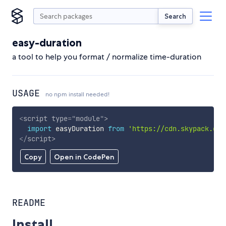
Search
easy-duration
a tool to help you format / normalize time-duration
USAGE
no npm install needed!
<
script
type
=
"
module
"
>
import
 easyDuration 
from
'https://cdn.skypack.dev
</
script
>
Copy
Open in CodePen
README
Install