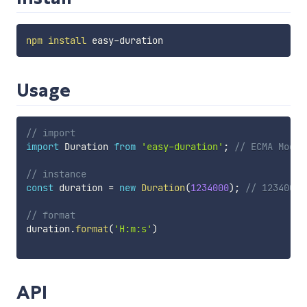
npm
install
Usage
// import
import
 Duration 
from
'easy-duration'
;
// ECMA Modul
// instance
const
 duration 
=
new
Duration
(
1234000
)
;
// 1234000 
// format
duration
.
format
(
'H:m:s'
)
API