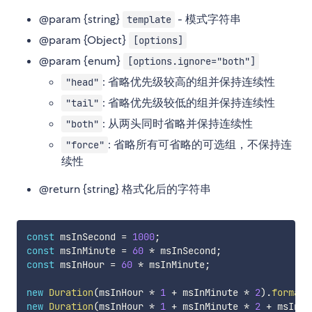
@param {string}
- 模式字符串
template
@param {Object}
[options]
@param {enum}
[options.ignore="both"]
: 省略优先级较高的组并保持连续性
"head"
: 省略优先级较低的组并保持连续性
"tail"
: 从两头同时省略并保持连续性
"both"
: 省略所有可省略的可选组，不保持连
"force"
续性
@return {string} 格式化后的字符串
const
 msInSecond 
=
1000
;
const
 msInMinute 
=
60
*
 msInSecond
;
const
 msInHour 
=
60
*
 msInMinute
;
new
Duration
(
msInHour 
*
1
+
 msInMinute 
*
2
)
.
format
(
new
Duration
(
msInHour 
*
1
+
 msInMinute 
*
2
+
 msInSe