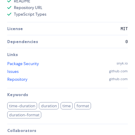
README
Repository URL
TypeScript Types
License
MIT
Dependencies
0
Links
Package Security
snyk.io
Issues
github.com
Repository
github.com
Keywords
time-duration
duration
time
format
duration-format
Collaborators