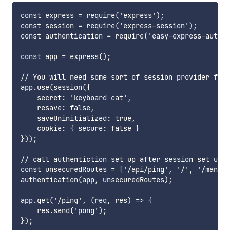
const express = require('express');

const session = require('express-session');

const authentication = require('easy-express-auth0'
const app = express();

// You will need some sort of session provider for 
app.use(session({

    secret: 'keyboard cat',

    resave: false,

    saveUninitialized: true,

    cookie: { secure: false }

}));

// call authentiction set up after session set up

const unsecuredRoutes = ['/api/ping', '/', '/manife
authentication(app, unsecuredRoutes);

app.get('/ping', (req, res) => {

    res.send('pong');

});
