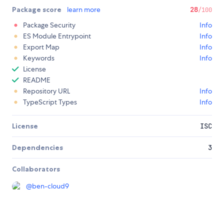
Package score
learn more
28
/100
Package Security
Info
ES Module Entrypoint
Info
Export Map
Info
Keywords
Info
License
README
Repository URL
Info
TypeScript Types
Info
License
ISC
Dependencies
3
Collaborators
@
ben-cloud9