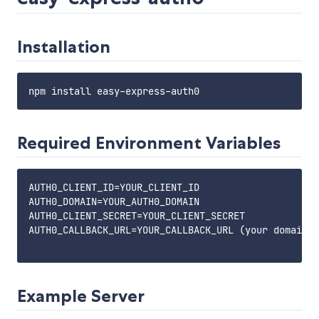
Installation
Required Environment Variables
AUTH0_CLIENT_ID=YOUR_CLIENT_ID

AUTH0_DOMAIN=YOUR_AUTH0_DOMAIN

AUTH0_CLIENT_SECRET=YOUR_CLIENT_SECRET

AUTH0_CALLBACK_URL=YOUR_CALLBACK_URL (your domain +
Example Server