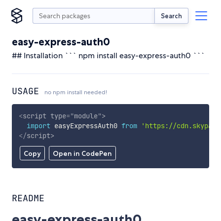
Search
easy-express-auth0
## Installation ``` npm install easy-express-auth0 ```
USAGE
no npm install needed!
<
script
type
=
"
module
"
>
import
 easyExpressAuth0 
from
'https://cdn.skypack
</
script
>
Copy
Open in CodePen
README
easy-express-auth0