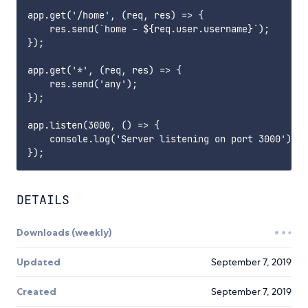
app.get('/home', (req, res) => {

    res.send(`home - ${req.user.username}`);

});

app.get('*', (req, res) => {

    res.send('any');

});

app.listen(3000, () => {

    console.log('Server listening on port 3000');

DETAILS
Downloads (weekly)
Updated
September 7, 2019
Created
September 7, 2019