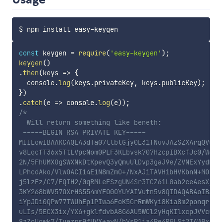
const
 keygen 
=
require
(
'easy-keygen'
)
;
keygen
(
)
.
then
(
keys
=>
{
  console
.
log
(
keys
.
privateKey
,
 keys
.
publicKey
)
;
}
)
.
catch
(
e
=>
 console
.
log
(
e
)
)
;
/*

  Will return something like beneth:

 -----BEGIN RSA PRIVATE KEY-----

MIIEowIBAAKCAQEA3dTa07ltbtGjy0E31fNuvJAzSZXArgQVuAOl
v8LqcfT36x5TtLVpcNom0PLF3KLbvsk707HzcpIBXcfJc0/Wqb7E
2N/5FhUMXOgSWXNkDtKpevQ3yQmuUlDvp3gaJ9e/ZVNExYydRm/W
LPhcdAko/VlwOACI14E1N8mZmO+/NxAJiTAVH1bHVKbnN+MOIETr
j5lzFz/C7/EQIH2/0qRMLeFSzgUN4Sr3TCZ61L0ab2ceAesXjN28
3KY268bWV57OXrHS554mYFO0OYUYAIVutn5v8QIDAQABAoIBAFl2
iYpJDi0QPw77TWUhEp1PIwa6FoK5GrRmWKyi8Kia8m2ponqr+2Vf
uLIs/5ECX3ix/YX6+gklfdvbA8G6AU5WCl2yHqKIlxcpJVVcG0t7
8zZoUqwk7/Tuezrs9fUVX+avN/hVsP1ia4Pe4RGLSt2TAWPxo12O