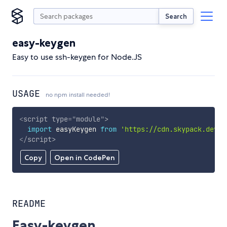
Search
easy-keygen
Easy to use ssh-keygen for Node.JS
USAGE
no npm install needed!
<
script
type
=
"
module
"
>
import
 easyKeygen 
from
'https://cdn.skypack.dev/e
</
script
>
Copy
Open in CodePen
README
Easy-keygen