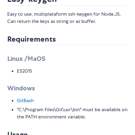
Easy to use, multiplataform ssh-keygen for Node.JS.
Can return the keys as string or as buffer.
Requirements
Linux /MaOS
ES2015
Windows
GitBash
"C:\Program Files\Git\usr\bin" must be available on
the PATH environment variable.
Usage