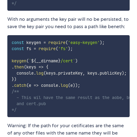
*/
With no arguments the key pair will no be persisted, to
save the key pair you need to pass a path like beneth:
const
 keygen 
=
require
(
'easy-keygen'
)
;
const
 fs 
=
require
(
'fs'
)
;
keygen
(
`
${
__dirname
}
/cert
`
)
.
then
(
keys
=>
{
  console
.
log
(
keys
.
privateKey
,
 keys
.
publicKey
)
;
}
)
.
catch
(
e
=>
 console
.
log
(
e
)
)
;
/**

  - This wil have the same result as the aobe, but 
  and cert.pub

*/
Warning: If the path for your cetificates are the same
of any other files with the same name they will be