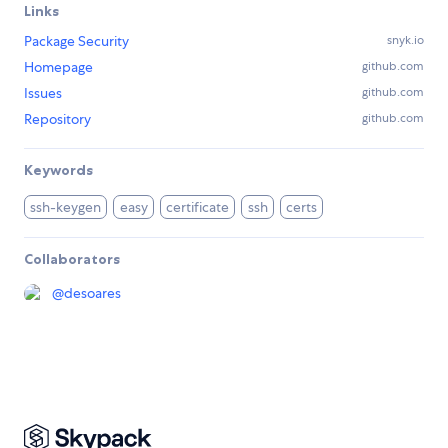
Links
Package Security
snyk.io
Homepage
github.com
Issues
github.com
Repository
github.com
Keywords
ssh-keygen
easy
certificate
ssh
certs
Collaborators
@
desoares