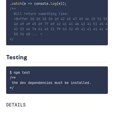
.
catch
(
e
=>
 console
.
log
(
e
)
)
;
/**

  Will return something like:

  <Buffer 2d 2d 2d 2d 2d 42 45 47 49 4e 20 52 53 41
  4d 49 49 45 6f 77 49 42 41 41 4b 43 41 51 45 41 7
  42 33 4e 7a 61 43 31 79 63 32 45 41 41 41 41 44 4
  50 76 68 ... >

*/
Testing
$ npm test

/**

 the dev dependencies must be installed.

DETAILS