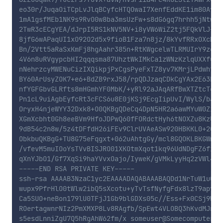
eo30r/JuqaOiTCpLvJlqBCyfcHTQOwaI7XenfEddKE1im80Avh4U
1mA1gsfMEb1NK9s9RvO0w8ba3msUzFw+s8dG6gq7hrhh5jNtw9bc
2TwR3cECgYEA/dJrpI5RS1kNV5NV+i8yVW6WiZ2tj5FQkVlJ+U7N
8jfG6wAPaqUI1xO92O2d5x9fioB1Fza7n8jz/8kYvfRRxOXcMIFj
Bn/2Vtt5aRaSxKmFj8hgAahr385n+RtKWgcelwTLRMUIrY9zqqRS
4V6n8uRVgypcbHI2qqqsma87UhztWkIMkCa1zWNzKzlqUXXfuxbo
nNehrzcyMWENuCizIXQikpjPxCgsPyeFxTZ8yv7KMrjLPdwht9Os
BY60ArUsyZOK7+e6+BdZB9rxJ58/rpQDJzaqCDkCgYAx2E63RBOG
nfYGFGbvGLRfts8mHGmhYF0MbK/+yRl92aJAqARfBwXTZtcTcKZf
Pn1cL9uiAgbEyfcRt3cFCS6u8E0jKSj9EcgIipUvI/WylS/bapgf
OryxH4njeWYY32Dxk8+O0QKBgQDeCq4DpN5HR2a6awMYuW0ZiZMM
XGmXcbht0Gh8eeBVm9HfoJDPwQ60fFORdctHyh6tNOXZu8KzU7+v
9dB54c2n8w/5z4tDFfdH26iFEv9ClrUVAeASw920HBKKL0+2Qe2g
ObkbuQKBgG+TU8G75eFqgxt+062uAhtgGy/mcl8GQOKLBKGWm5ls
/vfevM5muIOoYsTVvBISJRO01XKOtmXqot1kq96UdNDgFZ6fi9jM
qXnYJbO1/Gf7XqSi9haYVvxOajo/IyweK/gVMkLyyHq2zVWl414S
-----END RSA PRIVATE KEY-----

ssh-rsa AAAAB3NzaC1yc2EAAAADAQABAAABAQDd1NrTuW1u0aP
wupx9PfrHlO0tWlw2ibQ5sXcotu+yTvTsfNyfgFdx8lzT9apvsR
Ca5SUO+neBon179lU0TFjJ1Gb9blGDXs05c//Ess+Fx0CSj9WXA
ROertagwnrNIz2PmXMXP8Lv8RAgfb/SpEwt4VLOBQ3hKvdMJnrU
s5esdLnniZgU7Q5hRgAhW62fm/x someuser@Somecomputer-12