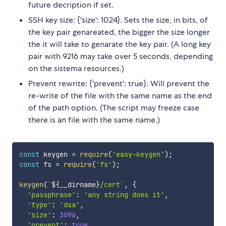
future decription if set.
SSH key size: {'size': 1024}. Sets the size, in bits, of
the key pair genareated, the bigger the size longer
the it will take to genarate the key pair. (A long key
pair with 9216 may take over 5 seconds, depending
on the sistema resources.)
Prevent rewrite: {'prevent': true}. Will prevent the
re-write of the file with the same name as the end
of the path option. (The script may freeze case
there is an file with the same name.)
const
 keygen 
=
require
(
'easy-keygen'
)
;
const
 fs 
=
require
(
'fs'
)
;
keygen
(
`
${
__dirname
}
/cert
`
,
{
'passphrase'
:
'any string does it'
,
'type'
:
'dsa'
,
'size'
:
3096
,
'prevent'
:
true