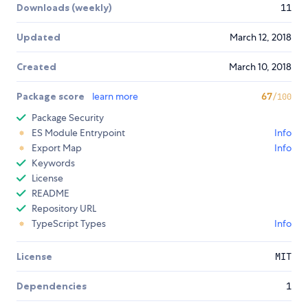
Downloads (weekly)
11
Updated
March 12, 2018
Created
March 10, 2018
Package score
learn more
67
/100
Package Security
ES Module Entrypoint
Info
Export Map
Info
Keywords
License
README
Repository URL
TypeScript Types
Info
License
MIT
Dependencies
1