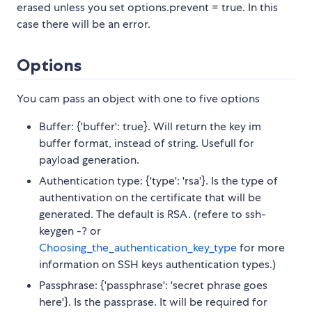
erased unless you set options.prevent = true. In this
case there will be an error.
Options
You cam pass an object with one to five options
Buffer: {'buffer': true}. Will return the key im
buffer format, instead of string. Usefull for
payload generation.
Authentication type: {'type': 'rsa'}. Is the type of
authentivation on the certificate that will be
generated. The default is RSA. (refere to ssh-
keygen -? or
Choosing_the_authentication_key_type
for more
information on SSH keys authentication types.)
Passphrase: {'passphrase': 'secret phrase goes
here'}. Is the passprase. It will be required for