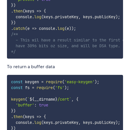
}
)
.
then
(
keys
=>
{
  console
.
log
(
keys
.
privateKey
,
 keys
.
publicKey
)
;
}
)
.
catch
(
e
=>
 console
.
log
(
e
)
)
;
/**

  - This wil have a result similar to the first exa
  have 3096 bits oz size, and will be DSA type.

*/
To return a buffer data
const
 keygen 
=
require
(
'easy-keygen'
)
;
const
 fs 
=
require
(
'fs'
)
;
keygen
(
`
${
__dirname
}
/cert
`
,
{
'buffer'
:
true
}
)
.
then
(
keys
=>
{
  console
.
log
(
keys
.
privateKey
,
 keys
.
publicKey
)
;
}
)