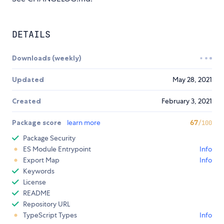
DETAILS
Downloads (weekly)
Updated
May 28, 2021
Created
February 3, 2021
Package score
learn more
67
/100
Package Security
ES Module Entrypoint
Info
Export Map
Info
Keywords
License
README
Repository URL
TypeScript Types
Info