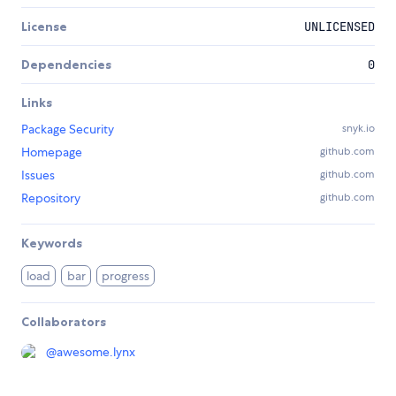
License
UNLICENSED
Dependencies
0
Links
Package Security
snyk.io
Homepage
github.com
Issues
github.com
Repository
github.com
Keywords
load
bar
progress
Collaborators
@
awesome.lynx