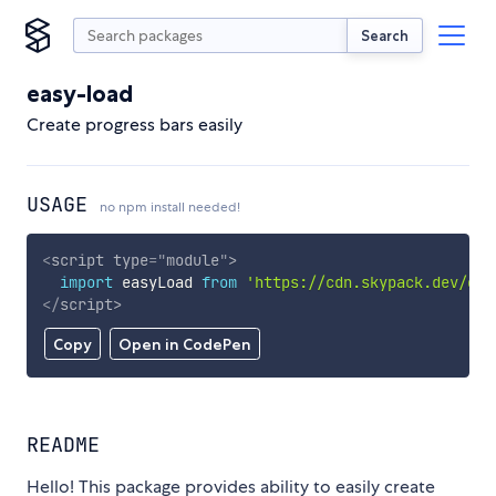
Search
easy-load
Create progress bars easily
USAGE
no npm install needed!
<
script
type
=
"
module
"
>
import
 easyLoad 
from
'https://cdn.skypack.dev/eas
</
script
>
Copy
Open in CodePen
README
Hello! This package provides ability to easily create