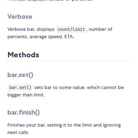
Verbose
Verbose bar, displays
, number of
count/limit
percents, average speed, ETA.
Methods
bar.set()
sets bar to some value, which cannot be
bar.set()
bigger than limit.
bar.finish()
Finishes your bar, setting it to the limit and ignoring
next calls.