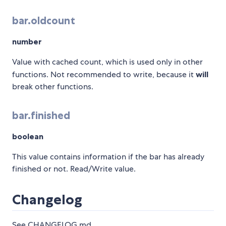
bar.oldcount
number
Value with cached count, which is used only in other
functions. Not recommended to write, because it
will
break other functions.
bar.finished
boolean
This value contains information if the bar has already
finished or not. Read/Write value.
Changelog
See CHANGELOG.md.