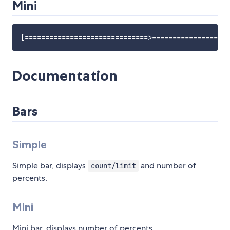
Mini
Documentation
Bars
Simple
Simple bar, displays
and number of
count/limit
percents.
Mini
Mini bar, displays number of percents.