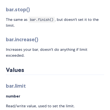
bar.stop()
The same as
, but doesn't set it to the
bar.finish()
limit.
bar.increase()
Increases your bar, doesn't do anything if limit
exceeded.
Values
bar.limit
number
Read/write value, used to set the limit.