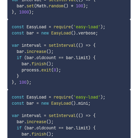
  bar
.
set
(
Math
.
random
(
)
*
100
)
;
}
,
1000
)
;
const
 EasyLoad 
=
require
(
'easy-load'
)
;
const
 bar 
=
new
EasyLoad
(
)
.
verbose
;
var
 interval 
=
setInterval
(
(
)
=>
{
  bar
.
increase
(
)
;
if
(
bar
.
oldcount 
==
 bar
.
limit
)
{
    bar
.
finish
(
)
;
    process
.
exit
(
0
)
;
}
}
,
100
)
;
const
 EasyLoad 
=
require
(
'easy-load'
)
;
const
 bar 
=
new
EasyLoad
(
)
.
mini
;
var
 interval 
=
setInterval
(
(
)
=>
{
  bar
.
increase
(
)
;
if
(
bar
.
oldcount 
==
 bar
.
limit
)
{
    bar
.
finish
(
)
;