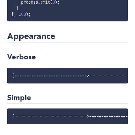
    process
.
exit
(
0
)
;
}
}
,
100
)
;
Appearance
Verbose
Simple