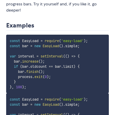
progress bars. Try it yourself and, if you like it, go
deeper!
Examples
const
 EasyLoad 
=
require
(
'easy-load'
)
;
const
 bar 
=
new
EasyLoad
(
)
.
simple
;
var
 interval 
=
setInterval
(
(
)
=>
{
  bar
.
increase
(
)
;
if
(
bar
.
oldcount 
==
 bar
.
limit
)
{
    bar
.
finish
(
)
;
    process
.
exit
(
0
)
;
}
}
,
100
)
;
const
 EasyLoad 
=
require
(
'easy-load'
)
;
const
 bar 
=
new
EasyLoad
(
)
.
simple
;
var
 interval 
=
setInterval
(
(
)
=>
{