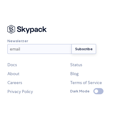
Newsletter
Docs
Status
About
Blog
Careers
Terms of Service
Privacy Policy
Dark Mode