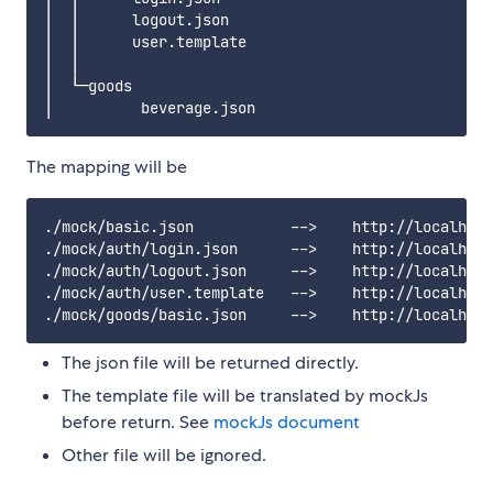
│  │      logout.json

│  │      user.template

│  │

│  └─goods

The mapping will be
./mock/basic.json           -->    http://localhost
./mock/auth/login.json      -->    http://localhost
./mock/auth/logout.json     -->    http://localhost
./mock/auth/user.template   -->    http://localhost
The json file will be returned directly.
The template file will be translated by mockJs
before return. See
mockJs document
Other file will be ignored.