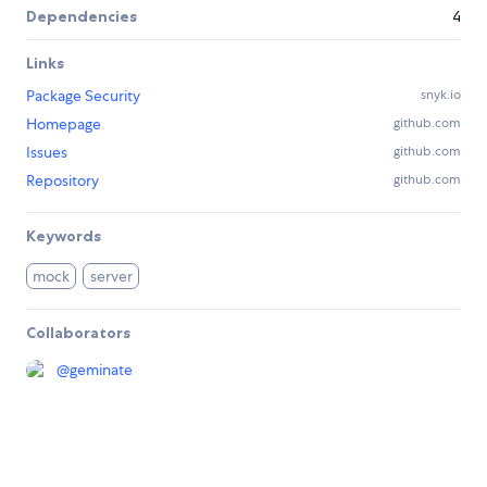
Dependencies
4
Links
Package Security
snyk.io
Homepage
github.com
Issues
github.com
Repository
github.com
Keywords
mock
server
Collaborators
@
geminate