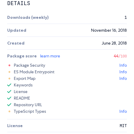
DETAILS
Downloads (weekly)
1
Updated
November 16, 2018
Created
June 28, 2018
Package score
learn more
44
/100
Package Security
Info
ES Module Entrypoint
Info
Export Map
Info
Keywords
License
README
Repository URL
TypeScript Types
Info
License
MIT