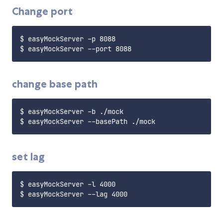
Change port
$ easyMockServer -p 8088

change base path
$ easyMockServer -b ./mock

set lag
$ easyMockServer -l 4000
