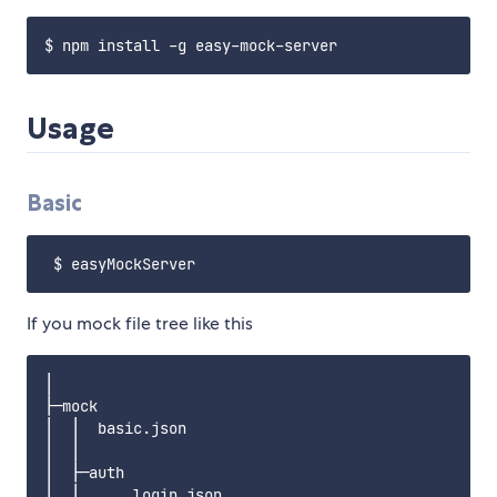
Usage
Basic
If you mock file tree like this
│

├─mock

│  │  basic.json

│  │

│  ├─auth

│  │      login.json
