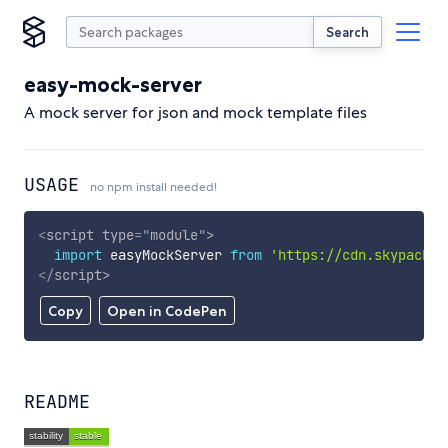
Search
easy-mock-server
A mock server for json and mock template files
USAGE
no npm install needed!
<
script
type
=
"
module
"
>
import
 easyMockServer 
from
'https://cdn.skypack.d
</
script
>
Copy
Open in CodePen
README