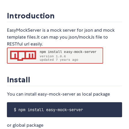
Introduction
EasyMockServer is a mock server for json and mock
template files.It can map you json/mockJs file to
RESTful url easily.
Install
You can install easy-mock-server as local package
or global package