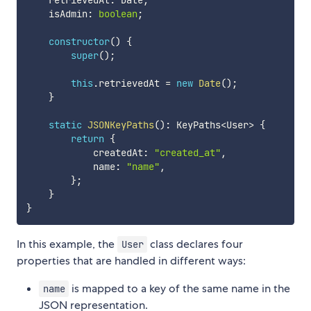
    retrievedAt
:
 Date
;
    isAdmin
:
boolean
;
constructor
(
)
{
super
(
)
;
this
.
retrievedAt 
=
new
Date
(
)
;
}
static
JSONKeyPaths
(
)
:
 KeyPaths
<
User
>
{
return
{
            createdAt
:
"created_at"
,
            name
:
"name"
,
}
;
}
}
In this example, the
class declares four
User
properties that are handled in different ways:
is mapped to a key of the same name in the
name
JSON representation.