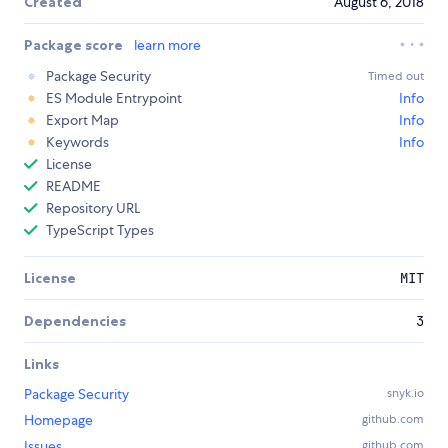
Created
August 6, 2018
Package score
learn more
Package Security
Timed out
ES Module Entrypoint
Info
Export Map
Info
Keywords
Info
License
README
Repository URL
TypeScript Types
License
MIT
Dependencies
3
Links
Package Security
snyk.io
Homepage
github.com
Issues
github.com