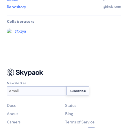
Repository
github.com
Collaborators
@
xzya
Newsletter
Docs
Status
About
Blog
Careers
Terms of Service