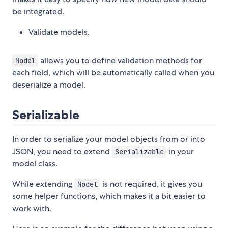
be integrated.
Validate models.
allows you to define validation methods for
Model
each field, which will be automatically called when you
deserialize a model.
Serializable
In order to serialize your model objects from or into
JSON, you need to extend
in your
Serializable
model class.
While extending
is not required, it gives you
Model
some helper functions, which makes it a bit easier to
work with.