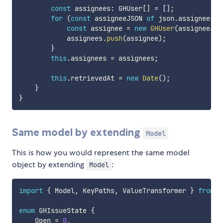
const
 assignees
:
 GHUser
[
]
=
[
]
;
for
(
const
 assigneeJSON 
of
 json
.
assignees
)
const
 assignee 
=
new
GHUser
(
assigneeJSO
            assignees
.
push
(
assignee
)
;
}
this
.
assignees 
=
 assignees
;
this
.
retrievedAt 
=
new
Date
(
)
;
}
}
Same model by extending
Model
This is how you would represent the same model
object by extending
:
Model
import
{
 Model
,
 KeyPaths
,
 ValueTransformer 
}
from
"
enum
 GHIssueState 
{
    Open 
=
0
,