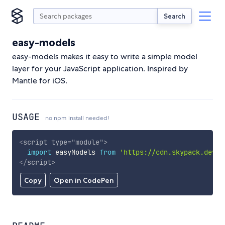
Search
easy-models
easy-models makes it easy to write a simple model
layer for your JavaScript application. Inspired by
Mantle for iOS.
USAGE
no npm install needed!
<
script
type
=
"
module
"
>
import
 easyModels 
from
'https://cdn.skypack.dev/e
</
script
>
Copy
Open in CodePen