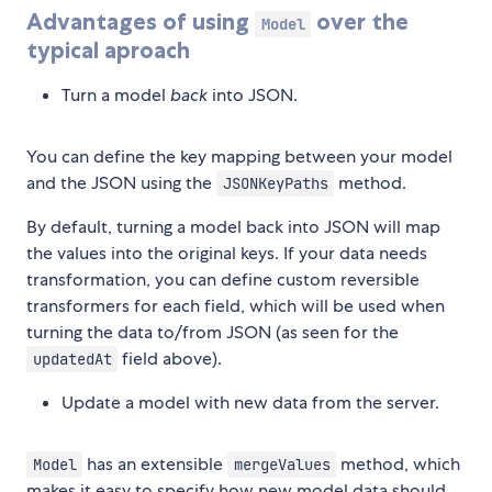
Advantages of using
over the
Model
typical aproach
Turn a model
back
into JSON.
You can define the key mapping between your model
and the JSON using the
method.
JSONKeyPaths
By default, turning a model back into JSON will map
the values into the original keys. If your data needs
transformation, you can define custom reversible
transformers for each field, which will be used when
turning the data to/from JSON (as seen for the
field above).
updatedAt
Update a model with new data from the server.
has an extensible
method, which
Model
mergeValues
makes it easy to specify how new model data should