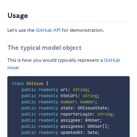
Usage
Let's use the
GitHub API
for demonstration.
The typical model object
This is how you would typically represent a
GitHub
issue
:
class
GHIssue
{
public
readonly
 url
:
string
;
public
readonly
 htmlUrl
:
string
;
public
readonly
number
:
number
;
public
readonly
 state
:
 GHIssueState
;
public
readonly
 reporterLogin
:
string
;
public
readonly
 assignee
:
 GHUser
;
public
readonly
 assignees
:
 GHUser
[
]
;
public
readonly
 updatedAt
:
 Date
;