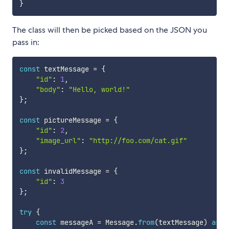
}
The class will then be picked based on the JSON you
pass in:
const
 textMessage 
=
{
"id"
:
1
,
"body"
:
"Hello, world!"
}
;
const
 pictureMessage 
=
{
"id"
:
2
,
"image_url"
:
"http://foo.com/cat.gif"
}
;
const
 invalidMessage 
=
{
"id"
:
3
}
;
try
{
const
 messageA 
=
 Message
.
from
(
textMessage
)
as
 T