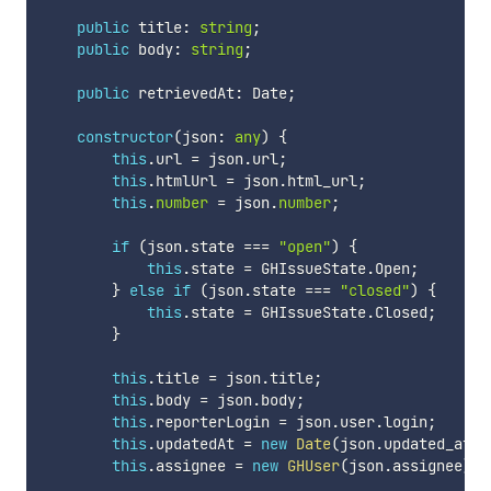
public
 title
:
string
;
public
 body
:
string
;
public
 retrievedAt
:
 Date
;
constructor
(
json
:
any
)
{
this
.
url 
=
 json
.
url
;
this
.
htmlUrl 
=
 json
.
html_url
;
this
.
number
=
 json
.
number
;
if
(
json
.
state 
===
"open"
)
{
this
.
state 
=
 GHIssueState
.
Open
;
}
else
if
(
json
.
state 
===
"closed"
)
{
this
.
state 
=
 GHIssueState
.
Closed
;
}
this
.
title 
=
 json
.
title
;
this
.
body 
=
 json
.
body
;
this
.
reporterLogin 
=
 json
.
user
.
login
;
this
.
updatedAt 
=
new
Date
(
json
.
updated_at
)
;
this
.
assignee 
=
new
GHUser
(
json
.
assignee
)
;