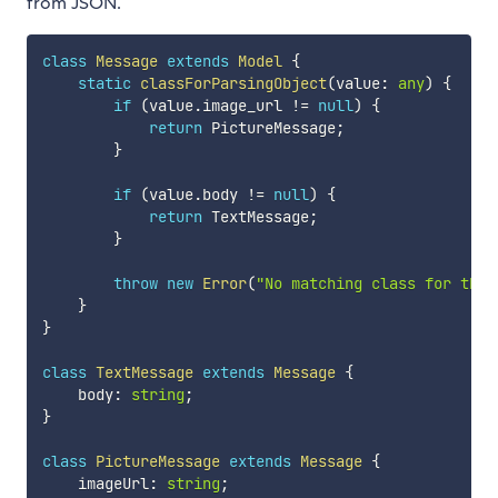
from JSON.
class
Message
extends
Model
{
static
classForParsingObject
(
value
:
any
)
{
if
(
value
.
image_url 
!=
null
)
{
return
 PictureMessage
;
}
if
(
value
.
body 
!=
null
)
{
return
 TextMessage
;
}
throw
new
Error
(
"No matching class for the 
}
}
class
TextMessage
extends
Message
{
    body
:
string
;
}
class
PictureMessage
extends
Message
{
    imageUrl
:
string
;