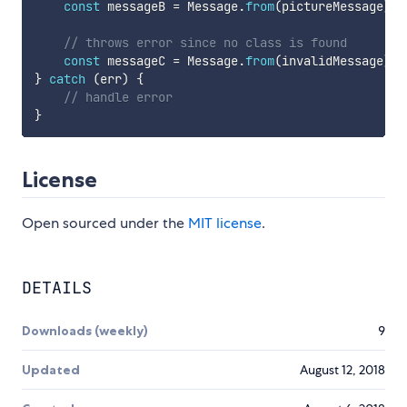
const
 messageB 
=
 Message
.
from
(
pictureMessage
)
a
// throws error since no class is found
const
 messageC 
=
 Message
.
from
(
invalidMessage
)
;
}
catch
(
err
)
{
// handle error
}
License
Open sourced under the
MIT license
.
DETAILS
Downloads (weekly)
9
Updated
August 12, 2018