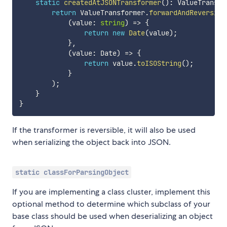
static
createdAtJSONTransformer
(
)
:
 ValueTransfo
return
 ValueTransformer
.
forwardAndReversibl
(
value
:
string
)
=>
{
return
new
Date
(
value
)
;
}
,
(
value
:
 Date
)
=>
{
return
 value
.
toISOString
(
)
;
}
)
;
}
}
If the transformer is reversible, it will also be used
when serializing the object back into JSON.
static classForParsingObject
If you are implementing a class cluster, implement this
optional method to determine which subclass of your
base class should be used when deserializing an object