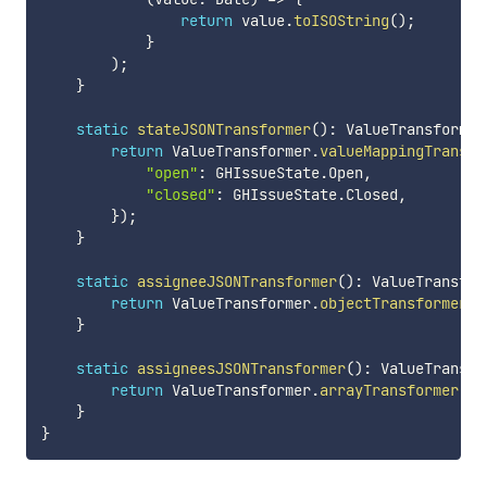
return
 value
.
toISOString
(
)
;
}
)
;
}
static
stateJSONTransformer
(
)
:
 ValueTransformer
return
 ValueTransformer
.
valueMappingTransfo
"open"
:
 GHIssueState
.
Open
,
"closed"
:
 GHIssueState
.
Closed
,
}
)
;
}
static
assigneeJSONTransformer
(
)
:
 ValueTransfor
return
 ValueTransformer
.
objectTransformer
(
G
}
static
assigneesJSONTransformer
(
)
:
 ValueTransfo
return
 ValueTransformer
.
arrayTransformer
(
GH
}
}