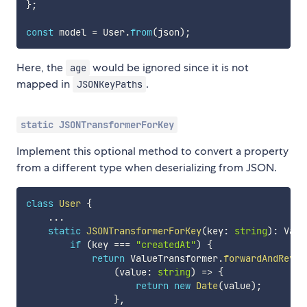
}
;
const
 model 
=
 User
.
from
(
json
)
;
Here, the
would be ignored since it is not
age
mapped in
.
JSONKeyPaths
static JSONTransformerForKey
Implement this optional method to convert a property
from a different type when deserializing from JSON.
class
User
{
...
static
JSONTransformerForKey
(
key
:
string
)
:
 Valu
if
(
key 
===
"createdAt"
)
{
return
 ValueTransformer
.
forwardAndRever
(
value
:
string
)
=>
{
return
new
Date
(
value
)
;
}
,