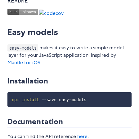
README
Easy models
makes it easy to write a simple model
easy-models
layer for your JavaScript application. Inspired by
Mantle for iOS
.
Installation
npm
install
Documentation
You can find the API reference
here
.