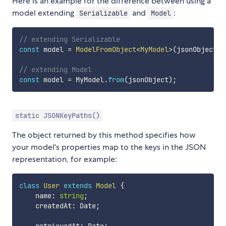
Here is an example for the difference between using a
model extending
and
:
Serializable
Model
// extending Serializable
const
 model 
=
ModelFromObject
<
MyModel
>
(
jsonObject
,
 
// extending Model
const
 model 
=
 MyModel
.
from
(
jsonObject
)
;
static JSONKeyPaths()
The object returned by this method specifies how
your model's properties map to the keys in the JSON
representation, for example:
class
User
extends
Model
{
    name
:
string
;
    createdAt
:
 Date
;