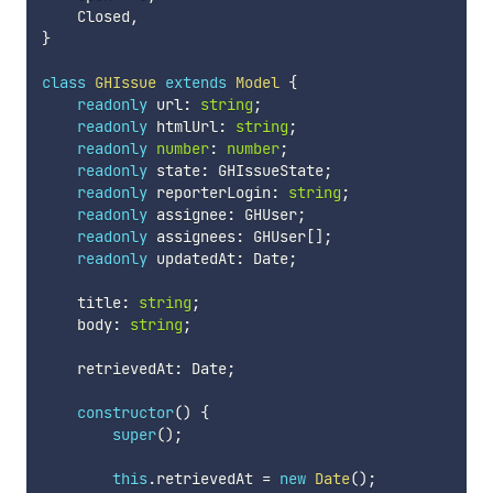
    Closed
,
}
class
GHIssue
extends
Model
{
readonly
 url
:
string
;
readonly
 htmlUrl
:
string
;
readonly
number
:
number
;
readonly
 state
:
 GHIssueState
;
readonly
 reporterLogin
:
string
;
readonly
 assignee
:
 GHUser
;
readonly
 assignees
:
 GHUser
[
]
;
readonly
 updatedAt
:
 Date
;
    title
:
string
;
    body
:
string
;
    retrievedAt
:
 Date
;
constructor
(
)
{
super
(
)
;
this
.
retrievedAt 
=
new
Date
(
)
;