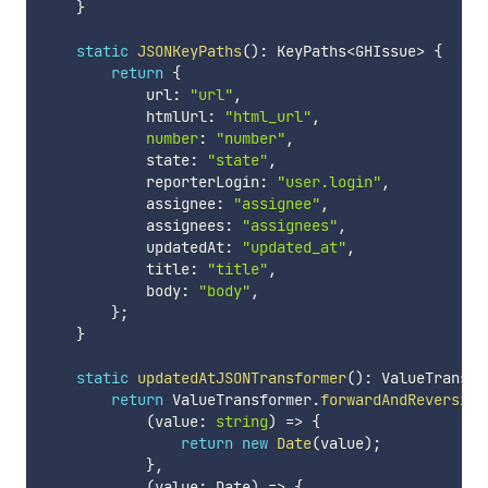
}
static
JSONKeyPaths
(
)
:
 KeyPaths
<
GHIssue
>
{
return
{
            url
:
"url"
,
            htmlUrl
:
"html_url"
,
number
:
"number"
,
            state
:
"state"
,
            reporterLogin
:
"user.login"
,
            assignee
:
"assignee"
,
            assignees
:
"assignees"
,
            updatedAt
:
"updated_at"
,
            title
:
"title"
,
            body
:
"body"
,
}
;
}
static
updatedAtJSONTransformer
(
)
:
 ValueTransfo
return
 ValueTransformer
.
forwardAndReversibl
(
value
:
string
)
=>
{
return
new
Date
(
value
)
;
}
,
(
value
:
 Date
)
=>
{