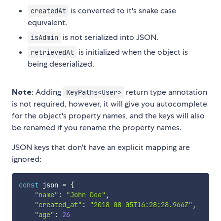
is converted to it's snake case
createdAt
equivalent.
is not serialized into JSON.
isAdmin
is initialized when the object is
retrievedAt
being deserialized.
Note
: Adding
return type annotation
KeyPaths<User>
is not required, however, it will give you autocomplete
for the object's property names, and the keys will also
be renamed if you rename the property names.
JSON keys that don't have an explicit mapping are
ignored:
const
 json 
=
{
"name"
:
"John Doe"
,
"created_at"
:
"2018-08-05T16:28:28.966Z"
,
"age"
:
26