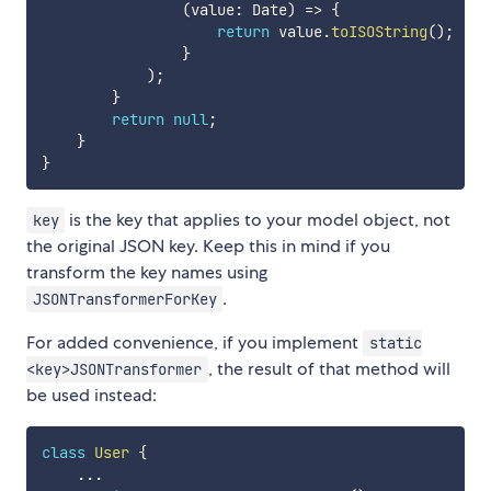
(
value
:
 Date
)
=>
{
return
 value
.
toISOString
(
)
;
}
)
;
}
return
null
;
}
}
is the key that applies to your model object, not
key
the original JSON key. Keep this in mind if you
transform the key names using
.
JSONTransformerForKey
For added convenience, if you implement
static
, the result of that method will
<key>JSONTransformer
be used instead:
class
User
{
...