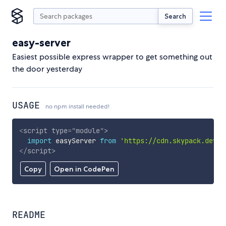
Search
easy-server
Easiest possible express wrapper to get something out
the door yesterday
USAGE
no npm install needed!
<
script
type
=
"
module
"
>
import
 easyServer 
from
'https://cdn.skypack.dev/e
</
script
>
Copy
Open in CodePen
README