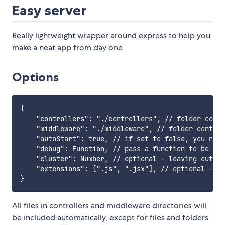
Easy server
Really lightweight wrapper around express to help you
make a neat app from day one
Options
{

    "controllers": "./controllers", // folder conta
    "middleware": "./middleware", // folder contain
    "autoStart": true, // if set to false, you need
    "debug": Function, // pass a function to be use
    "cluster": Number, // optional - leaving out wi
    "extensions": [".js", ".jsx"], // optional - de
All files in controllers and middleware directories will
be included automatically, except for files and folders