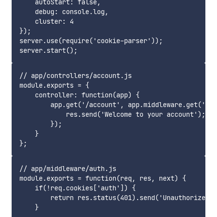
    autoStart: false,

    debug: console.log,

    cluster: 4

});

server.use(require('cookie-parser'));

// app/controllers/account.js

module.exports = {

    controller: function(app) {

        app.get('/account', app.middleware.get('aut
            res.send('Welcome to your account');

        });

    }

// app/middleware/auth.js

module.exports = function(req, res, next) {

    if(!req.cookies['auth']) {

        return res.status(401).send('Unauthorized')
    }
