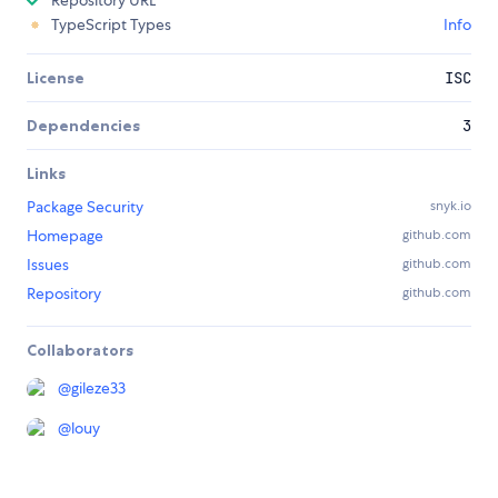
Repository URL
TypeScript Types
Info
License
ISC
Dependencies
3
Links
Package Security
snyk.io
Homepage
github.com
Issues
github.com
Repository
github.com
Collaborators
@
gileze33
@
louy