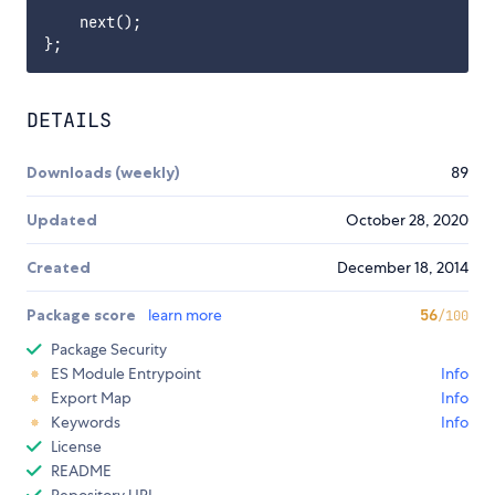
    next();

DETAILS
Downloads (weekly)
89
Updated
October 28, 2020
Created
December 18, 2014
Package score
learn more
56
/100
Package Security
ES Module Entrypoint
Info
Export Map
Info
Keywords
Info
License
README