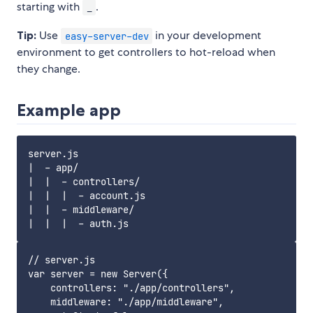
starting with
.
_
Tip:
Use
in your development
easy-server-dev
environment to get controllers to hot-reload when
they change.
Example app
server.js

|  - app/

|  |  - controllers/

|  |  |  - account.js

|  |  - middleware/

// server.js

var server = new Server({

    controllers: "./app/controllers",

    middleware: "./app/middleware",
