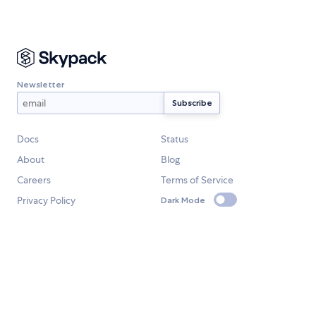
Newsletter
Docs
Status
About
Blog
Careers
Terms of Service
Privacy Policy
Dark Mode