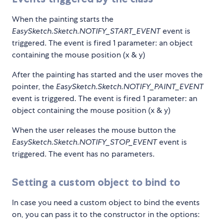
When the painting starts the
EasySketch.Sketch.NOTIFY_START_EVENT
event is
triggered. The event is fired 1 parameter: an object
containing the mouse position (x & y)
After the painting has started and the user moves the
pointer, the
EasySketch.Sketch.NOTIFY_PAINT_EVENT
event is triggered. The event is fired 1 parameter: an
object containing the mouse position (x & y)
When the user releases the mouse button the
EasySketch.Sketch.NOTIFY_STOP_EVENT
event is
triggered. The event has no parameters.
Setting a custom object to bind to
In case you need a custom object to bind the events
on, you can pass it to the constructor in the options: