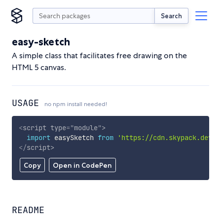
Search
easy-sketch
A simple class that facilitates free drawing on the
HTML 5 canvas.
USAGE
no npm install needed!
<
script
type
=
"
module
"
>
import
 easySketch 
from
'https://cdn.skypack.dev/e
</
script
>
Copy
Open in CodePen
README