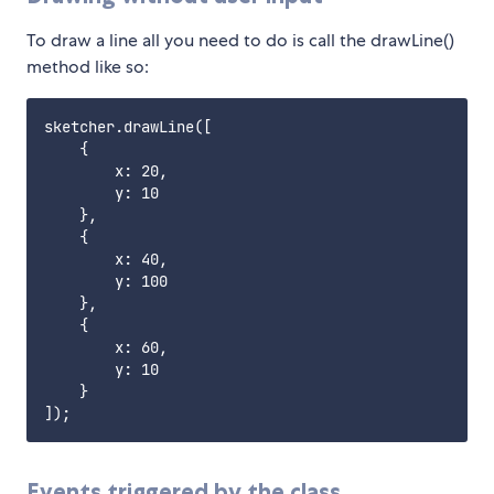
To draw a line all you need to do is call the drawLine()
method like so:
sketcher.drawLine([

    {

        x: 20,

        y: 10

    },

    {

        x: 40,

        y: 100

    },

    {

        x: 60,

        y: 10

    }

Events triggered by the class