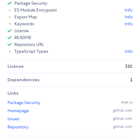
Package Security
ES Module Entrypoint
Info
Export Map
Info
Keywords
Info
License
README
Repository URL
TypeScript Types
Info
License
ISC
Dependencies
1
Links
Package Security
snyk.io
Homepage
github.com
Issues
github.com
Repository
github.com