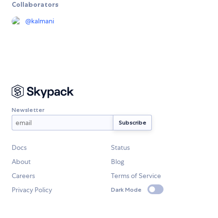
Collaborators
@
kalmani
Newsletter
Docs
Status
About
Blog
Careers
Terms of Service
Privacy Policy
Dark Mode