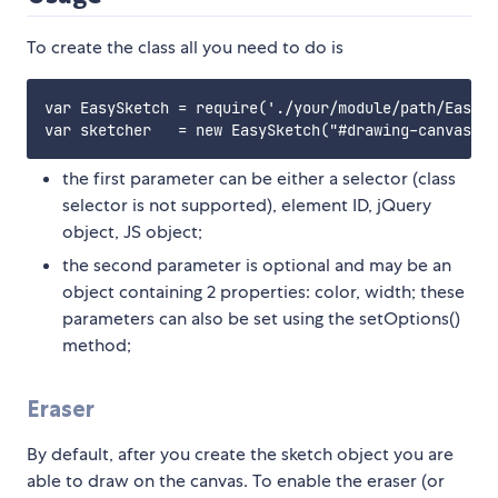
To create the class all you need to do is
var EasySketch = require('./your/module/path/EasySk
the first parameter can be either a selector (class
selector is not supported), element ID, jQuery
object, JS object;
the second parameter is optional and may be an
object containing 2 properties: color, width; these
parameters can also be set using the setOptions()
method;
Eraser
By default, after you create the sketch object you are
able to draw on the canvas. To enable the eraser (or