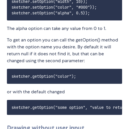
sketcher.setOption("width", 10});

sketcher.setOption("color", "#000"});

The
alpha
option can take any value from 0 to 1.
To get an option you can call the getOption() method
with the option name you desire. By default it will
return null if it does not find it, but that can be
changed using the second parameter:
or with the default changed
Drawing without user input