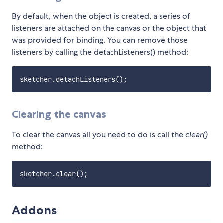
By default, when the object is created, a series of
listeners are attached on the canvas or the object that
was provided for binding. You can remove those
listeners by calling the detachListeners() method:
Clearing the canvas
To clear the canvas all you need to do is call the
clear()
method:
Addons