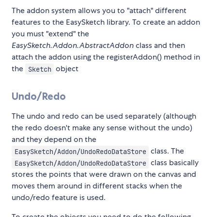
The addon system allows you to "attach" different
features to the EasySketch library. To create an addon
you must "extend" the
EasySketch.Addon.AbstractAddon
class and then
attach the addon using the registerAddon() method in
the
object
Sketch
Undo/Redo
The undo and redo can be used separately (although
the redo doesn't make any sense without the undo)
and they depend on the
class. The
EasySketch/Addon/UndoRedoDataStore
class basically
EasySketch/Addon/UndoRedoDataStore
stores the points that were drawn on the canvas and
moves them around in different stacks when the
undo/redo feature is used.
To create the objects you need to do the following