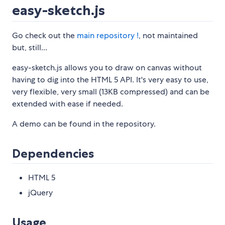
easy-sketch.js
Go check out the
main repository !
, not maintained
but, still...
easy-sketch.js allows you to draw on canvas without
having to dig into the HTML 5 API. It's very easy to use,
very flexible, very small (13KB compressed) and can be
extended with ease if needed.
A demo can be found in the repository.
Dependencies
HTML 5
jQuery
Usage