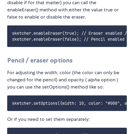
disable if for that matter) you can call the
enableEraser() method with either the value true or
false to enable or disable the eraser.
sketcher.enableEraser(true); // Eraser enabled / Pe
Pencil / eraser options
For adjusting the width, color (the color can only be
changed for the pencil) and opacity (
alpha
option )
you can use the setOptions() method like so:
Or if you need to set them separately: