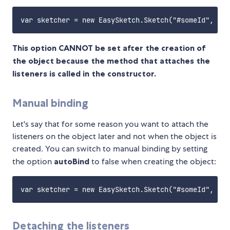
This option CANNOT be set after the creation of
the object because the method that attaches the
listeners is called in the constructor.
Manual binding
Let's say that for some reason you want to attach the
listeners on the object later and not when the object is
created. You can switch to manual binding by setting
the option
autoBind
to false when creating the object:
Detaching the listeners