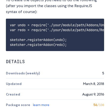
(after you import the classes using the RequireJS
syntax of course):
var undo = require('./your/module/path/Addons/Undo'
var redo = require('./your/module/path/Addons/Redo'
sketcher.registerAddon(undo);

DETAILS
Downloads (weekly)
5
Updated
March 8, 2018
Created
August 9, 2016
Package score
learn more
56
/100