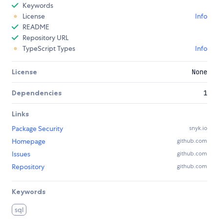
Keywords
License
Info
README
Repository URL
TypeScript Types
Info
License
None
Dependencies
1
Links
Package Security
snyk.io
Homepage
github.com
Issues
github.com
Repository
github.com
Keywords
sql