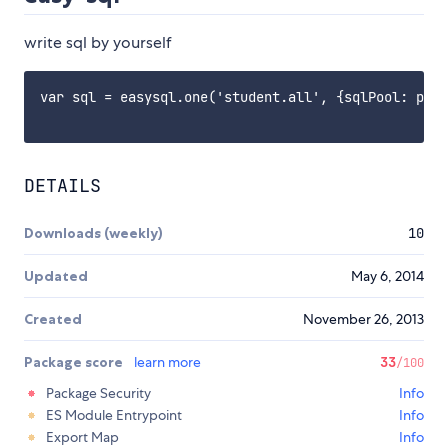
write sql by yourself
var sql = easysql.one('student.all', {sqlPool: path
DETAILS
Downloads (weekly)
10
Updated
May 6, 2014
Created
November 26, 2013
Package score
learn more
33
/100
Package Security
Info
ES Module Entrypoint
Info
Export Map
Info