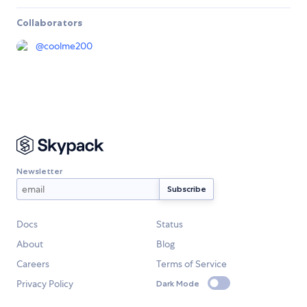
Collaborators
@
coolme200
Newsletter
Docs
Status
About
Blog
Careers
Terms of Service
Privacy Policy
Dark Mode