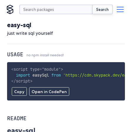
Search
easy-sql
just write sql yourself
USAGE
no npm install needed!
<
script
type
=
"
module
"
>
import
 easySql 
from
'https://cdn.skypack.dev/easy
</
script
>
Copy
Open in CodePen
README
easy-sql