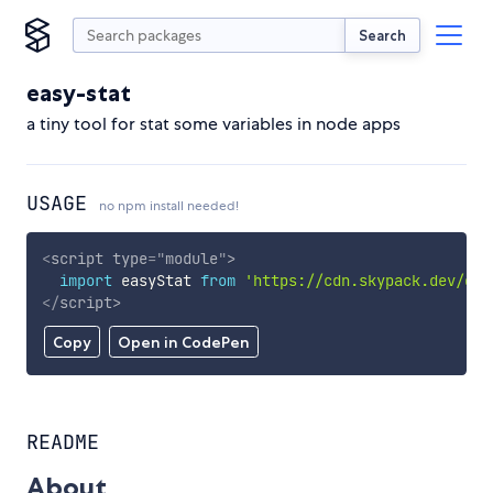
Search
easy-stat
a tiny tool for stat some variables in node apps
USAGE
no npm install needed!
<
script
type
=
"
module
"
>
import
 easyStat 
from
'https://cdn.skypack.dev/eas
</
script
>
Copy
Open in CodePen
README
About