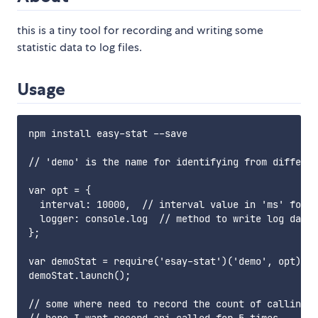
this is a tiny tool for recording and writing some
statistic data to log files.
Usage
npm install easy-stat --save

// 'demo' is the name for identifying from differen
var opt = {

  interval: 10000,  // interval value in 'ms' for w
  logger: console.log  // method to write log data

};

var demoStat = require('esay-stat')('demo', opt);

demoStat.launch();

// some where need to record the count of calling a