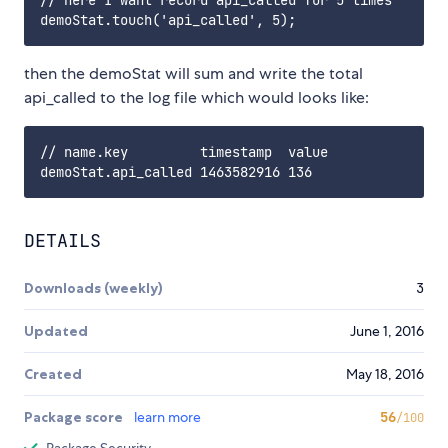
// here I want record api_called for 5 times

then the demoStat will sum and write the total
api_called to the log file which would looks like:
// name.key         timestamp  value

DETAILS
Downloads (weekly)
3
Updated
June 1, 2016
Created
May 18, 2016
Package score
learn more
56
/100