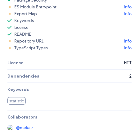
Package Security
ES Module Entrypoint
Info
Export Map
Info
Keywords
License
README
Repository URL
Info
TypeScript Types
Info
License
MIT
Dependencies
2
Keywords
statistic
Collaborators
@
mekalz