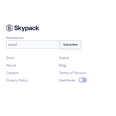
Newsletter
Docs
Status
About
Blog
Careers
Terms of Service
Privacy Policy
Dark Mode