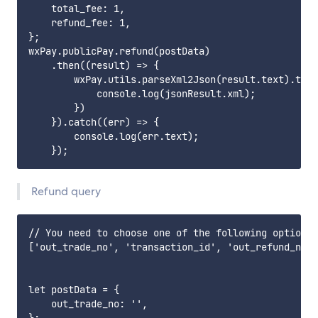
    total_fee: 1,

    refund_fee: 1,

};

wxPay.publicPay.refund(postData)

    .then((result) => {

        wxPay.utils.parseXml2Json(result.text).then
            console.log(jsonResult.xml);

        })

    }).catch((err) => {

        console.log(err.text);

Refund query
// You need to choose one of the following options.

['out_trade_no', 'transaction_id', 'out_refund_no',
let postData = {

    out_trade_no: '',
