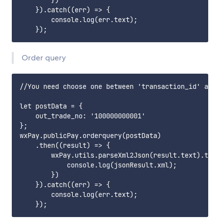
        })

    }).catch((err) => {

        console.log(err.text);

Order query
//You need choose one between 'transaction_id' and 
let postData = {

    out_trade_no: '100000000001'

};

wxPay.publicPay.orderquery(postData)

    .then((result) => {

        wxPay.utils.parseXml2Json(result.text).then
            console.log(jsonResult.xml);

        })

    }).catch((err) => {

        console.log(err.text);
