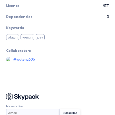
License
MIT
Dependencies
3
Keywords
plugin
weixin
pay
Collaborators
@
wuteng606
Newsletter