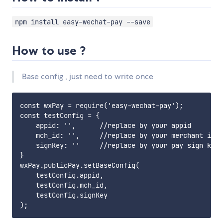
npm install easy-wechat-pay --save
How to use ?
Base config , just need to write once
const wxPay = require('easy-wechat-pay');

const testConfig = {

    appid: '',      //replace by your appid

    mch_id: '',     //replace by your merchant id

    signKey: ''     //replace by your pay sign key

}

wxPay.publicPay.setBaseConfig(

    testConfig.appid,

    testConfig.mch_id,

    testConfig.signKey
