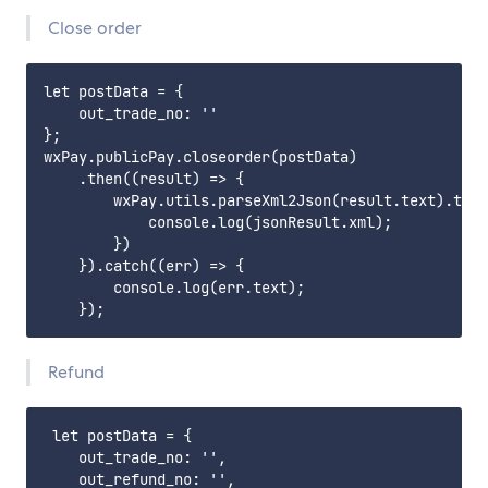
Close order
let postData = {

    out_trade_no: ''

};

wxPay.publicPay.closeorder(postData)

    .then((result) => {

        wxPay.utils.parseXml2Json(result.text).then
            console.log(jsonResult.xml);

        })

    }).catch((err) => {

        console.log(err.text);

Refund
 let postData = {

    out_trade_no: '',

    out_refund_no: '',
