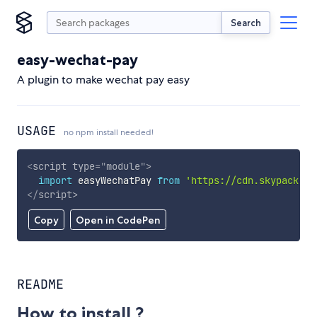
Search
easy-wechat-pay
A plugin to make wechat pay easy
USAGE
no npm install needed!
<
script
type
=
"
module
"
>
import
 easyWechatPay 
from
'https://cdn.skypack.de
</
script
>
Copy
Open in CodePen
README
How to install ?