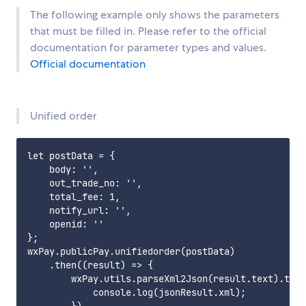
The following example only shows the parameters
that must be filled in. Please refer to the official
documentation for parameter types and values.
Official documentation
Unified order
let postData = {

    body: '',

    out_trade_no: '',

    total_fee: 1,

    notify_url: '',

    openid: ''

};

wxPay.publicPay.unifiedorder(postData)

    .then((result) => {

        wxPay.utils.parseXml2Json(result.text).then
            console.log(jsonResult.xml);
