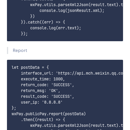
        wxPay.utils.parseXml2Json(result.text).then
            console.log(jsonResult.xml);

        })

    }).catch((err) => {

        console.log(err.text);

Report
let postData = {

    interface_url: 'https://api.mch.weixin.qq.com/p
    execute_time: 1000,

    return_code: 'SUCCESS',

    return_msg: 'OK',

    result_code: 'SUCCESS',

    user_ip: '8.8.8.8'

};

wxPay.publicPay.report(postData)

    .then((result) => {

        wxPay.utils.parseXml2Json(result.text).then