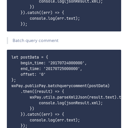
            console.log(jsonResult.xml);

        })

    }).catch((err) => {

        console.log(err.text);

Batch query comment
let postData = {

    begin_time: '20170724000000',

    end_time: '20170725000000',

    offset: '0'

};

wxPay.publicPay.batchquerycomment(postData)

    .then((result) => {

        wxPay.utils.parseXml2Json(result.text).then
            console.log(jsonResult.xml);

        })

    }).catch((err) => {

        console.log(err.text);
