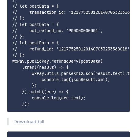
};

// let postData = {

//     transaction_id: '121775250120140703323336801
// };

// let postData = {

//     out_refund_no: '900000000001',

// };

// let postData = {

//     refund_id: '1217752501201407033233368018',

// };

wxPay.publicPay.refundquery(postData)

    .then((result) => {

        wxPay.utils.parseXml2Json(result.text).then
            console.log(jsonResult.xml);

        })

    }).catch((err) => {

        console.log(err.text);

Download bill