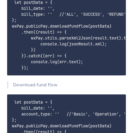
 let postData = {

    bill_date: '',

    bill_type: ''   //'ALL', 'SUCCESS', 'REFUND', '
};

wxPay.publicPay.downloadfundflow(postData)

    .then((result) => {

        wxPay.utils.parseXml2Json(result.text).then
            console.log(jsonResult.xml);

        })

    }).catch((err) => {

        console.log(err.text);

Download fund flow
 let postData = {

    bill_date: '',

    account_type: ''   //'Basic', 'Operation', 'Fee
};

wxPay.publicPay.downloadfundflow(postData)

    .then((result) => {
