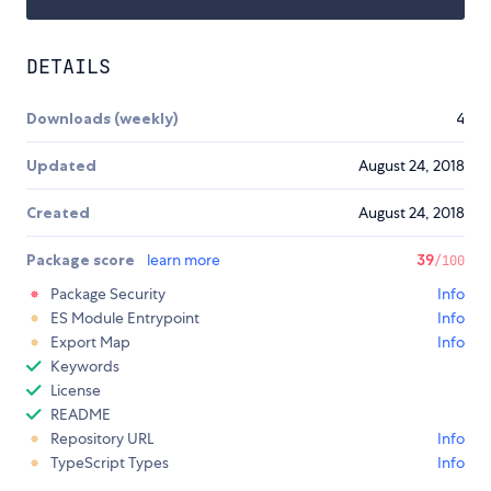
DETAILS
Downloads (weekly)
4
Updated
August 24, 2018
Created
August 24, 2018
Package score
learn more
39
/100
Package Security
Info
ES Module Entrypoint
Info
Export Map
Info
Keywords
License
README
Repository URL
Info
TypeScript Types
Info