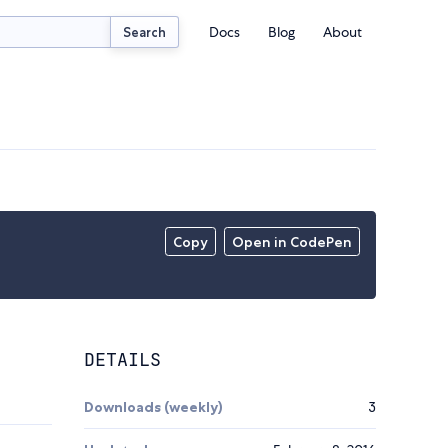
Docs
Blog
About
Search
Copy
Open in CodePen
DETAILS
Downloads (weekly)
3