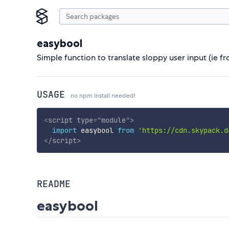
easybool
Simple function to translate sloppy user input (ie 
USAGE
no npm install needed!
<
script
type
=
"
module
"
>
import
 easybool 
from
'https://cdn.skypack.d
</
script
>
README
easybool