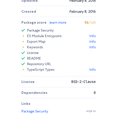
Updated
February 8, 2016
Created
February 8, 2016
Package score
learn more
56
/100
Package Security
ES Module Entrypoint
Info
Export Map
Info
Keywords
Info
License
README
Repository URL
TypeScript Types
Info
License
BSD-2-Clause
Dependencies
0
Links
Package Security
snyk.io