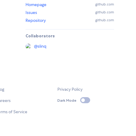
Homepage
github.com
Issues
github.com
Repository
github.com
Collaborators
@
slinq
log
Privacy Policy
areers
Dark Mode
rms of Service