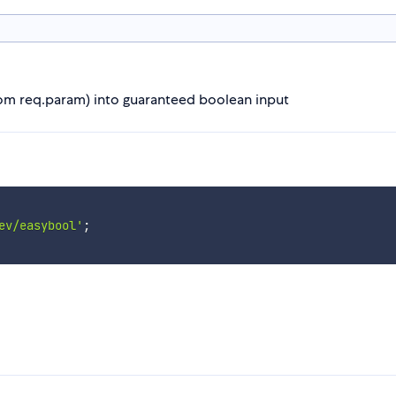
from req.param) into guaranteed boolean input
ev/easybool'
;