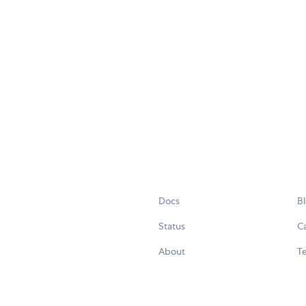
Docs
B
Status
C
About
Te