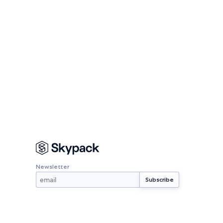
Newsletter