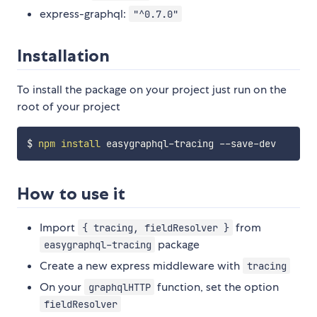
express-graphql:
"^0.7.0"
Installation
To install the package on your project just run on the
root of your project
$ 
npm
install
How to use it
Import
from
{ tracing, fieldResolver }
package
easygraphql-tracing
Create a new express middleware with
tracing
On your
function, set the option
graphqlHTTP
fieldResolver