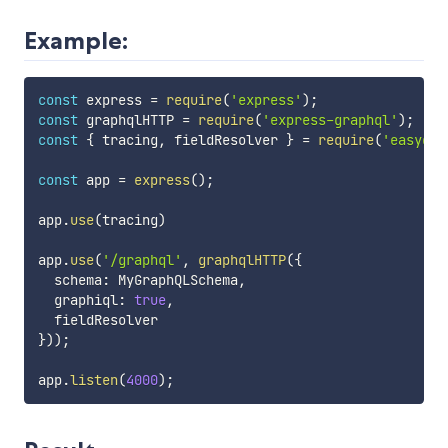
Example:
const
 express 
=
require
(
'express'
)
;
const
 graphqlHTTP 
=
require
(
'express-graphql'
)
;
const
{
 tracing
,
 fieldResolver 
}
=
require
(
'easygra
const
 app 
=
express
(
)
;
app
.
use
(
tracing
)
app
.
use
(
'/graphql'
,
graphqlHTTP
(
{
  schema
:
 MyGraphQLSchema
,
  graphiql
:
true
,
}
)
)
;
app
.
listen
(
4000
)
;