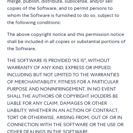
merge, publish, distribute, sublicense, and/or sell
copies of the Software, and to permit persons to
whom the Software is furnished to do so, subject to
the following conditions:
The above copyright notice and this permission notice
shall be included in all copies or substantial portions of
the Software.
THE SOFTWARE IS PROVIDED "AS IS", WITHOUT
WARRANTY OF ANY KIND, EXPRESS OR IMPLIED,
INCLUDING BUT NOT LIMITED TO THE WARRANTIES
OF MERCHANTABILITY, FITNESS FOR A PARTICULAR
PURPOSE AND NONINFRINGEMENT. IN NO EVENT
SHALL THE AUTHORS OR COPYRIGHT HOLDERS BE
LIABLE FOR ANY CLAIM, DAMAGES OR OTHER
LIABILITY, WHETHER IN AN ACTION OF CONTRACT,
TORT OR OTHERWISE, ARISING FROM, OUT OF OR IN
CONNECTION WITH THE SOFTWARE OR THE USE OR
OTHER DEALINGS IN THE SOFTWARE.