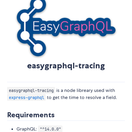
easygraphql-tracing
is a node libreary used with
easygraphql-tracing
to get the time to resolve a field.
express-graphql
Requirements
GraphQL:
"^14.0.0"