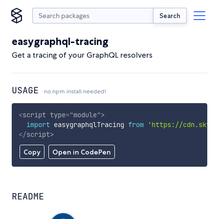
Search
easygraphql-tracing
Get a tracing of your GraphQL resolvers
USAGE
no npm install needed!
<
script
type
=
"
module
"
>
import
 easygraphqlTracing 
from
'https://cdn.skypa
</
script
>
Copy
Open in CodePen
README