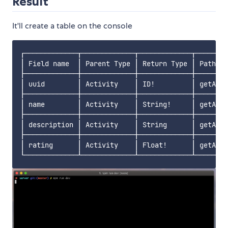
Result
It'll create a table on the console
┌─────────────┬─────────────┬─────────────┬────────
│ Field name  │ Parent Type │ Return Type │ Path   
├─────────────┼─────────────┼─────────────┼────────
│ uuid        │ Activity    │ ID!         │ getActi
├─────────────┼─────────────┼─────────────┼────────
│ name        │ Activity    │ String!     │ getActi
├─────────────┼─────────────┼─────────────┼────────
│ description │ Activity    │ String      │ getActi
├─────────────┼─────────────┼─────────────┼────────
│ rating      │ Activity    │ Float!      │ getActi