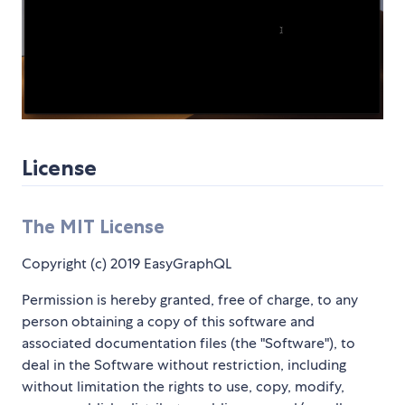
License
The MIT License
Copyright (c) 2019 EasyGraphQL
Permission is hereby granted, free of charge, to any
person obtaining a copy of this software and
associated documentation files (the "Software"), to
deal in the Software without restriction, including
without limitation the rights to use, copy, modify,