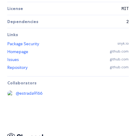
License
MIT
Dependencies
2
Links
Package Security
snyk.io
Homepage
github.com
Issues
github.com
Repository
github.com
Collaborators
@
estrada9166