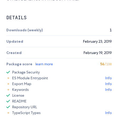
DETAILS
Downloads (weekly)
1
Updated
February 23, 2019
Created
February 19, 2019
Package score
learn more
56
/100
Package Security
ES Module Entrypoint
Info
Export Map
Info
Keywords
Info
License
README
Repository URL
TypeScript Types
Info