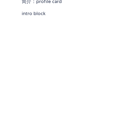
简介：profile card
intro block