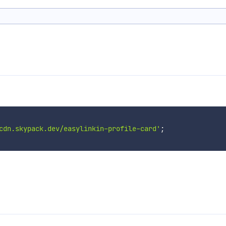
cdn.skypack.dev/easylinkin-profile-card'
;