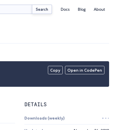
Docs
Blog
About
Search
Copy
Open in CodePen
DETAILS
Downloads (weekly)