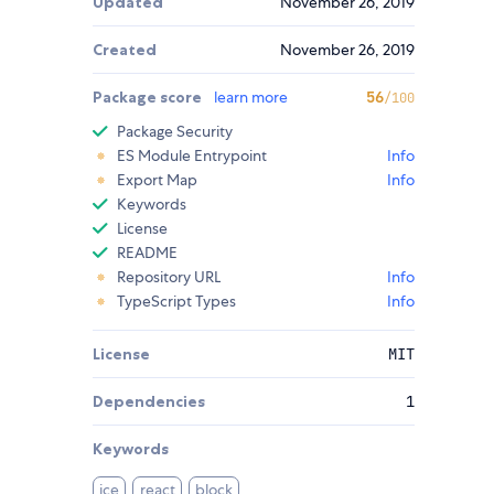
Updated
November 26, 2019
Created
November 26, 2019
Package score
learn more
56
/100
Package Security
ES Module Entrypoint
Info
Export Map
Info
Keywords
License
README
Repository URL
Info
TypeScript Types
Info
License
MIT
Dependencies
1
Keywords
ice
react
block