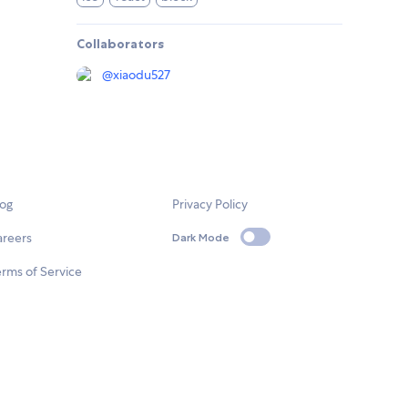
Collaborators
@
xiaodu527
log
Privacy Policy
areers
Dark Mode
rms of Service