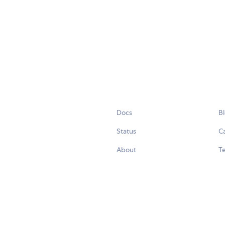
Docs
B
Status
C
About
Te