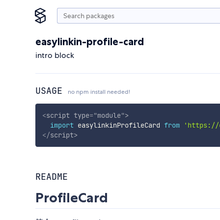
easylinkin-profile-card
intro block
USAGE
no npm install needed!
<
script
type
=
"
module
"
>
import
 easylinkinProfileCard 
from
'https://
</
script
>
README
ProfileCard