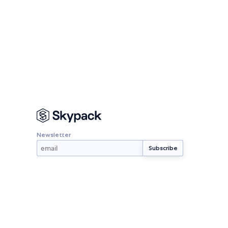
Newsletter