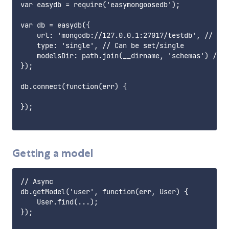
var easydb = require('easymongoosedb');

var db = easydb({

    url: 'mongodb://127.0.0.1:27017/testdb', // Pat
    type: 'single', // Can be set/single

    modelsDir: path.join(__dirname, 'schemas') // P
});

db.connect(function(err) {

});

Getting a model
// Async

db.getModel('user', function(err, User) {

    User.find(...);

});
