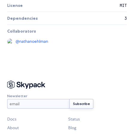
License
MIT
Dependencies
3
Collaborators
@
nathanoehlman
Newsletter
Docs
Status
About
Blog