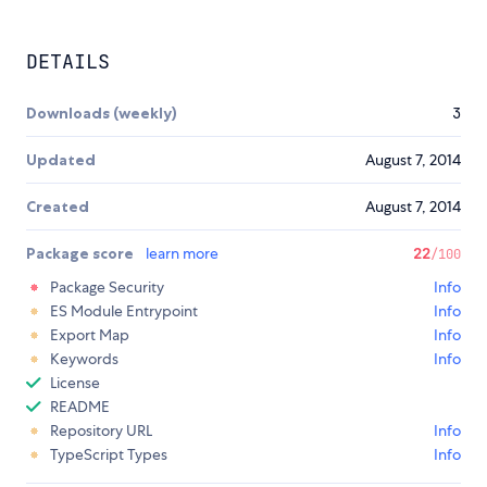
DETAILS
Downloads (weekly)
3
Updated
August 7, 2014
Created
August 7, 2014
Package score
learn more
22
/100
Package Security
Info
ES Module Entrypoint
Info
Export Map
Info
Keywords
Info
License
README
Repository URL
Info
TypeScript Types
Info