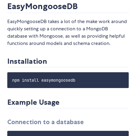
EasyMongooseDB
EasyMongooseDB takes a lot of the make work around
quickly setting up a connection to a MongoDB
database with Mongoose, as well as providing helpful
functions around models and schema creation.
Installation
Example Usage
Connection to a database