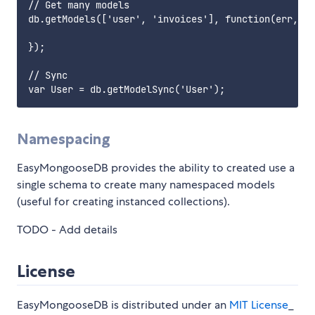
// Get many models

db.getModels(['user', 'invoices'], function(err, Us
});

// Sync

Namespacing
EasyMongooseDB provides the ability to created use a
single schema to create many namespaced models
(useful for creating instanced collections).
TODO - Add details
License
EasyMongooseDB is distributed under an
MIT License
_