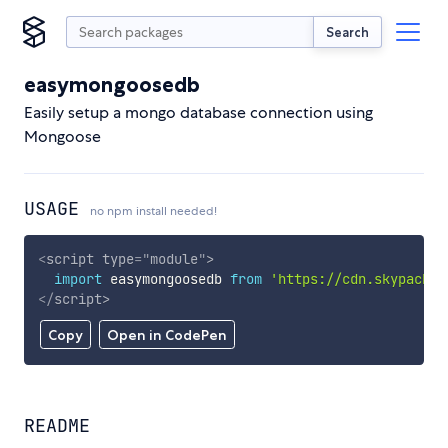
Search
easymongoosedb
Easily setup a mongo database connection using
Mongoose
USAGE
no npm install needed!
<
script
type
=
"
module
"
>
import
 easymongoosedb 
from
'https://cdn.skypack.d
</
script
>
Copy
Open in CodePen
README