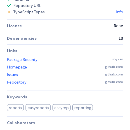
Repository URL
TypeScript Types
Info
License
None
Dependencies
10
Links
Package Security
snyk.io
Homepage
github.com
Issues
github.com
Repository
github.com
Keywords
reports
easyreports
easyrep
reporting
Collaborators