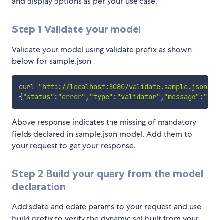
and display options as per your use case.
Step 1 Validate your model
Validate your model using validate prefix as shown
below for sample.json
curl
"http://localhost:8080/validate.sample.json"
{
"status"
:
"error"
,
"type"
:
"validator"
,
"message"
:
"Err
Above response indicates the missing of mandatory
fields declared in sample.json model. Add them to
your request to get your response.
Step 2 Build your query from the model
declaration
Add sdate and edate params to your request and use
build prefix to verify the dynamic sql built from your