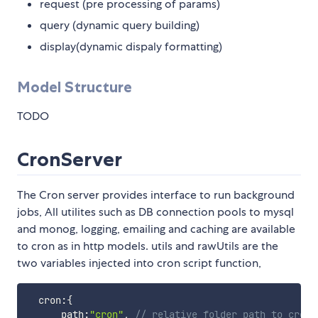
request (pre processing of params)
query (dynamic query building)
display(dynamic dispaly formatting)
Model Structure
TODO
CronServer
The Cron server provides interface to run background
jobs, All utilites such as DB connection pools to mysql
and monog, logging, emailing and caching are available
to cron as in http models. utils and rawUtils are the
two variables injected into cron script function,
  cron
:
{
      path
:
"cron"
,
// relative folder path to cron 