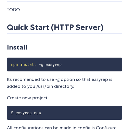
TODO
Quick Start (HTTP Server)
Install
npm
install
Its recomended to use -g option so that easyrep is
added to you /usr/bin directory.
Create new project
All configurations can be made in config.js Configure