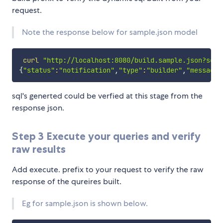
request.
Note the response below for sample.json model
curl
"http://localhost:8080/build.sample.json?sdat
{
"status"
:
"notification"
,
"type"
:
"builder"
,
"message"
sql's generted could be verfied at this stage from the
response json.
Step 3 Execute your queries and verify
raw results
Add execute. prefix to your request to verify the raw
response of the qureires built.
Eg for sample.json is shown below.