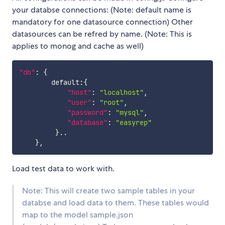
your databse connections: (Note: default name is
mandatory for one datasource connection) Other
datasources can be refred by name. (Note: This is
applies to monog and cache as well)
"db"
:
{
        default
:
{
"host"
:
"localhost"
,
"user"
:
"root"
,
"password"
:
"mysql"
,
"database"
:
"easyrep"
}
..

}
,
Load test data to work with.
Note: This will create two sample tables in your
databse and load data to them. These tables would
map to the model sample.json