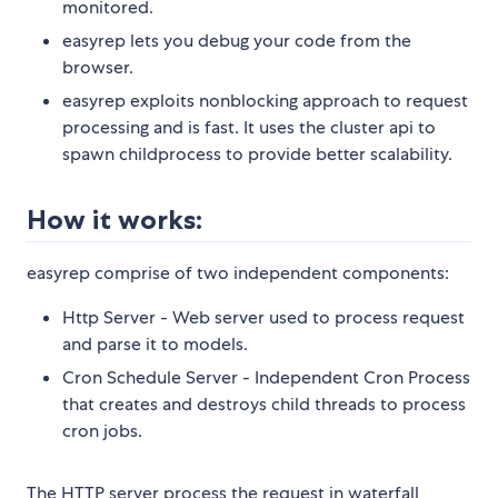
monitored.
easyrep lets you debug your code from the
browser.
easyrep exploits nonblocking approach to request
processing and is fast. It uses the cluster api to
spawn childprocess to provide better scalability.
How it works:
easyrep comprise of two independent components:
Http Server - Web server used to process request
and parse it to models.
Cron Schedule Server - Independent Cron Process
that creates and destroys child threads to process
cron jobs.
The HTTP server process the request in waterfall