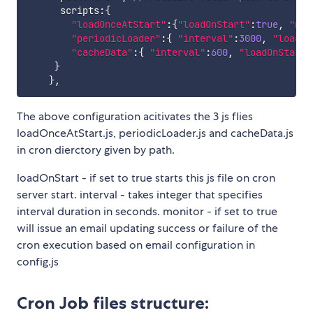
      scripts
:
{
"loadOnceAtStart"
:
{
"loadOnStart"
:
true
,
"mon
"periodicLoader"
:
{
"interval"
:
3000
,
"loadOn
"cacheData"
:
{
"interval"
:
600
,
"loadOnStart"
}
}
,
The above configuration acitivates the 3 js flies
loadOnceAtStart.js, periodicLoader.js and cacheData.js
in cron dierctory given by path.
loadOnStart - if set to true starts this js file on cron
server start. interval - takes integer that specifies
interval duration in seconds. monitor - if set to true
will issue an email updating success or failure of the
cron execution based on email configuration in
config.js
Cron Job files structure: