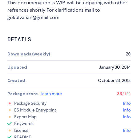
This documenation is WIP. will be udpating with other
refrences shortly For clarifications mail to
gokulvanan@gmail.com
DETAILS
Downloads (weekly)
20
Updated
January 30, 2014
Created
October 23, 2013
Package score
learn more
33
/100
Package Security
Info
ES Module Entrypoint
Info
Export Map
Info
Keywords
License
Info
README