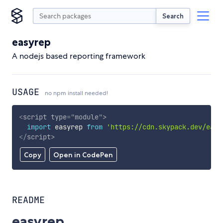
Search
easyrep
A nodejs based reporting framework
USAGE
no npm install needed!
<
script
type
=
"
module
"
>
import
 easyrep 
from
'https://cdn.skypack.dev/easy
</
script
>
Copy
Open in CodePen
README
easyrep