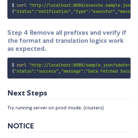
$ 
curl
"http://localhost:8080/execute.sample.json?s
{
"status"
:
"notification"
,
"type"
:
"executor"
,
"message
Step 4 Remove all prefixes and verify if
the format and translation logics work
as expected.
$ 
curl
"http://localhost:8080/sample.json?sdate=201
{
"status"
:
"success"
,
"message"
:
"Data Fetched Success
Next Steps
Try running server on prod mode. (clusters)
NOTICE