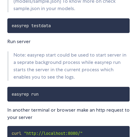
(models/sample.json) To know more on check
sample.json in your models.
Run server
Note: easyrep start could be used to start server in
a seprate background process while easyrep run
starts the server in the current process which
enables you to see the logs.
In another terminal or browser make an http request to
your server
curl
"http://localhost:8080/"