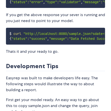
{
"status"
:
"error"
,
"type"
:
"validator"
,
"message"
:
"Err
If you get the above response your sever is running and
you just need to point to your model.
$ 
curl
"http://localhost:8080/sample.json?sdate=201
{
"status"
:
"success"
,
"message"
:
"Data Fetched Success
Thats it and your ready to go.
Development Tips
Easyrep was built to make developers life easy. The
following steps would illustrate the way to about
building a report.
First get your model ready. An easy way to go about
this to copy sample.json and change the query, join