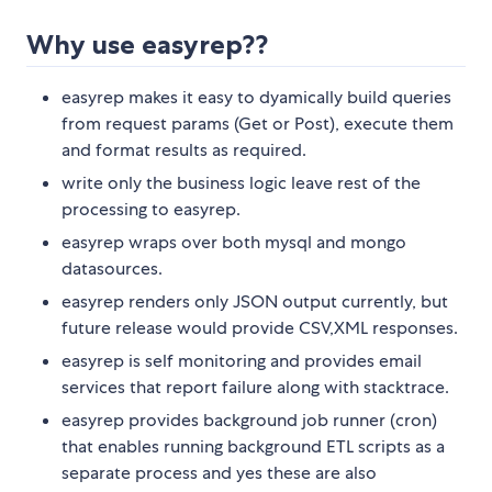
Why use easyrep??
easyrep makes it easy to dyamically build queries
from request params (Get or Post), execute them
and format results as required.
write only the business logic leave rest of the
processing to easyrep.
easyrep wraps over both mysql and mongo
datasources.
easyrep renders only JSON output currently, but
future release would provide CSV,XML responses.
easyrep is self monitoring and provides email
services that report failure along with stacktrace.
easyrep provides background job runner (cron)
that enables running background ETL scripts as a
separate process and yes these are also