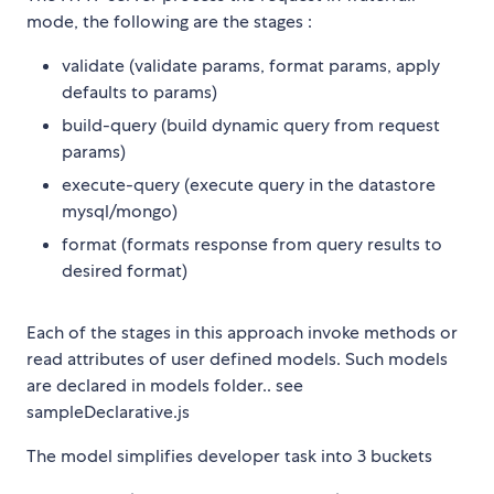
mode, the following are the stages :
validate (validate params, format params, apply
defaults to params)
build-query (build dynamic query from request
params)
execute-query (execute query in the datastore
mysql/mongo)
format (formats response from query results to
desired format)
Each of the stages in this approach invoke methods or
read attributes of user defined models. Such models
are declared in models folder.. see
sampleDeclarative.js
The model simplifies developer task into 3 buckets