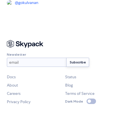
@
gokulvanan
Newsletter
Docs
Status
About
Blog
Careers
Terms of Service
Privacy Policy
Dark Mode