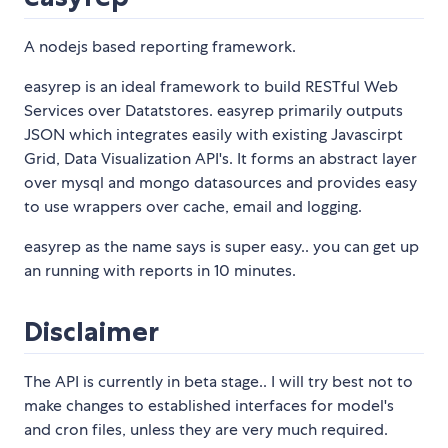
A nodejs based reporting framework.
easyrep is an ideal framework to build RESTful Web
Services over Datatstores. easyrep primarily outputs
JSON which integrates easily with existing Javascirpt
Grid, Data Visualization API's. It forms an abstract layer
over mysql and mongo datasources and provides easy
to use wrappers over cache, email and logging.
easyrep as the name says is super easy.. you can get up
an running with reports in 10 minutes.
Disclaimer
The API is currently in beta stage.. I will try best not to
make changes to established interfaces for model's
and cron files, unless they are very much required.