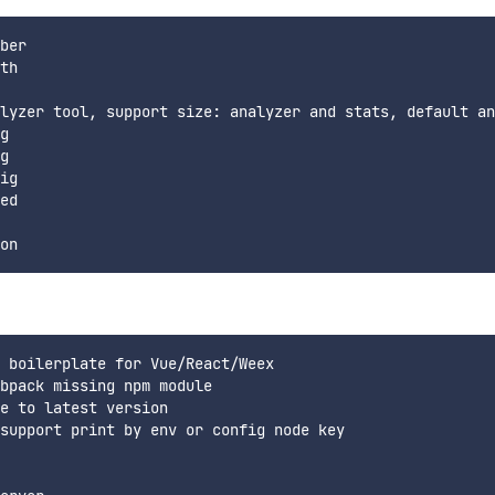
ber

th

lyzer tool, support size: analyzer and stats, default an
g

g

ig

ed

 boilerplate for Vue/React/Weex

bpack missing npm module

e to latest version

support print by env or config node key
