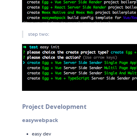
step two:
Project Development
easywebpack
easy dev