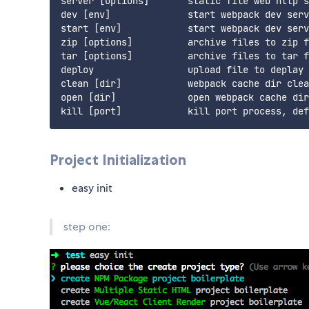
server [options]       static file web http s
dev [env]              start webpack dev serv
start [env]            start webpack dev serv
zip [options]          archive files to zip f
tar [options]          archive files to tar f
deploy                 upload file to deplay 
clean [dir]            webpack cache dir clea
open [dir]             open webpack cache dir

Project Initialization
easy init
step one: