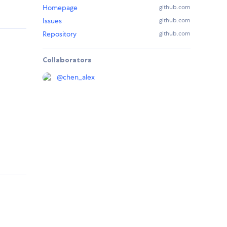
Homepage
github.com
Issues
github.com
Repository
github.com
Collaborators
@
chen_alex