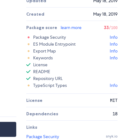
Updated
May 18, 2019
Created
May 18, 2019
Package score
learn more
33
/100
Package Security
Info
ES Module Entrypoint
Info
Export Map
Info
Keywords
Info
License
README
Repository URL
TypeScript Types
Info
License
MIT
Dependencies
18
Links
Package Security
snyk.io