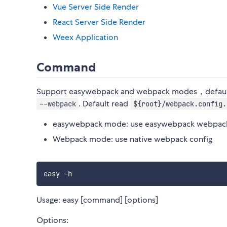
Vue Server Side Render
React Server Side Render
Weex Application
Command
Support easywebpack and webpack modes，default
. Default read
--webpack
${root}/webpack.config.
easywebpack mode: use easywebpack webpack
Webpack mode: use native webpack config
Usage: easy [command] [options]
Options: