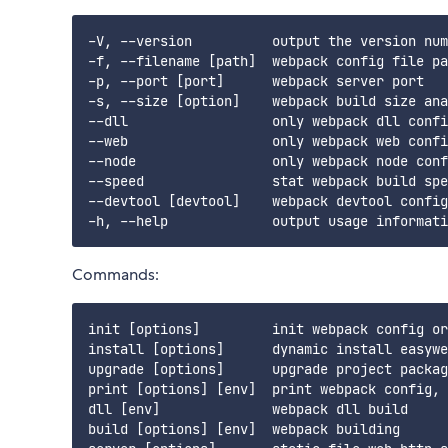
-V, --version          output the version num
-f, --filename [path]  webpack config file pa
-p, --port [port]      webpack server port

-s, --size [option]    webpack build size ana
--dll                  only webpack dll confi
--web                  only webpack web confi
--node                 only webpack node conf
--speed                stat webpack build spe
--devtool [devtool]    webpack devtool config

Commands:
init [options]         init webpack config or
install [options]      dynamic install easywe
upgrade [options]      upgrade project packag
print [options] [env]  print webpack config, 
dll [env]              webpack dll build

build [options] [env]  webpack building
