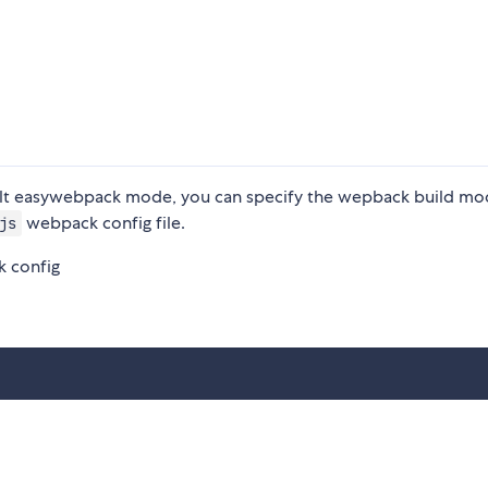
 easywebpack mode, you can specify the wepback build mo
webpack config file.
js
 config