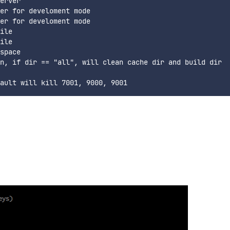
erver

er for develoment mode

er for develoment mode

ile

ile

space

n, if dir == "all", will clean cache dir and build dir
