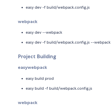
easy dev -f build/webpack.config.js
webpack
easy dev --webpack
easy dev -f build/webpack.config.js --webpack
Project Building
easywebpack
easy build prod
easy build -f build/webpack.config.js
webpack