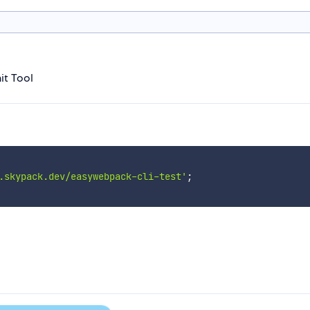
it Tool
.skypack.dev/easywebpack-cli-test'
;