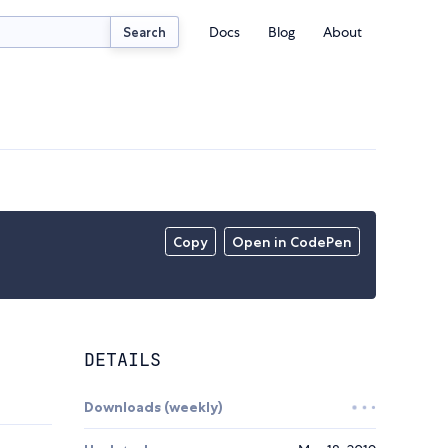
Docs
Blog
About
Search
Copy
Open in CodePen
DETAILS
Downloads (weekly)