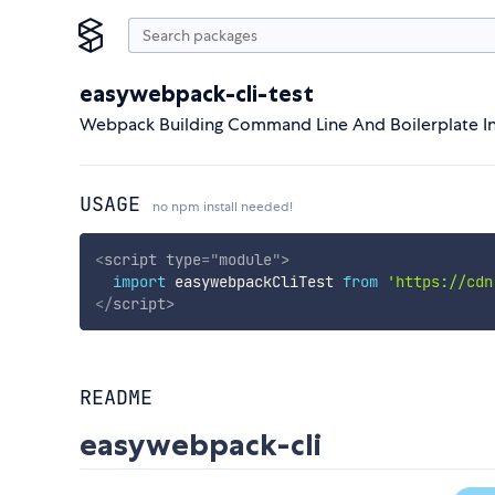
easywebpack-cli-test
Webpack Building Command Line And Boilerplate In
USAGE
no npm install needed!
<
script
type
=
"
module
"
>
import
 easywebpackCliTest 
from
'https://cdn
</
script
>
README
easywebpack-cli