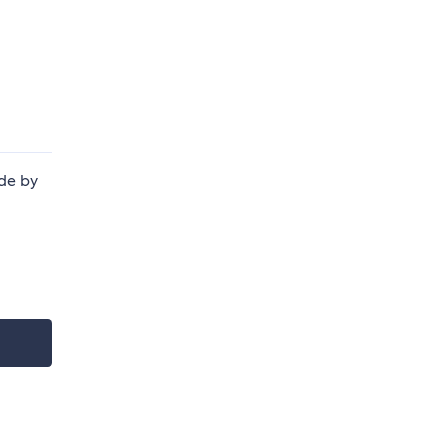
de by