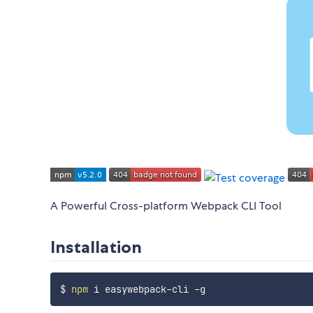
A Powerful Cross-platform Webpack CLI Tool
Installation
$ 
npm