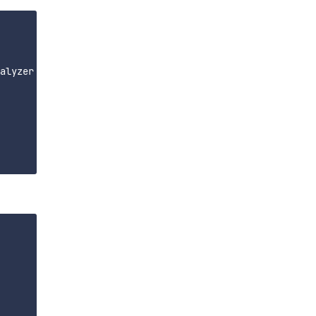
alyzer
