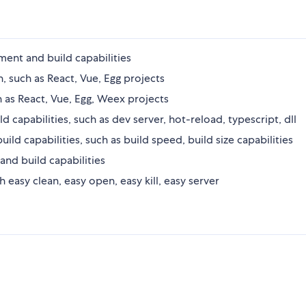
nt and build capabilities
on, such as React, Vue, Egg projects
h as React, Vue, Egg, Weex projects
capabilities, such as dev server, hot-reload, typescript, dll
 capabilities, such as build speed, build size capabilities
nd build capabilities
asy clean, easy open, easy kill, easy server