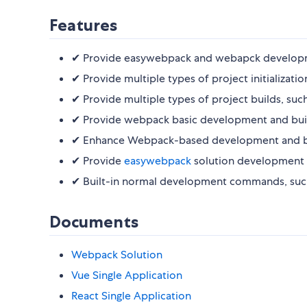
Features
✔︎ Provide easywebpack and webapck developme
✔︎ Provide multiple types of project initializati
✔︎ Provide multiple types of project builds, suc
✔︎ Provide webpack basic development and build 
✔︎ Enhance Webpack-based development and build
✔︎ Provide
easywebpack
solution development a
✔︎ Built-in normal development commands, such e
Documents
Webpack Solution
Vue Single Application
React Single Application