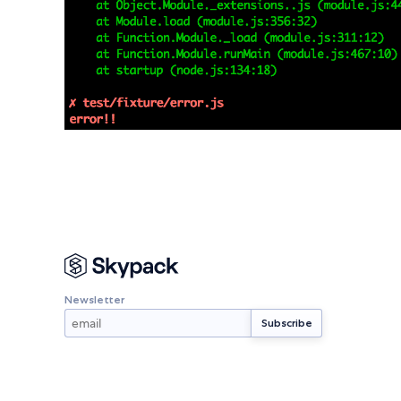
Newsletter