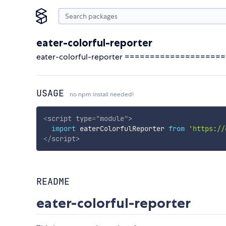
eater-colorful-reporter
eater-colorful-reporter ===================
USAGE
no npm install needed!
<
script
type
=
"
module
"
>
import
 eaterColorfulReporter 
from
'https://
</
script
>
README
eater-colorful-reporter