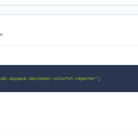
==
cdn.skypack.dev/eater-colorful-reporter'
;