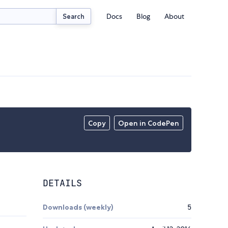
Docs
Blog
About
Search
Copy
Open in CodePen
DETAILS
Downloads (weekly)
5