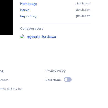
Homepage
github.com
Issues
github.com
Repository
github.com
Collaborators
@
yosuke-furukawa
log
Privacy Policy
areers
Dark Mode
rms of Service