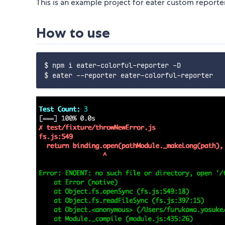
This is an example project for eater custom reporter
How to use
$ npm i eater-colorful-reporter -D
