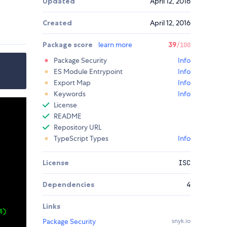
Updated
April 12, 2016
Created
April 12, 2016
Package score
learn more
39
/100
Package Security
Info
ES Module Entrypoint
Info
Export Map
Info
Keywords
Info
License
README
Repository URL
TypeScript Types
Info
License
ISC
Dependencies
4
Links
Package Security
snyk.io