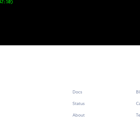
Docs
B
Status
C
About
Te