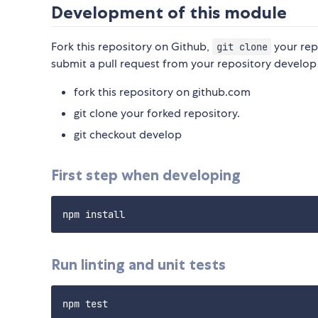
Development of this module
Fork this repository on Github,
your rep
git clone
submit a pull request from your repository develop
fork this repository on github.com
git clone your forked repository.
git checkout develop
First step when developing
Run linting and unit tests