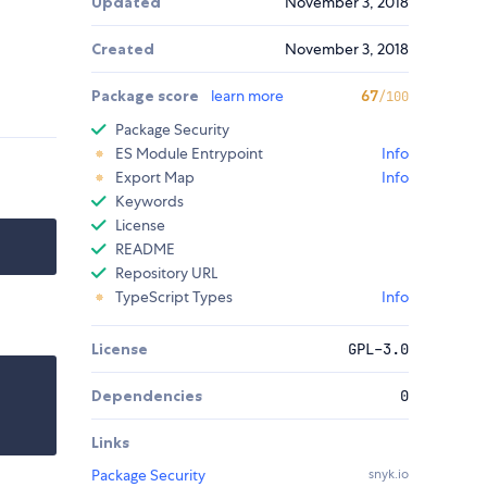
Updated
November 3, 2018
Created
November 3, 2018
Package score
learn more
67
/100
Package Security
ES Module Entrypoint
Info
Export Map
Info
Keywords
License
README
Repository URL
TypeScript Types
Info
License
GPL-3.0
Dependencies
0
Links
Package Security
snyk.io