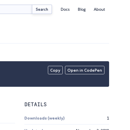
Docs
Blog
About
Search
Copy
Open in CodePen
DETAILS
Downloads (weekly)
1