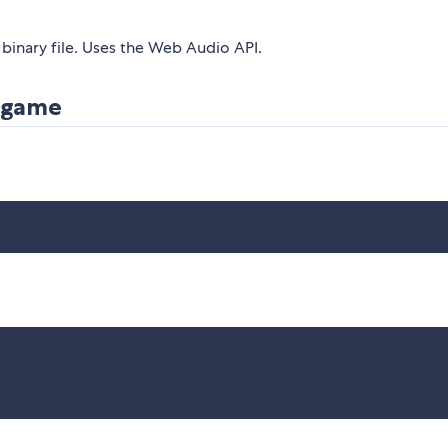
binary file. Uses the Web Audio API.
r game