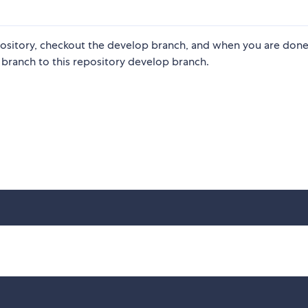
ository, checkout the develop branch, and when you are done
 branch to this repository develop branch.