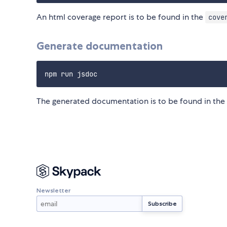
An html coverage report is to be found in the
cove
Generate documentation
The generated documentation is to be found in the
Newsletter