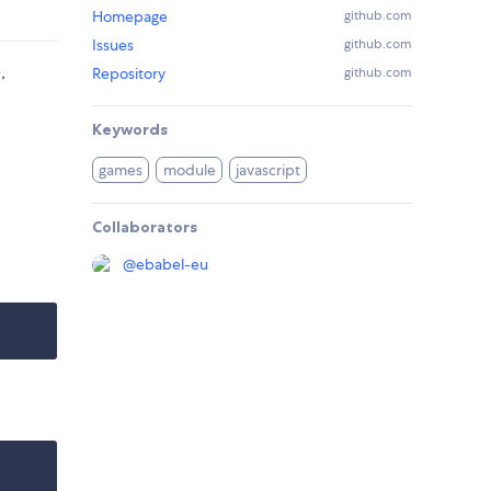
Homepage
github.com
Issues
github.com
,
Repository
github.com
Keywords
games
module
javascript
Collaborators
@
ebabel-eu