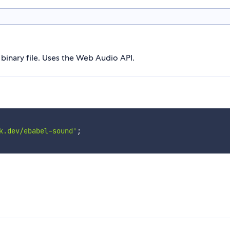
binary file. Uses the Web Audio API.
k.dev/ebabel-sound'
;