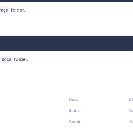
folder.
rage
folder.
docs
Docs
B
Status
C
About
Te