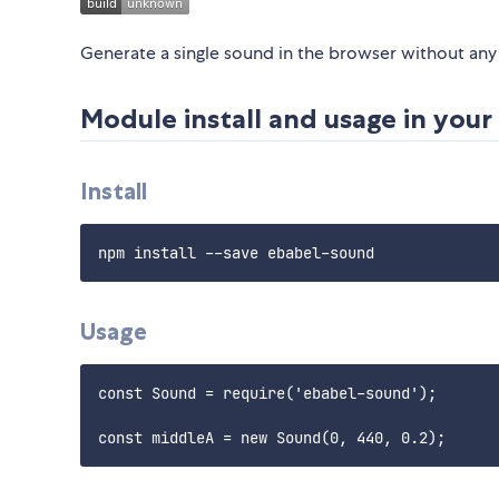
Generate a single sound in the browser without any 
Module install and usage in you
Install
Usage
const Sound = require('ebabel-sound');
