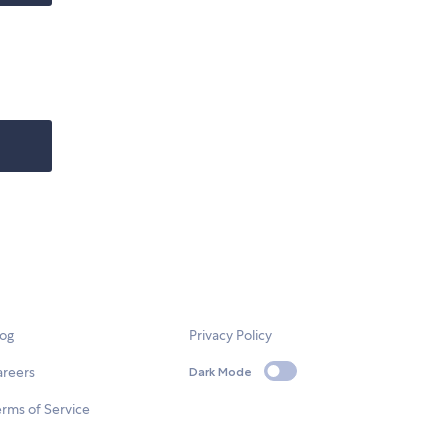
log
Privacy Policy
areers
Dark Mode
rms of Service