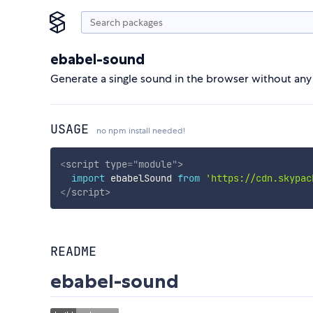
ebabel-sound
Generate a single sound in the browser without any 
USAGE
no npm install needed!
<
script
type
=
"
module
"
>
import
 ebabelSound 
from
'https://cdn.skypac
</
script
>
README
ebabel-sound