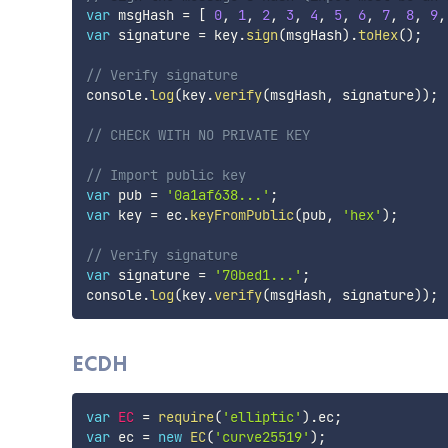
var
 msgHash 
=
[
0
,
1
,
2
,
3
,
4
,
5
,
6
,
7
,
8
,
9
,
var
 signature 
=
 key
.
sign
(
msgHash
)
.
toHex
(
)
;
// Verify signature
console
.
log
(
key
.
verify
(
msgHash
,
 signature
)
)
;
// CHECK WITH NO PRIVATE KEY
// Import public key
var
 pub 
=
'0a1af638...'
;
var
 key 
=
 ec
.
keyFromPublic
(
pub
,
'hex'
)
;
// Verify signature
var
 signature 
=
'70bed1...'
;
console
.
log
(
key
.
verify
(
msgHash
,
 signature
)
)
;
ECDH
var
EC
=
require
(
'elliptic'
)
.
ec
;
var
 ec 
=
new
EC
(
'curve25519'
)
;