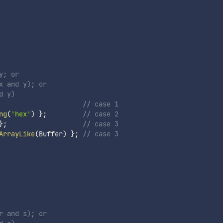
y; or
x and y); or
d y)
// case 1
ng
(
'hex'
)
}
;
// case 2
}
;
// case 3
ArrayLike
(
Buffer
)
}
;
// case 3
r and s); or