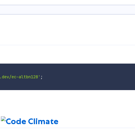
.dev/ec-altbn128'
;