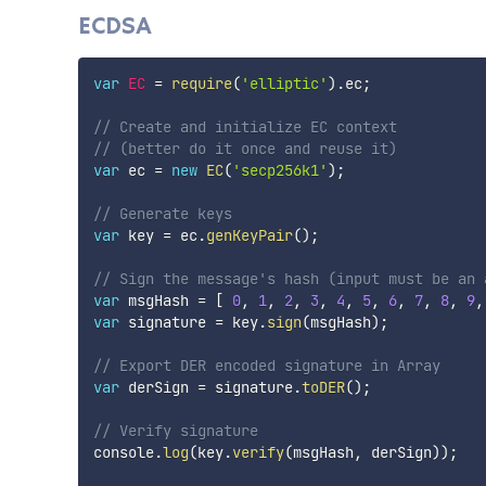
ECDSA
var
EC
=
require
(
'elliptic'
)
.
ec
;
// Create and initialize EC context
// (better do it once and reuse it)
var
 ec 
=
new
EC
(
'secp256k1'
)
;
// Generate keys
var
 key 
=
 ec
.
genKeyPair
(
)
;
// Sign the message's hash (input must be an 
var
 msgHash 
=
[
0
,
1
,
2
,
3
,
4
,
5
,
6
,
7
,
8
,
9
,
var
 signature 
=
 key
.
sign
(
msgHash
)
;
// Export DER encoded signature in Array
var
 derSign 
=
 signature
.
toDER
(
)
;
// Verify signature
console
.
log
(
key
.
verify
(
msgHash
,
 derSign
)
)
;