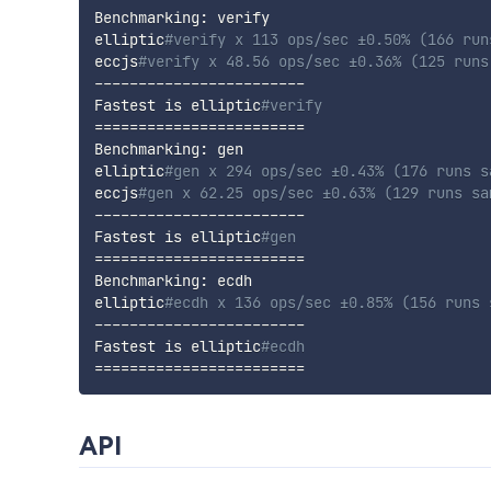
Benchmarking: verify

elliptic
#verify x 113 ops/sec ±0.50% (166 run
eccjs
#verify x 48.56 ops/sec ±0.36% (125 runs
------------------------

Fastest is elliptic
#verify
==
==
==
==
==
==
==
==
==
==
==
==
Benchmarking: gen

elliptic
#gen x 294 ops/sec ±0.43% (176 runs s
eccjs
#gen x 62.25 ops/sec ±0.63% (129 runs sa
------------------------

Fastest is elliptic
#gen
==
==
==
==
==
==
==
==
==
==
==
==
Benchmarking: ecdh

elliptic
#ecdh x 136 ops/sec ±0.85% (156 runs 
------------------------

Fastest is elliptic
#ecdh
==
==
==
==
==
==
==
==
==
==
==
==
API