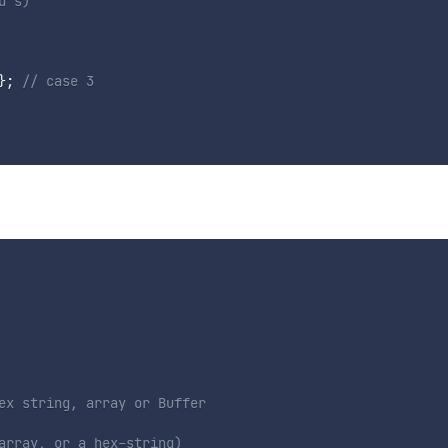
d s)
}
;
// case 3
ex string, array or Buffer
array, or a hex-string)