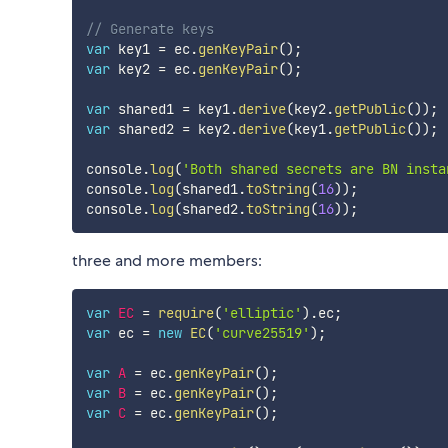
// Generate keys
var
 key1 
=
 ec
.
genKeyPair
(
)
;
var
 key2 
=
 ec
.
genKeyPair
(
)
;
var
 shared1 
=
 key1
.
derive
(
key2
.
getPublic
(
)
)
;
var
 shared2 
=
 key2
.
derive
(
key1
.
getPublic
(
)
)
;
console
.
log
(
'Both shared secrets are BN insta
console
.
log
(
shared1
.
toString
(
16
)
)
;
console
.
log
(
shared2
.
toString
(
16
)
)
;
three and more members:
var
EC
=
require
(
'elliptic'
)
.
ec
;
var
 ec 
=
new
EC
(
'curve25519'
)
;
var
A
=
 ec
.
genKeyPair
(
)
;
var
B
=
 ec
.
genKeyPair
(
)
;
var
C
=
 ec
.
genKeyPair
(
)
;