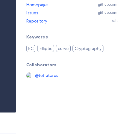
Homepage
github.com
Issues
github.com
Repository
ssh
Keywords
EC
Elliptic
curve
Cryptography
Collaborators
@
tetratorus