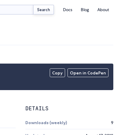
Docs
Blog
About
Search
Copy
Open in CodePen
DETAILS
Downloads (weekly)
9