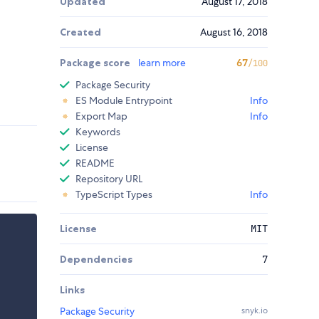
Updated
August 17, 2018
Created
August 16, 2018
Package score
learn more
67
/100
Package Security
ES Module Entrypoint
Info
Export Map
Info
Keywords
License
README
Repository URL
TypeScript Types
Info
License
MIT
Dependencies
7
Links
Package Security
snyk.io