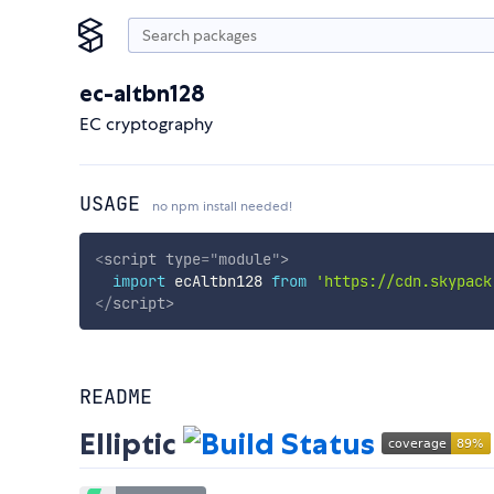
ec-altbn128
EC cryptography
USAGE
no npm install needed!
<
script
type
=
"
module
"
>
import
 ecAltbn128 
from
'https://cdn.skypack
</
script
>
README
Elliptic