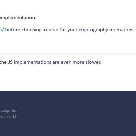
t implementation.
o/
before choosing a curve for your cryptography operations.
 the JS implementations are even more slower.
sampled)
ampled)