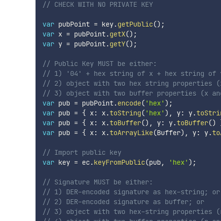
// CHECK WITH NO PRIVATE KEY
var
 pubPoint 
=
 key
.
getPublic
(
)
;
var
 x 
=
 pubPoint
.
getX
(
)
;
var
 y 
=
 pubPoint
.
getY
(
)
;
// Public Key MUST be either:
// 1) '04' + hex string of x + hex string of 
// 2) object with two hex string properties (
// 3) object with two buffer properties (x an
var
 pub 
=
 pubPoint
.
encode
(
'hex'
)
;
var
 pub 
=
{
 x
:
 x
.
toString
(
'hex'
)
,
 y
:
 y
.
toStri
var
 pub 
=
{
 x
:
 x
.
toBuffer
(
)
,
 y
:
 y
.
toBuffer
(
)
var
 pub 
=
{
 x
:
 x
.
toArrayLike
(
Buffer
)
,
 y
:
 y
.
to
// Import public key
var
 key 
=
 ec
.
keyFromPublic
(
pub
,
'hex'
)
;
// Signature MUST be either:
// 1) DER-encoded signature as hex-string; or
// 2) DER-encoded signature as buffer; or
// 3) object with two hex-string properties (