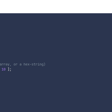
array, or a hex-string)
10
]
;