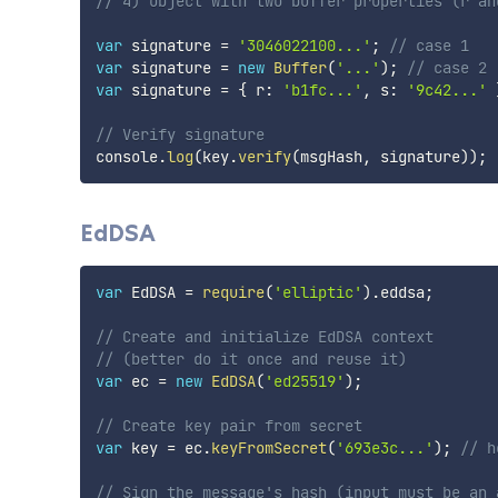
// 4) object with two buffer properties (r an
var
 signature 
=
'3046022100...'
;
// case 1
var
 signature 
=
new
Buffer
(
'...'
)
;
// case 2
var
 signature 
=
{
 r
:
'b1fc...'
,
 s
:
'9c42...'
// Verify signature
console
.
log
(
key
.
verify
(
msgHash
,
 signature
)
)
;
EdDSA
var
 EdDSA 
=
require
(
'elliptic'
)
.
eddsa
;
// Create and initialize EdDSA context
// (better do it once and reuse it)
var
 ec 
=
new
EdDSA
(
'ed25519'
)
;
// Create key pair from secret
var
 key 
=
 ec
.
keyFromSecret
(
'693e3c...'
)
;
// h
// Sign the message's hash (input must be an 