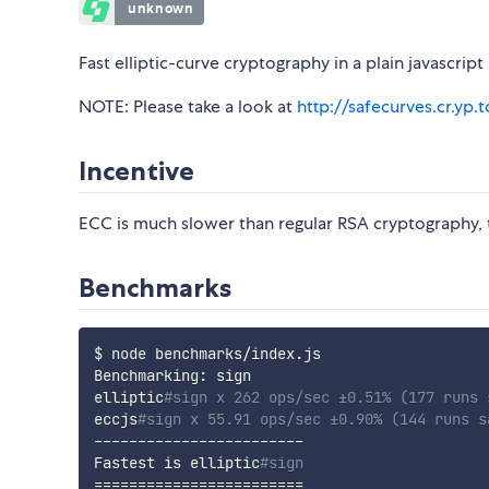
Fast elliptic-curve cryptography in a plain javascrip
NOTE: Please take a look at
http://safecurves.cr.yp.t
Incentive
ECC is much slower than regular RSA cryptography,
Benchmarks
$ node benchmarks/index.js

Benchmarking: sign

elliptic
#sign x 262 ops/sec ±0.51% (177 runs 
eccjs
#sign x 55.91 ops/sec ±0.90% (144 runs s
------------------------

Fastest is elliptic
#sign
==
==
==
==
==
==
==
==
==
==
==
==