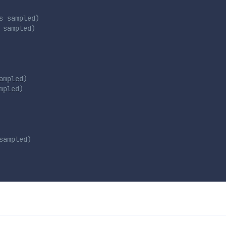
s sampled)
 sampled)
ampled)
mpled)
sampled)