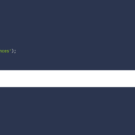
nces'
)
;