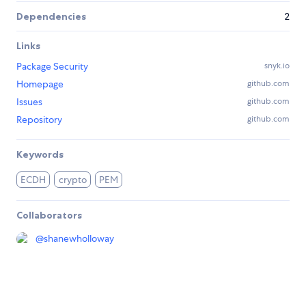
Dependencies
2
Links
Package Security
snyk.io
Homepage
github.com
Issues
github.com
Repository
github.com
Keywords
ECDH
crypto
PEM
Collaborators
@
shanewholloway