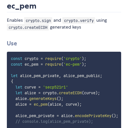
ec_pem
Enables
and
using
crypto.sign
crypto.verify
generated keys
crypto.createECDH
Use
const
 crypto 
=
require
(
'crypto'
)
;
const
 ec_pem 
=
require
(
'ec-pem'
)
;
let
 alice_pem_private
,
 alice_pem_public
;
{
let
 curve 
=
'secp521r1'
let
 alice 
=
 crypto
.
createECDH
(
curve
)
;
  alice
.
generateKeys
(
)
;
  alice 
=
ec_pem
(
alice
,
 curve
)
;
  alice_pem_private 
=
 alice
.
encodePrivateKey
(
)
;
// console.log(alice_pem_private);