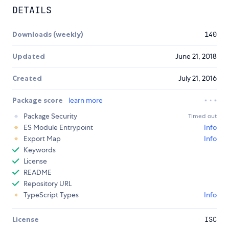
DETAILS
Downloads (weekly)
140
Updated
June 21, 2018
Created
July 21, 2016
Package score
learn more
Package Security
Timed out
ES Module Entrypoint
Info
Export Map
Info
Keywords
License
README
Repository URL
TypeScript Types
Info
License
ISC