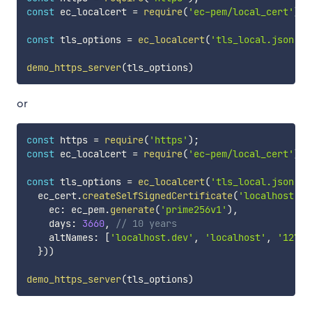
const
 ec_localcert 
=
require
(
'ec-pem/local_cert'
)
;
const
 tls_options 
=
ec_localcert
(
'tls_local.json'
)
demo_https_server
(
tls_options
)
or
const
 https 
=
require
(
'https'
)
;
const
 ec_localcert 
=
require
(
'ec-pem/local_cert'
)
;
const
 tls_options 
=
ec_localcert
(
'tls_local.json'
,
  ec_cert
.
createSelfSignedCertificate
(
'localhost.de
    ec
:
 ec_pem
.
generate
(
'prime256v1'
)
,
    days
:
3660
,
// 10 years
    altNames
:
[
'localhost.dev'
,
'localhost'
,
'127.0
}
)
)
demo_https_server
(
tls_options
)