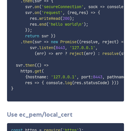
.
then
(
svr
=>
{
      svr
.
on
(
'secureConnection'
,
sock
=>
 console
.
lo
      svr
.
on
(
'request'
,
(
req
,
res
)
=>
{
        res
.
writeHead
(
200
)
;
        res
.
end
(
'hello world\n'
)
;
}
)
;
return
 svr 
}
)
.
then
(
svr
=>
new
Promise
(
(
resolve
,
 reject
)
=>
        svr
.
listen
(
8443
,
'127.0.0.1'
,
(
err
)
=>
 err 
?
reject
(
err
)
:
resolve
(
svr
)
  svr
.
then
(
(
)
=>
    https
.
get
(
{
hostname
:
'127.0.0.1'
,
 port
:
8443
,
 pathname
:
'
res
=>
{
 console
.
log
(
res
.
statusCode
)
}
)
)
}
Use ec_pem/local_cert
const
 https 
=
require
(
'https'
)
;