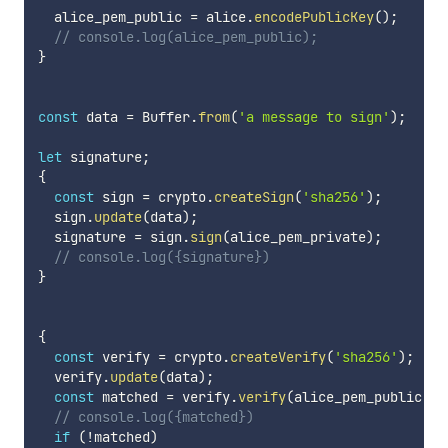
  alice_pem_public 
=
 alice
.
encodePublicKey
(
)
;
// console.log(alice_pem_public);
}
const
 data 
=
 Buffer
.
from
(
'a message to sign'
)
;
let
 signature
;
{
const
 sign 
=
 crypto
.
createSign
(
'sha256'
)
;
  sign
.
update
(
data
)
;
  signature 
=
 sign
.
sign
(
alice_pem_private
)
;
// console.log({signature})
}
{
const
 verify 
=
 crypto
.
createVerify
(
'sha256'
)
;
  verify
.
update
(
data
)
;
const
 matched 
=
 verify
.
verify
(
alice_pem_public
,
 s
// console.log({matched})
if
(
!
matched
)