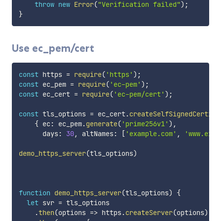
throw
new
Error
(
"Verification failed"
)
;
}
Use ec_pem/cert
const
 https 
=
require
(
'https'
)
;
const
 ec_pem 
=
require
(
'ec-pem'
)
;
const
 ec_cert 
=
require
(
'ec-pem/cert'
)
;
const
 tls_options 
=
 ec_cert
.
createSelfSignedCertifi
{
 ec
:
 ec_pem
.
generate
(
'prime256v1'
)
,
      days
:
30
,
 altNames
:
[
'example.com'
,
'www.exam
demo_https_server
(
tls_options
)
function
demo_https_server
(
tls_options
)
{
let
 svr 
=
 tls_options

.
then
(
options
=>
 https
.
createServer
(
options
)
)