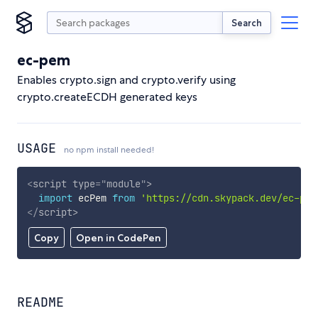
Search
ec-pem
Enables crypto.sign and crypto.verify using
crypto.createECDH generated keys
USAGE
no npm install needed!
<
script
type
=
"
module
"
>
import
 ecPem 
from
'https://cdn.skypack.dev/ec-pem
</
script
>
Copy
Open in CodePen
README