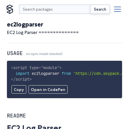
Search
ec2logparser
EC2 Log Parser ==============
USAGE
no npm install needed!
<
script
type
=
"
module
"
>
import
 ec2logparser 
from
'https://cdn.skypack.dev
</
script
>
Copy
Open in CodePen
README
EC2 Log Parser