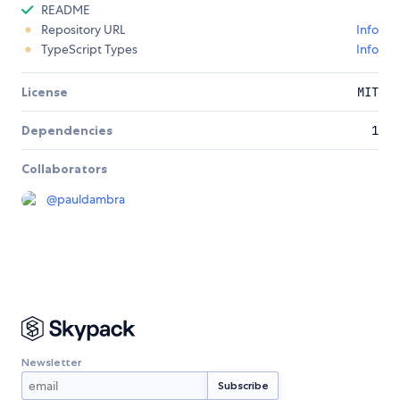
README
Repository URL
Info
TypeScript Types
Info
License
MIT
Dependencies
1
Collaborators
@
pauldambra
Newsletter