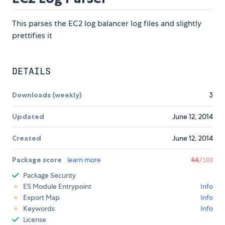
This parses the EC2 log balancer log files and slightly
prettifies it
DETAILS
Downloads (weekly)
3
Updated
June 12, 2014
Created
June 12, 2014
Package score
learn more
44
/100
Package Security
ES Module Entrypoint
Info
Export Map
Info
Keywords
Info
License