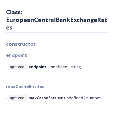
Class:
EuropeanCentralBankExchangeRat
es
constructor
endpoint
•
endpoint
: undefined | string
Optional
maxCacheEntries
•
maxCacheEntries
: undefined | number
Optional