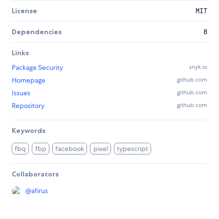
License
MIT
Dependencies
8
Links
Package Security
snyk.io
Homepage
github.com
Issues
github.com
Repository
github.com
Keywords
fbq
fbp
facebook
pixel
typescript
Collaborators
@
afirus