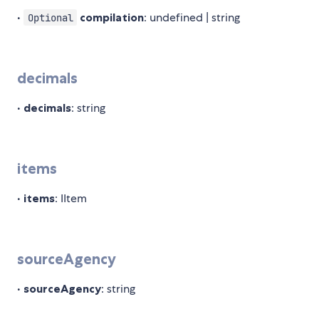
•
compilation
: undefined | string
Optional
decimals
•
decimals
: string
items
•
items
: IItem
sourceAgency
•
sourceAgency
: string