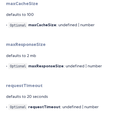
maxCacheSize
defaults to 100
•
maxCacheSize
: undefined | number
Optional
maxResponseSize
defaults to 2 mb
•
maxResponseSize
: undefined | number
Optional
requestTimeout
defaults to 20 seconds
•
requestTimeout
: undefined | number
Optional