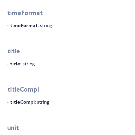
timeFormat
•
timeFormat
: string
title
•
title
: string
titleCompl
•
titleCompl
: string
unit