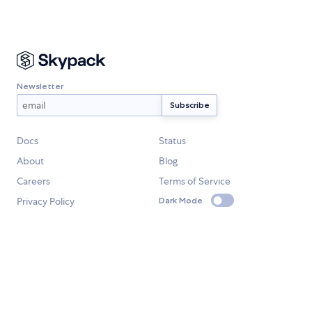
Newsletter
Docs
Status
About
Blog
Careers
Terms of Service
Privacy Policy
Dark Mode