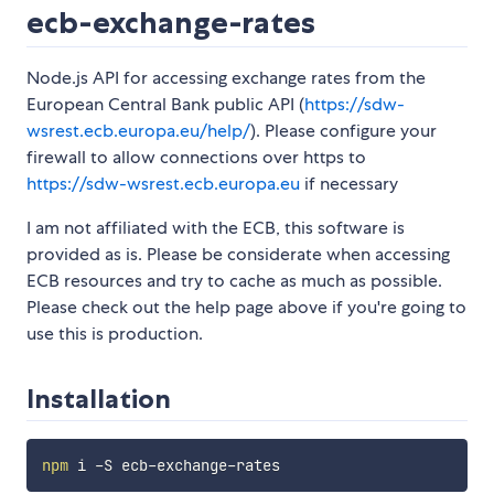
ecb-exchange-rates
Node.js API for accessing exchange rates from the
European Central Bank public API (
https://sdw-
wsrest.ecb.europa.eu/help/
). Please configure your
firewall to allow connections over https to
https://sdw-wsrest.ecb.europa.eu
if necessary
I am not affiliated with the ECB, this software is
provided as is. Please be considerate when accessing
ECB resources and try to cache as much as possible.
Please check out the help page above if you're going to
use this is production.
Installation
npm