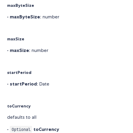
maxByteSize
•
maxByteSize
: number
maxSize
•
maxSize
: number
startPeriod
•
startPeriod
: Date
toCurrency
defaults to all
•
toCurrency
Optional