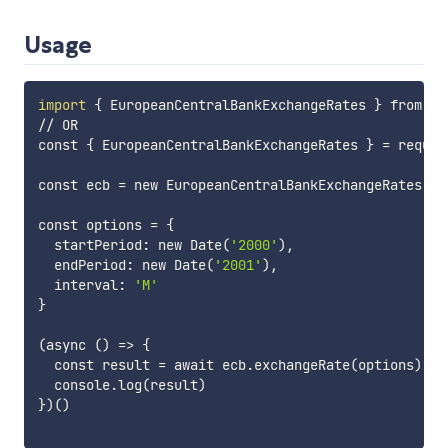
Usage
import
{
 EuropeanCentralBankExchangeRates 
}
 from 
'e
// OR

const 
{
 EuropeanCentralBankExchangeRates 
}
=
 requir
const ecb 
=
 new EuropeanCentralBankExchangeRates
(
)
const options 
=
{
  startPeriod: new Date
(
'2000'
)
, 

  endPeriod: new Date
(
'2001'
)
, 

  interval: 
'M'
}
(
async 
(
)
=
>
{
  const result 
=
 await ecb.exchangeRate
(
options
)
  console.log
(
result
)
}
)
(
)