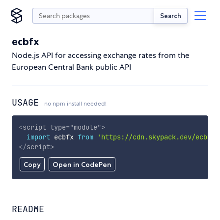
Search
ecbfx
Node.js API for accessing exchange rates from the
European Central Bank public API
USAGE
no npm install needed!
<
script
type
=
"
module
"
>
import
 ecbfx 
from
'https://cdn.skypack.dev/ecbfx'
</
script
>
Copy
Open in CodePen
README