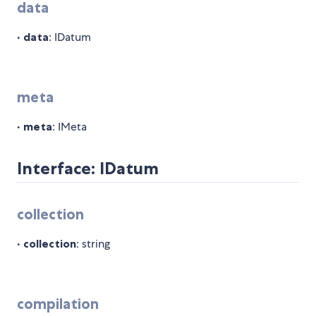
data
•
data
: IDatum
meta
•
meta
: IMeta
Interface: IDatum
collection
•
collection
: string
compilation