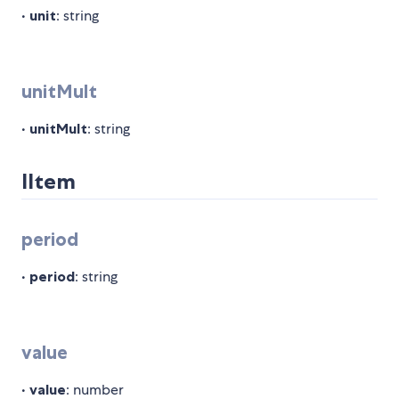
•
unit
: string
unitMult
•
unitMult
: string
IItem
period
•
period
: string
value
•
value
: number