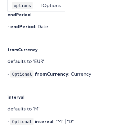
IOptions
options
endPeriod
•
endPeriod
: Date
fromCurrency
defaults to 'EUR'
•
fromCurrency
: Currency
Optional
interval
defaults to 'M'
•
interval
: "M" | "D"
Optional