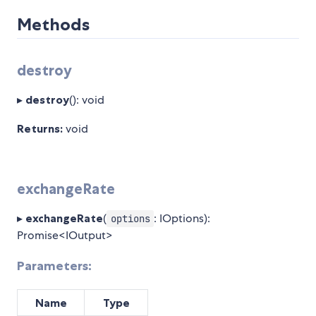
Methods
destroy
▸
destroy
(): void
Returns:
void
exchangeRate
▸
exchangeRate
(
: IOptions):
options
Promise<IOutput>
Parameters:
Name
Type