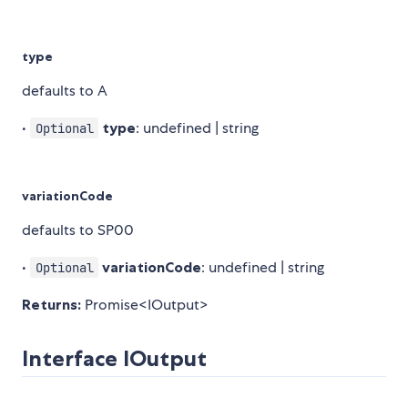
type
defaults to A
•
type
: undefined | string
Optional
variationCode
defaults to SP00
•
variationCode
: undefined | string
Optional
Returns:
Promise<IOutput>
Interface IOutput