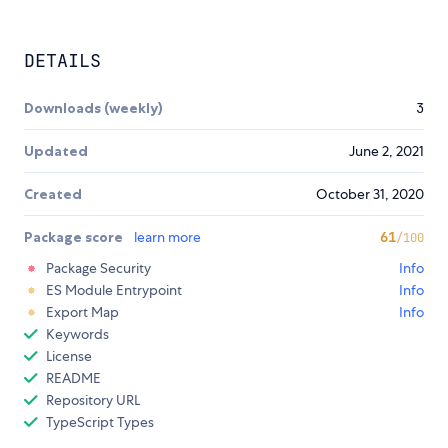
DETAILS
Downloads (weekly)
3
Updated
June 2, 2021
Created
October 31, 2020
Package score
learn more
61
/100
Package Security
Info
ES Module Entrypoint
Info
Export Map
Info
Keywords
License
README
Repository URL
TypeScript Types