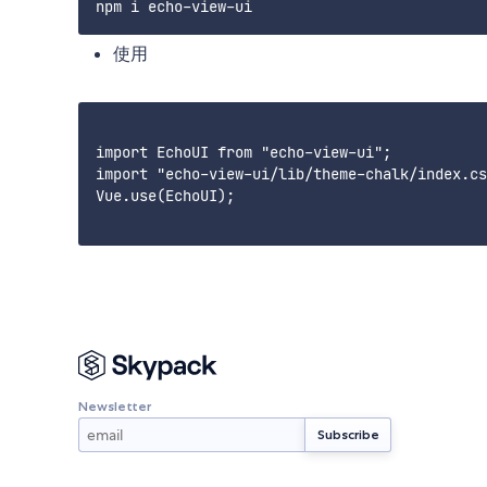
使用
import EchoUI from "echo-view-ui";

import "echo-view-ui/lib/theme-chalk/index.cs
Vue.use(EchoUI);

Newsletter