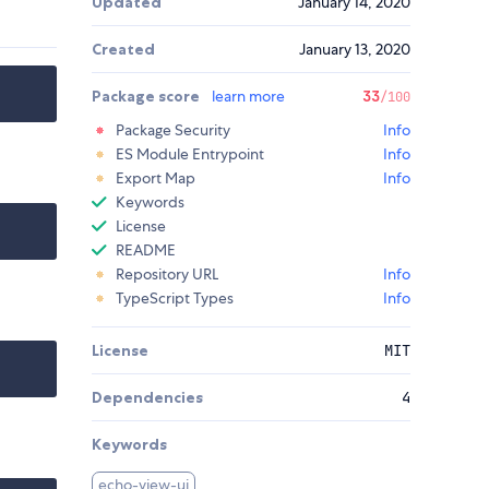
Updated
January 14, 2020
Created
January 13, 2020
Package score
learn more
33
/100
Package Security
Info
ES Module Entrypoint
Info
Export Map
Info
Keywords
License
README
Repository URL
Info
TypeScript Types
Info
License
MIT
Dependencies
4
Keywords
echo-view-ui