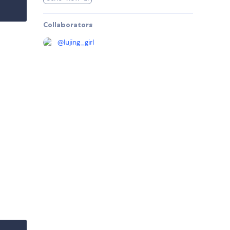
Collaborators
@
lujing_girl