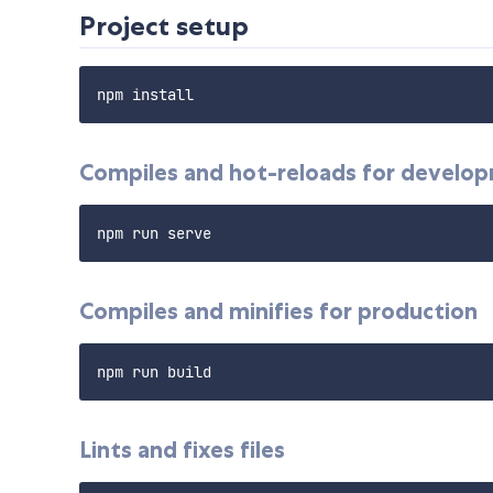
Project setup
Compiles and hot-reloads for develo
Compiles and minifies for production
Lints and fixes files