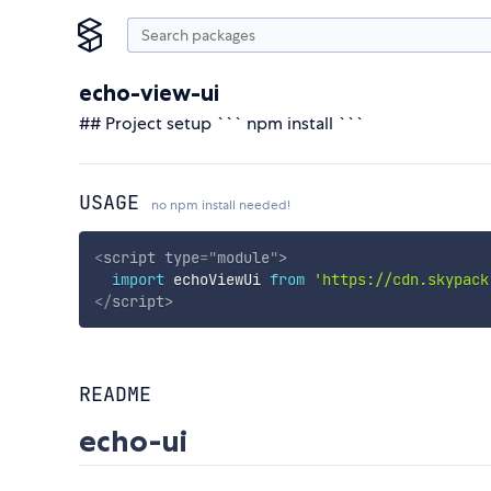
echo-view-ui
## Project setup ``` npm install ```
USAGE
no npm install needed!
<
script
type
=
"
module
"
>
import
 echoViewUi 
from
'https://cdn.skypack
</
script
>
README
echo-ui