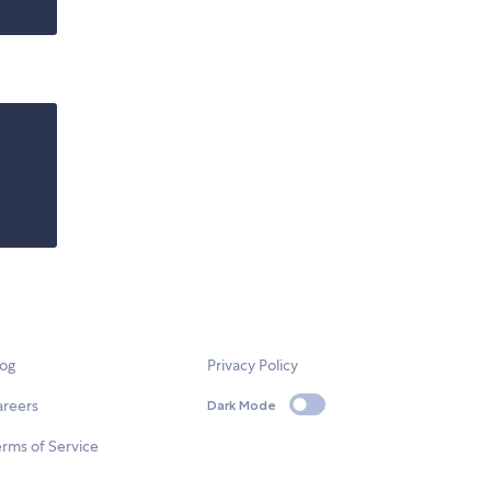
log
Privacy Policy
areers
Dark Mode
rms of Service