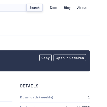
Docs
Blog
About
Search
Copy
Open in CodePen
DETAILS
Downloads (weekly)
1