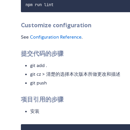
Customize configuration
See
Configuration Reference
.
提交代码的步骤
git add .
git cz > 清楚的选择本次版本所做更改和描述
git push
项目引用的步骤
安装