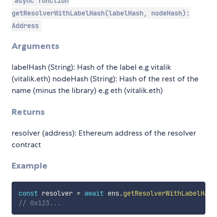
async function
getResolverWithLabelHash(labelHash, nodeHash):
Address
Arguments
labelHash (String): Hash of the label e.g vitalik
(vitalik.eth) nodeHash (String): Hash of the rest of the
name (minus the library) e.g eth (vitalik.eth)
Returns
resolver (address): Ethereum address of the resolver
contract
Example
const
 resolver 
=
await
 ens
.
getResolverWithLabelHash
// 0x123...