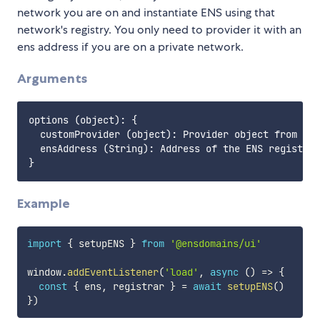
network you are on and instantiate ENS using that
network's registry. You only need to provider it with an
ens address if you are on a private network.
Arguments
options (object): {

  customProvider (object): Provider object from web
  ensAddress (String): Address of the ENS registry 
Example
import
{
 setupENS 
}
from
'@ensdomains/ui'
window
.
addEventListener
(
'load'
,
async
(
)
=>
{
const
{
 ens
,
 registrar 
}
=
await
setupENS
(
)
}
)