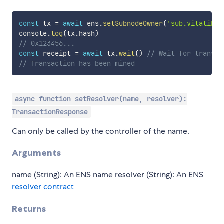
const
 tx 
=
await
 ens
.
setSubnodeOwner
(
'sub.vitalik.e
console
.
log
(
tx
.
hash
)
// 0x123456...
const
 receipt 
=
await
 tx
.
wait
(
)
// Wait for transac
// Transaction has been mined
async function setResolver(name, resolver):
TransactionResponse
Can only be called by the controller of the name.
Arguments
name (String): An ENS name resolver (String): An ENS
resolver contract
Returns