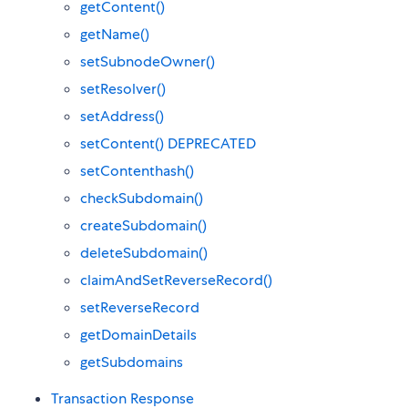
getContent()
getName()
setSubnodeOwner()
setResolver()
setAddress()
setContent() DEPRECATED
setContenthash()
checkSubdomain()
createSubdomain()
deleteSubdomain()
claimAndSetReverseRecord()
setReverseRecord
getDomainDetails
getSubdomains
Transaction Response