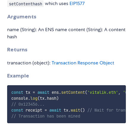
which uses
EIP1577
setContenthash
Arguments
name (String): An ENS name content (String): A content
hash
Returns
transaction (object):
Transaction Response Object
Example
const
 tx 
=
await
 ens
.
setContent
(
'vitalik.eth'
,
'0x1
console
.
log
(
tx
.
hash
)
// 0x123456...
const
 receipt 
=
await
 tx
.
wait
(
)
// Wait for transac
// Transaction has been mined