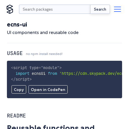
Search
ecns-ui
UI components and reusable code
USAGE
no npm install needed!
<
script
type
=
"
module
"
>
import
 ecnsUi 
from
'https://cdn.skypack.dev/ecns-
</
script
>
Copy
Open in CodePen
README
Reusable functions and