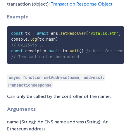
transaction (object):
Transaction Response Object
Example
const
 tx 
=
await
 ens
.
setResolver
(
'vitalik.eth'
,
'0x
console
.
log
(
tx
.
hash
)
// 0x123456...
const
 receipt 
=
await
 tx
.
wait
(
)
// Wait for transac
// Transaction has been mined
async function setAddress(name, address):
TransactionResponse
Can only be called by the controller of the name.
Arguments
name (String): An ENS name address (String): An
Ethereum address