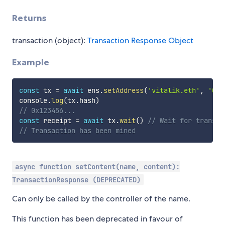
Returns
transaction (object):
Transaction Response Object
Example
const
 tx 
=
await
 ens
.
setAddress
(
'vitalik.eth'
,
'0x1
console
.
log
(
tx
.
hash
)
// 0x123456...
const
 receipt 
=
await
 tx
.
wait
(
)
// Wait for transac
// Transaction has been mined
async function setContent(name, content):
TransactionResponse (DEPRECATED)
Can only be called by the controller of the name.
This function has been deprecated in favour of