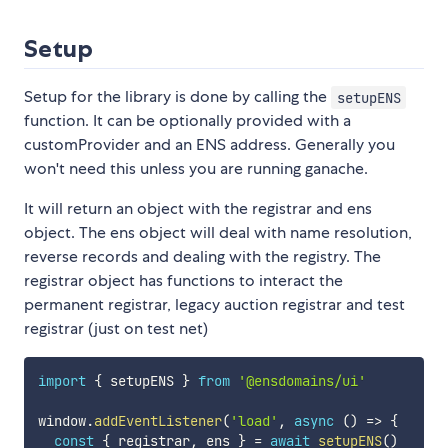
Setup
Setup for the library is done by calling the
setupENS
function. It can be optionally provided with a
customProvider and an ENS address. Generally you
won't need this unless you are running ganache.
It will return an object with the registrar and ens
object. The ens object will deal with name resolution,
reverse records and dealing with the registry. The
registrar object has functions to interact the
permanent registrar, legacy auction registrar and test
registrar (just on test net)
import
{
 setupENS 
}
from
'@ensdomains/ui'
window
.
addEventListener
(
'load'
,
async
(
)
=>
{
const
{
 registrar
,
 ens 
}
=
await
setupENS
(
)