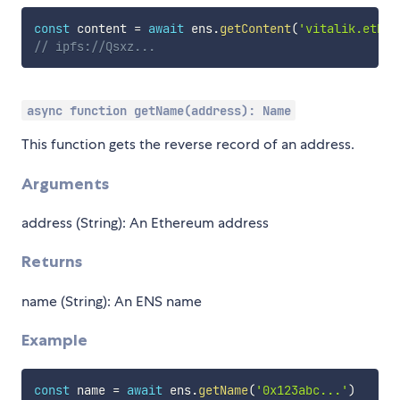
const
 content 
=
await
 ens
.
getContent
(
'vitalik.eth'
)
// ipfs://Qsxz...
async function getName(address): Name
This function gets the reverse record of an address.
Arguments
address (String): An Ethereum address
Returns
name (String): An ENS name
Example
const
 name 
=
await
 ens
.
getName
(
'0x123abc...'
)