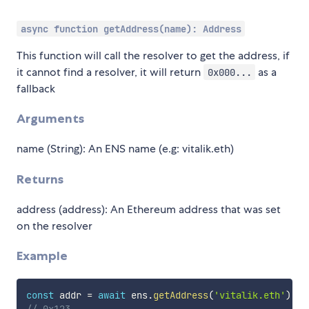
async function getAddress(name): Address
This function will call the resolver to get the address, if
it cannot find a resolver, it will return
as a
0x000...
fallback
Arguments
name (String): An ENS name (e.g: vitalik.eth)
Returns
address (address): An Ethereum address that was set
on the resolver
Example
const
 addr 
=
await
 ens
.
getAddress
(
'vitalik.eth'
)
// 0x123...