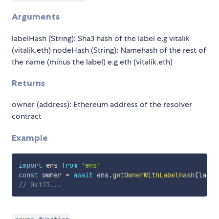
Arguments
labelHash (String): Sha3 hash of the label e.g vitalik
(vitalik.eth) nodeHash (String): Namehash of the rest of
the name (minus the label) e.g eth (vitalik.eth)
Returns
owner (address): Ethereum address of the resolver
contract
Example
import
 ens 
from
'ens'
const
 owner 
=
await
 ens
.
getOwnerWithLabelHash
(
label
// 0x123...