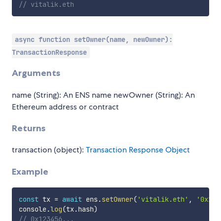
// vitalik.eth
async function setOwner(name, newOwner):
TransactionResponse
Arguments
name (String): An ENS name newOwner (String): An
Ethereum address or contract
Returns
transaction (object):
Transaction Response Object
Example
const
 tx 
=
await
 ens
.
setOwner
(
'vitalik.eth'
,
'0x123
console
.
log
(
tx
.
hash
)
// 0x123456...