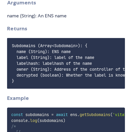
Arguments
name (String): An ENS name
Returns
Subdomains (Array<Subdomain>): {

  name (String): ENS name

  label (String): label of the name

  labelhash: labelhash of the name

  owner (String): Address of the controller of the 
  decrypted (boolean): Whether the label is known o
Example
const
 subdomains 
=
await
 ens
.
getSubdomains
(
'vitalik
console
.
log
(
subdomains
)
/* 
