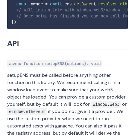
const
 owner 
=
await
 ens
.
getOwner
(
'resolver.eth'
)
// will instantiate with window.web3/window.ether
// Once setup has finished you can now call funct
}
)
API
async function setupENS(options): void
setupENS must be called before anything other
function in this library. We recommend calling it in a
window.load event to make sure that your web3
object has loaded. You can provide a custom provider
yourself, but by default it will look for
or
window.web3
if you do not give it a provider. We
window.ethereum
use the custom provider when we need to run
automated tests with ganache. You can also it pass it
the registry address, but by default it will derive the