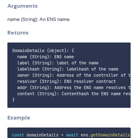
Arguments
name (String): An ENS name
Returns
DomainDetails (object): {

  name (String): ENS name

  label (String): label of the name

  labelhash (String): labelhash of the name

  owner (String): Address of the controller of the 
  resolver (String): ENS resolver contract

  addr (String): Address the ENS name resolves to

  content (String): Contenthash the ENS name resolv
Example
const
 domainDetails 
=
await
 ens
.
getDomainDetails
(
'v