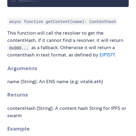
async function getContent(name): Contenthash
This function will call the resolver to get the
contentHash, if it cannot find a resolver, it will return
as a fallback. Otherwise it will return a
0x000...
contenthash in text format, as defined by
EIP1577
.
Arguments
name (String): An ENS name (e.g: vitalik.eth)
Returns
contentHash (String): A content hash String for IPFS or
swarm
Example