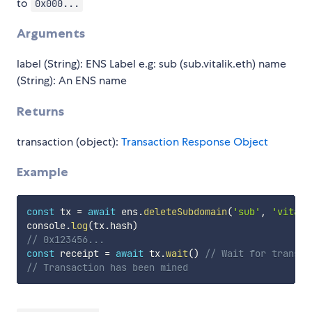
to
0x000...
Arguments
label (String): ENS Label e.g: sub (sub.vitalik.eth) name
(String): An ENS name
Returns
transaction (object):
Transaction Response Object
Example
const
 tx 
=
await
 ens
.
deleteSubdomain
(
'sub'
,
'vitali
console
.
log
(
tx
.
hash
)
// 0x123456...
const
 receipt 
=
await
 tx
.
wait
(
)
// Wait for transac
// Transaction has been mined