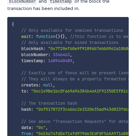
and
of the block the
blockNumber
timestamp
transaction has been included in.
{
// Only available for unmined transactions
wait
:
function
(
)
{
}
,
//this function is to wait 
// Only available for mined transactions
    blockHash
:
"0x7f20ef60e9f91896b7ebb0962a18b8def
    blockNumber
:
3346463
,
    timestamp
:
1489440489
,
// Exactly one of these will be present (send v
// They will always be a properly formatted che
    creates
:
null
,
    to
:
"0xc149Be1bcDFa69a94384b46A1F91350E5f81c1AB
// The transaction hash
    hash
:
"0xf517872f3c466c2e1520e35ad943d833fdca5a
// See above "Transaction Requests" for details
    data
:
"0x"
,
from
:
"0xEA674fdDe714fd979de3EdF0F56AA9716B898e