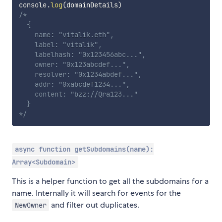
console
.
log
(
domainDetails
)
/* 

  {

    name: "vitalik.eth",

    label: "vitalik",

    labelhash: "0x123456abc...",

    owner: "0x123abcdef...",

    resolver: "0x1234abdef...",

    addr: "0xabcdef1234...",

    content: "bzz://Qra123..."

  }

*/
async function getSubdomains(name):
Array<Subdomain>
This is a helper function to get all the subdomains for a
name. Internally it will search for events for the
and filter out duplicates.
NewOwner