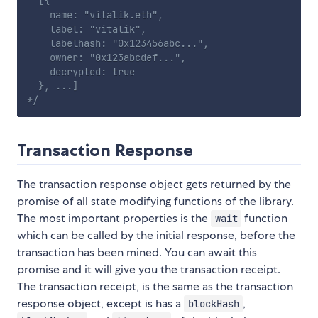
  [{

    name: "vitalik.eth",

    label: "vitalik",

    labelhash: "0x123456abc...",

    owner: "0x123abcdef...",

    decrypted: true

  }, ...]

*/
Transaction Response
The transaction response object gets returned by the
promise of all state modifying functions of the library.
The most important properties is the
function
wait
which can be called by the initial response, before the
transaction has been mined. You can await this
promise and it will give you the transaction receipt.
The transaction receipt, is the same as the transaction
response object, except is has a
,
blockHash