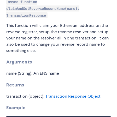
async function
claimAndSetReverseRecordName(name):
TransactionResponse
This function will claim your Ethereum address on the
reverse registrar, setup the reverse resolver and setup
your name on the resolver all in one transaction. It can
also be used to change your reverse record name to
something else.
Arguments
name (String): An ENS name
Returns
transaction (object):
Transaction Response Object
Example