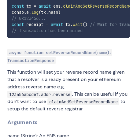
const
 tx 
=
await
 ens
.
claimAndSetReverseRecordName
(
'
console
.
log
(
tx
.
hash
)
// 0x123456...
const
 receipt 
=
await
 tx
.
wait
(
)
// Wait for transac
// Transaction has been mined
async function setReverseRecordName(name):
TransactionResponse
This function will set your reverse record name given
that a resolver is already present on your ethereum
address reverse name e.g.
. This can be useful if you
123456abcdef.addr.reverse
don't want to use
to
claimAndSetReverseRecordName
setup the default reverse registrar
Arguments
name (String): An ENS name