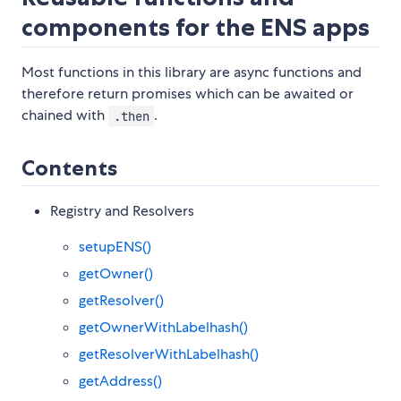
components for the ENS apps
Most functions in this library are async functions and
therefore return promises which can be awaited or
chained with
.
.then
Contents
Registry and Resolvers
setupENS()
getOwner()
getResolver()
getOwnerWithLabelhash()
getResolverWithLabelhash()
getAddress()