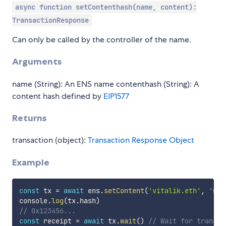
async function setContenthash(name, content):
TransactionResponse
Can only be called by the controller of the name.
Arguments
name (String): An ENS name contenthash (String): A
content hash defined by
EIP1577
Returns
transaction (object):
Transaction Response Object
Example
const
 tx 
=
await
 ens
.
setContent
(
'vitalik.eth'
,
'0x1
console
.
log
(
tx
.
hash
)
// 0x123456...
const
 receipt 
=
await
 tx
.
wait
(
)
// Wait for transac