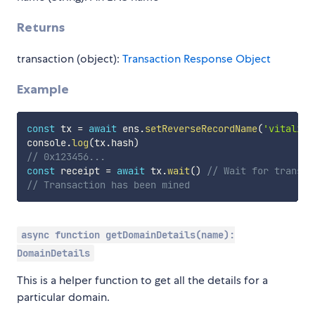
Returns
transaction (object):
Transaction Response Object
Example
const
 tx 
=
await
 ens
.
setReverseRecordName
(
'vitalik.
console
.
log
(
tx
.
hash
)
// 0x123456...
const
 receipt 
=
await
 tx
.
wait
(
)
// Wait for transac
// Transaction has been mined
async function getDomainDetails(name):
DomainDetails
This is a helper function to get all the details for a
particular domain.