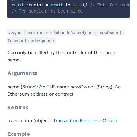
const
 receipt 
=
await
 tx
.
wait
(
)
// Wait for transac
// Transaction has been mined
async function setSubnodeOwner(name, newOwner):
TransactionResponse
Can only be called by the controller of the parent
name.
Arguments
name (String): An ENS name newOwner (String): An
Ethereum address or contract
Returns
transaction (object):
Transaction Response Object
Example