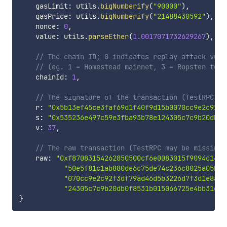
    gasLimit
:
 utils
.
bigNumberify
(
"90000"
)
,
    gasPrice
:
 utils
.
bigNumberify
(
"21488430592"
)
,
    nonce
:
0
,
    value
:
 utils
.
parseEther
(
1.0017071732629267
)
,
// The chain ID; 0 indicates replay-attack vuln
// (eg. 1 = Homestead mainnet, 3 = Ropsten test
    chainId
:
1
,
// The signature of the transaction (TestRPC ma
    r
:
"0x5b13ef45ce3faf69d1f40f9d15b0070cc9e2c92f3
    s
:
"0x535236e497c59e3fba93b78e124305c7c9b20db0f
    v
:
37
,
// The raw transaction (TestRPC may be missing 
    raw
:
"0xf87083154262850500cf6e0083015f9094c149b
"50e5f81c1ab880de6c75de74c236c8025a05b13
"070cc9e2c92f3df79ad46d5b3226d7f3d1e8a05
"24305c7c9b20db0f8531b015066725e4bb31de6
}