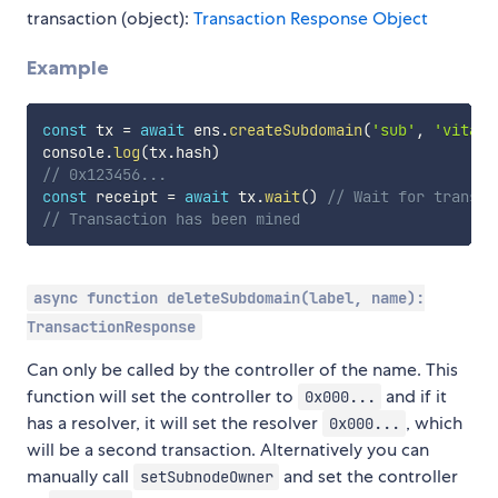
transaction (object):
Transaction Response Object
Example
const
 tx 
=
await
 ens
.
createSubdomain
(
'sub'
,
'vitali
console
.
log
(
tx
.
hash
)
// 0x123456...
const
 receipt 
=
await
 tx
.
wait
(
)
// Wait for transac
// Transaction has been mined
async function deleteSubdomain(label, name):
TransactionResponse
Can only be called by the controller of the name. This
function will set the controller to
and if it
0x000...
has a resolver, it will set the resolver
, which
0x000...
will be a second transaction. Alternatively you can
manually call
and set the controller
setSubnodeOwner