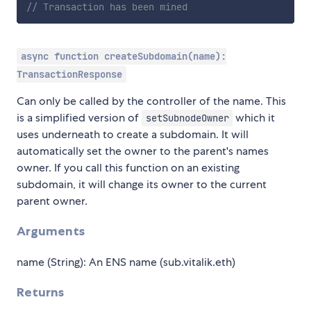
// Transaction has been mined
async function createSubdomain(name):
TransactionResponse
Can only be called by the controller of the name. This
is a simplified version of
which it
setSubnodeOwner
uses underneath to create a subdomain. It will
automatically set the owner to the parent's names
owner. If you call this function on an existing
subdomain, it will change its owner to the current
parent owner.
Arguments
name (String): An ENS name (sub.vitalik.eth)
Returns