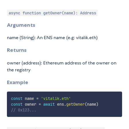
async function getOwner(name): Address
Arguments
name (String): An ENS name (e.g: vitalik.eth)
Returns
owner (address): Ethereum address of the owner on
the registry
Example
const
 name 
=
'vitalik.eth'
const
 owner 
=
await
 ens
.
getOwner
(
name
)
// 0x123...