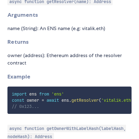
async function getResolver(name): Address
Arguments
name (String): An ENS name (e.g: vitalik.eth)
Returns
owner (address): Ethereum address of the resolver
contract
Example
import
 ens 
from
'ens'
const
 owner 
=
await
 ens
.
getResolver
(
'vitalik.eth'
)
// 0x123...
async function getOwnerWithLabelHash(labelHash,
nodeHash): Address