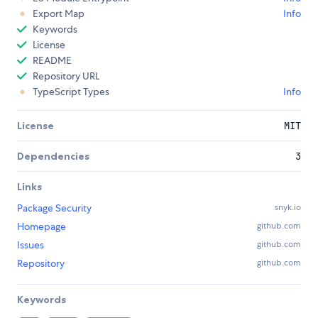
Export Map
Info
Keywords
License
README
Repository URL
TypeScript Types
Info
License
MIT
Dependencies
3
Links
Package Security
snyk.io
Homepage
github.com
Issues
github.com
Repository
github.com
Keywords