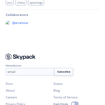
eco
chess
openings
Collaborators
@
arcanous
Newsletter
Docs
Status
About
Blog
Careers
Terms of Service
Privacy Policy
Dark Mode