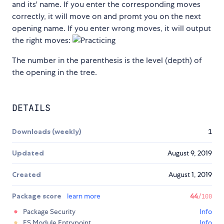
and its' name. If you enter the corresponding moves
correctly, it will move on and promt you on the next
opening name. If you enter wrong moves, it will output
the right moves:
The number in the parenthesis is the level (depth) of
the opening in the tree.
DETAILS
Downloads (weekly)
1
Updated
August 9, 2019
Created
August 1, 2019
Package score
learn more
44
/100
Package Security
Info
ES Module Entrypoint
Info