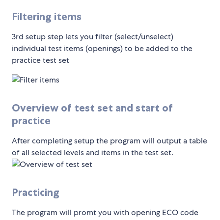
Filtering items
3rd setup step lets you filter (select/unselect)
individual test items (openings) to be added to the
practice test set
Overview of test set and start of
practice
After completing setup the program will output a table
of all selected levels and items in the test set.
Practicing
The program will promt you with opening ECO code