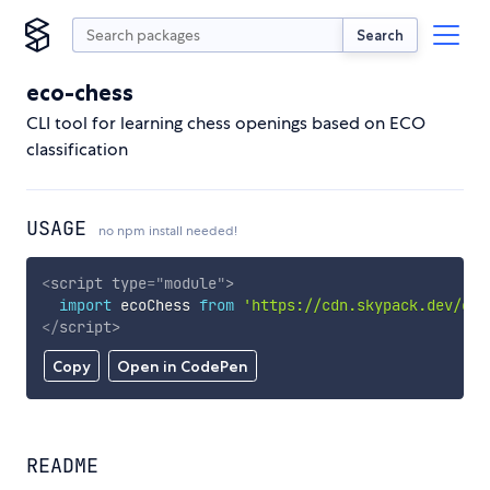
Search
eco-chess
CLI tool for learning chess openings based on ECO
classification
USAGE
no npm install needed!
<
script
type
=
"
module
"
>
import
 ecoChess 
from
'https://cdn.skypack.dev/eco
</
script
>
Copy
Open in CodePen
README