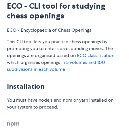
ECO - CLI tool for studying
chess openings
ECO - Encyclopaedia of Chess Openings
This CLI tool lets you practice chess openings by
prompting you to enter corresponding moves. The
openings are organised based on
ECO classification
which organises openings
in 5 volumes and 100
subdivisions in each volume
Installation
You must have nodejs and npm or yarn installed on
your system to proceed.
npm