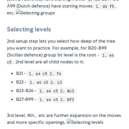
A99 (Dutch defence) have starting moves
,
1. d4 f5
etc.
Selecting levels
2nd setup step lets you select how deep of the tree
you want to practice. For example, for B20-B99
(Sicilian defence) group 1st level is the root -
1. e4
. 2nd level are all child nodes to it:
c5
B21 -
1. e4 c5 2. f4
B22 -
1. e4 c5 2. c3
B23-B26 -
1. e4 c5 2. Nc3
B27-B99 -
1. e4 c5 2. Nf3
3rd level, 4th... etc are further expansion on the moves
and more specific openings.