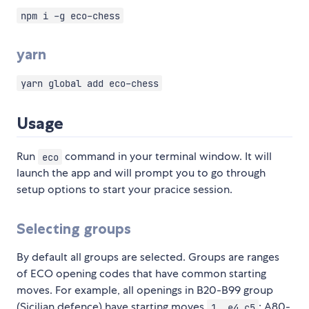
npm i -g eco-chess
yarn
yarn global add eco-chess
Usage
Run
command in your terminal window. It will
eco
launch the app and will prompt you to go through
setup options to start your pracice session.
Selecting groups
By default all groups are selected. Groups are ranges
of ECO opening codes that have common starting
moves. For example, all openings in B20-B99 group
(Sicilian defence) have starting moves
; A80-
1. e4 c5