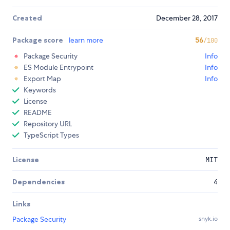
Created
December 28, 2017
Package score
learn more
56
/100
Package Security
Info
ES Module Entrypoint
Info
Export Map
Info
Keywords
License
README
Repository URL
TypeScript Types
License
MIT
Dependencies
4
Links
Package Security
snyk.io