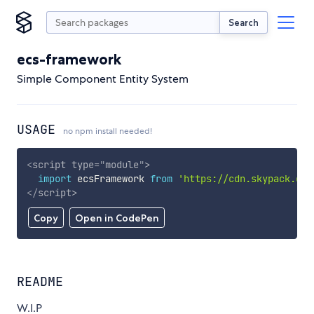
Search
ecs-framework
Simple Component Entity System
USAGE
no npm install needed!
<
script
type
=
"
module
"
>
import
 ecsFramework 
from
'https://cdn.skypack.dev
</
script
>
Copy
Open in CodePen
README
W.I.P