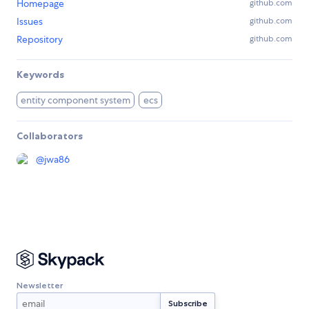
Homepage
github.com
Issues
github.com
Repository
github.com
Keywords
entity component system
ecs
Collaborators
@
jwa86
Newsletter