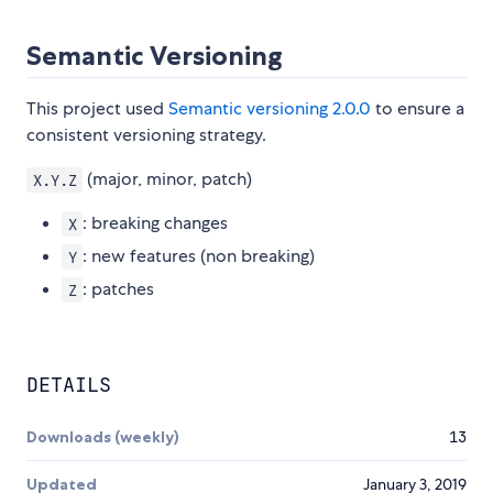
Semantic Versioning
This project used
Semantic versioning 2.0.0
to ensure a
consistent versioning strategy.
(major, minor, patch)
X.Y.Z
: breaking changes
X
: new features (non breaking)
Y
: patches
Z
DETAILS
Downloads (weekly)
13
Updated
January 3, 2019