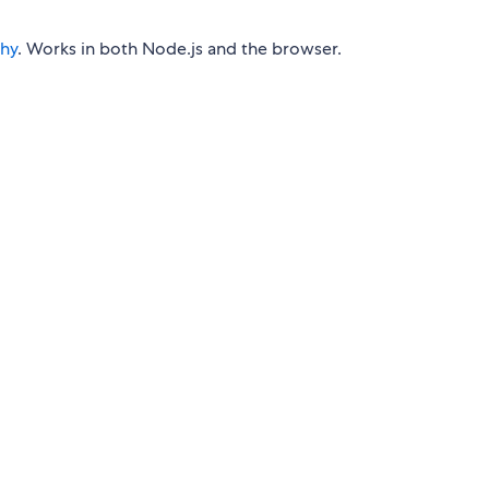
phy
. Works in both Node.js and the browser.