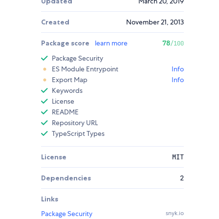
Updated
March 20, 2019
Created
November 21, 2013
Package score
learn more
78
/100
Package Security
ES Module Entrypoint
Info
Export Map
Info
Keywords
License
README
Repository URL
TypeScript Types
License
MIT
Dependencies
2
Links
Package Security
snyk.io