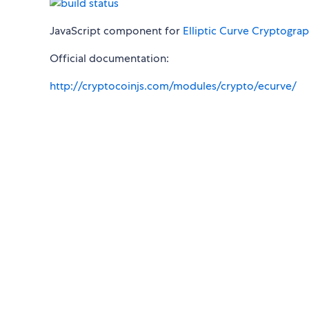
JavaScript component for
Elliptic Curve Cryptogra
Official documentation:
http://cryptocoinjs.com/modules/crypto/ecurve/