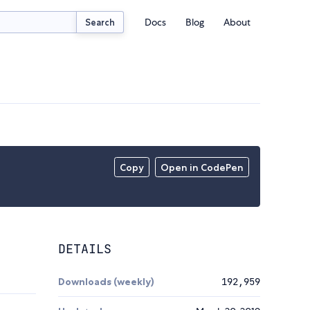
Docs
Blog
About
Search
Copy
Open in CodePen
DETAILS
Downloads (weekly)
192,959