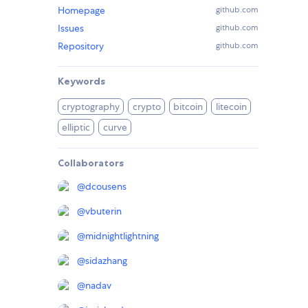
Homepage
github.com
Issues
github.com
Repository
github.com
Keywords
cryptography
crypto
bitcoin
litecoin
elliptic
curve
Collaborators
@
dcousens
@
vbuterin
@
midnightlightning
@
sidazhang
@
nadav