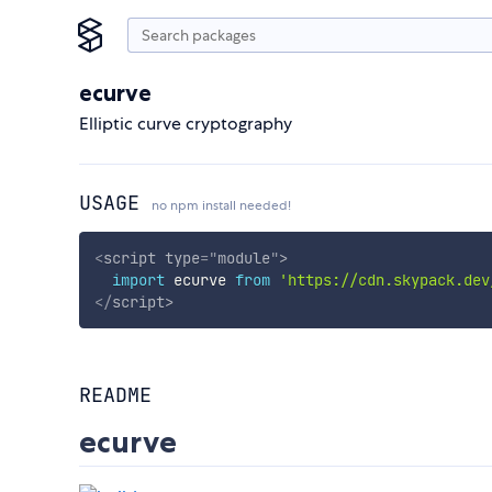
ecurve
Elliptic curve cryptography
USAGE
no npm install needed!
<
script
type
=
"
module
"
>
import
 ecurve 
from
'https://cdn.skypack.dev
</
script
>
README
ecurve