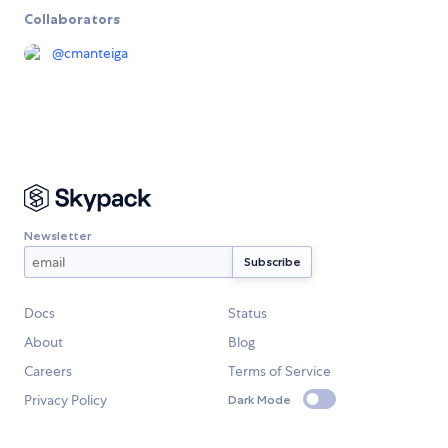
Collaborators
@
cmanteiga
Newsletter
Docs
Status
About
Blog
Careers
Terms of Service
Privacy Policy
Dark Mode