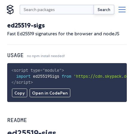
Search
ed25519-sigs
Fast Ed25519 signatures for the browser and nodeJS
USAGE
no npm install needed!
<
script
type
=
"
module
"
>
import
 ed25519Sigs 
from
'https://cdn.skypack.dev/
</
script
>
Copy
Open in CodePen
README
ed25519-sigs