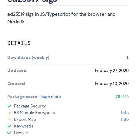
ed25519 sigs in JS/Typescript for the browser and
NodeJS
DETAILS
Downloads (weekly)
1
Updated
February 27, 2020
Created
February 10, 2020
Package score
learn more
78
/100
Package Security
ES Module Entrypoint
Info
Export Map
Info
Keywords
License