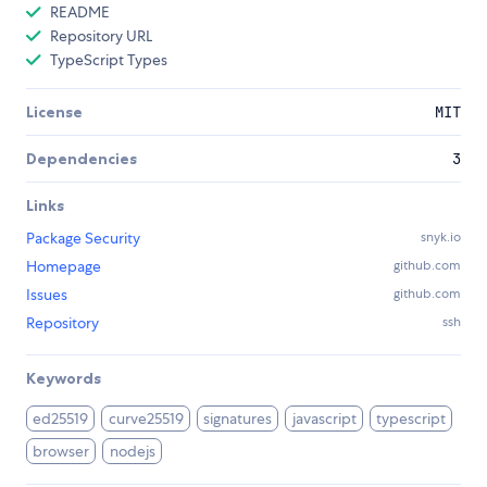
README
Repository URL
TypeScript Types
License
MIT
Dependencies
3
Links
Package Security
snyk.io
Homepage
github.com
Issues
github.com
Repository
ssh
Keywords
ed25519
curve25519
signatures
javascript
typescript
browser
nodejs