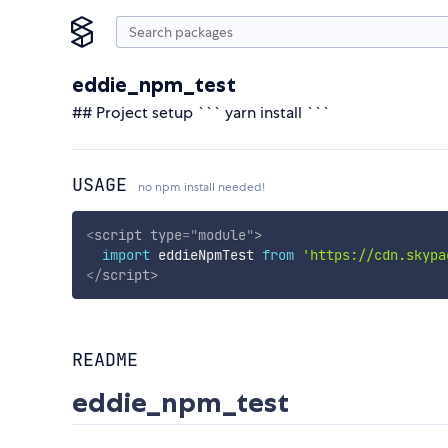
eddie_npm_test
## Project setup ``` yarn install ```
USAGE
no npm install needed!
<
script
type
=
"
module
"
>
import
 eddieNpmTest 
from
'https://cdn.skypa
</
script
>
README
eddie_npm_test