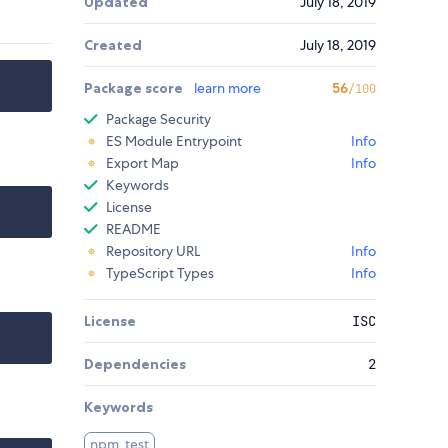
Updated
July 18, 2019
Created
July 18, 2019
Package score
learn more
56
/100
Package Security
ES Module Entrypoint
Info
Export Map
Info
Keywords
License
README
Repository URL
Info
TypeScript Types
Info
License
ISC
Dependencies
2
Keywords
npm_test