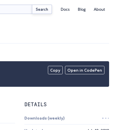
Docs
Blog
About
Search
Copy
Open in CodePen
DETAILS
Downloads (weekly)