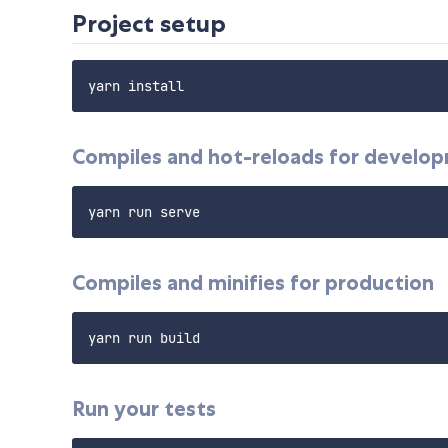
Project setup
Compiles and hot-reloads for develo
Compiles and minifies for production
Run your tests