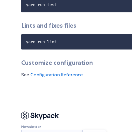
Lints and fixes files
Customize configuration
See
Configuration Reference
.
Newsletter