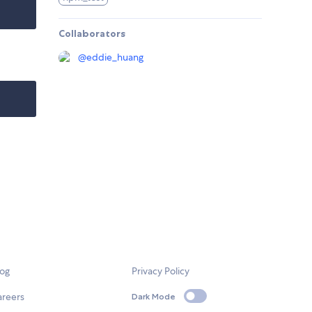
Collaborators
@
eddie_huang
log
Privacy Policy
areers
Dark Mode