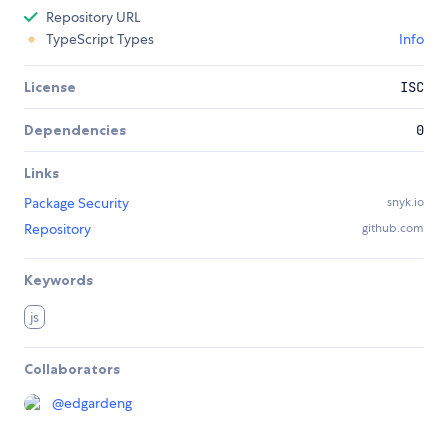
Repository URL
TypeScript Types
Info
License
ISC
Dependencies
0
Links
Package Security
snyk.io
Repository
github.com
Keywords
js
Collaborators
@
edgardeng