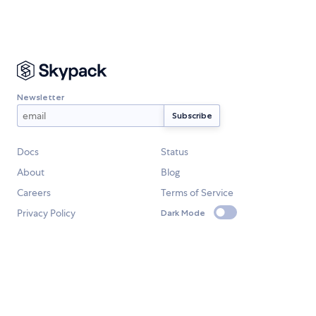
Newsletter
Docs
Status
About
Blog
Careers
Terms of Service
Privacy Policy
Dark Mode