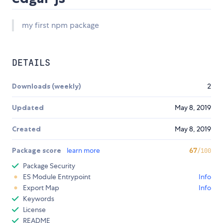
my first npm package
DETAILS
Downloads (weekly)
2
Updated
May 8, 2019
Created
May 8, 2019
Package score
learn more
67
/100
Package Security
ES Module Entrypoint
Info
Export Map
Info
Keywords
License
README