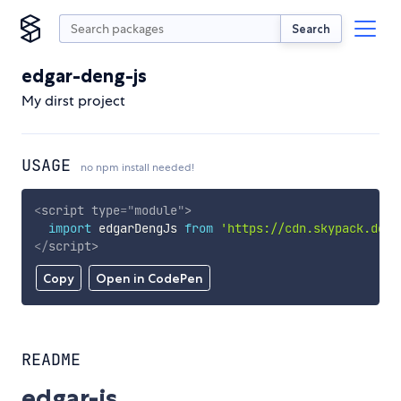
Search
edgar-deng-js
My dirst project
USAGE
no npm install needed!
<
script
type
=
"
module
"
>
import
 edgarDengJs 
from
'https://cdn.skypack.dev/
</
script
>
Copy
Open in CodePen
README
edgar-js