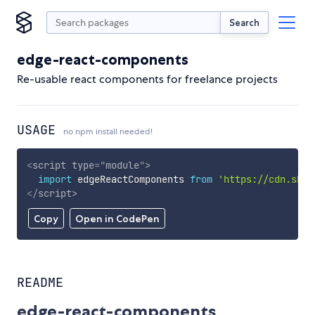
Search
edge-react-components
Re-usable react components for freelance projects
USAGE
no npm install needed!
<
script
type
=
"
module
"
>
import
 edgeReactComponents 
from
'https://cdn.skyp
</
script
>
Copy
Open in CodePen
README
edge-react-components