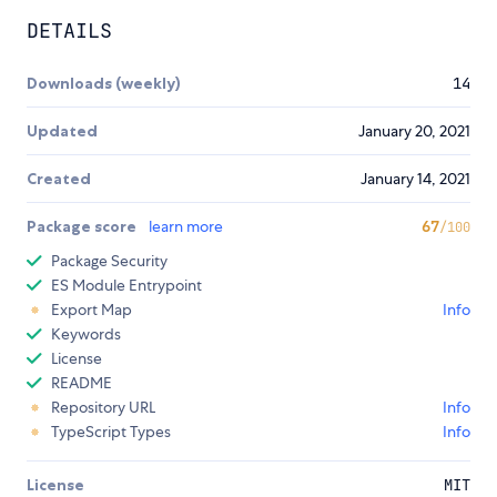
DETAILS
Downloads (weekly)
14
Updated
January 20, 2021
Created
January 14, 2021
Package score
learn more
67
/100
Package Security
ES Module Entrypoint
Export Map
Info
Keywords
License
README
Repository URL
Info
TypeScript Types
Info
License
MIT