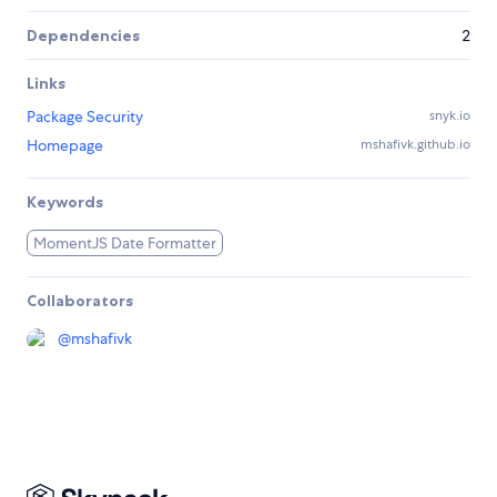
Dependencies
2
Links
Package Security
snyk.io
Homepage
mshafivk.github.io
Keywords
MomentJS Date Formatter
Collaborators
@
mshafivk