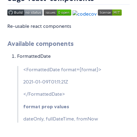
Re-usable react components
Available components
FormattedDate
<FormattedDate format={format}>
2021-01-09T01:11:21Z
</FormattedDate>
format prop values
dateOnly, fullDateTime, fromNow