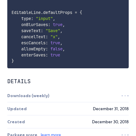
EditableLine
.
defaultProps 
=
{
    type
:
"input"
,
    onBlurSaves
:
true
,
    saveText
:
"Save"
,
    cancelText
:
"x"
,
    escCancels
:
true
,
    allowEmpty
:
false
,
    enterSaves
:
true
}
DETAILS
Downloads (weekly)
Updated
December 31, 2018
Created
December 30, 2018
Package score
learn more