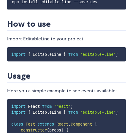
How to use
Import EditableLine to your project:
import
{
 EditableLine 
}
from
'editable-line'
;
Usage
Here you a simple example to see events available:
import
 React 
from
'react'
;
import
{
 EditableLine 
}
from
'editable-line'
;
class
Test
extends
React
.
Component
{
constructor
(
props
)
{