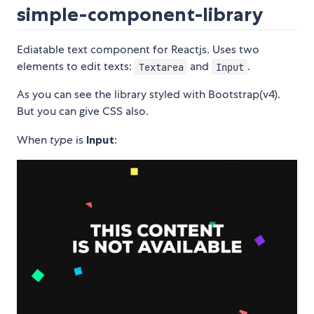
simple-component-library
Ediatable text component for Reactjs. Uses two
elements to edit texts:
and
.
Textarea
Input
As you can see the library styled with Bootstrap(v4).
But you can give CSS also.
When
type
is
Input
: