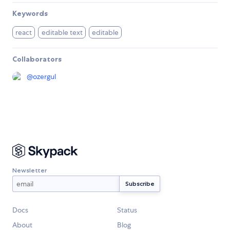
Keywords
react
editable text
editable
Collaborators
@
ozergul
Newsletter
Docs
Status
About
Blog