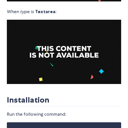
When
type
is
Textarea
:
Installation
Run the following command: