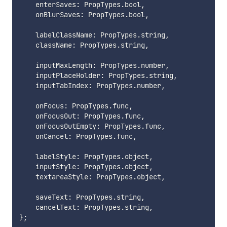
    enterSaves
:
 PropTypes
.
bool
,
    onBlurSaves
:
 PropTypes
.
bool
,
    labelClassName
:
 PropTypes
.
string
,
    className
:
 PropTypes
.
string
,
    inputMaxLength
:
 PropTypes
.
number
,
    inputPlaceHolder
:
 PropTypes
.
string
,
    inputTabIndex
:
 PropTypes
.
number
,
    onFocus
:
 PropTypes
.
func
,
    onFocusOut
:
 PropTypes
.
func
,
    onFocusOutEmpty
:
 PropTypes
.
func
,
    onCancel
:
 PropTypes
.
func
,
    labelStyle
:
 PropTypes
.
object
,
    inputStyle
:
 PropTypes
.
object
,
    textareaStyle
:
 PropTypes
.
object
,
    saveText
:
 PropTypes
.
string
,
    cancelText
:
 PropTypes
.
string
,
}
;