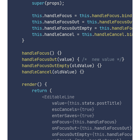
super
(
props
)
;
this
.
handleFocus 
=
this
.
handleFocus
.
bind
(
th
this
.
handleFocusOut 
=
this
.
handleFocusOut
.
b
this
.
handleFocusOutEmpty 
=
this
.
handleFocus
this
.
handleCancel 
=
this
.
handleCancel
.
bind
(
}
handleFocus
(
)
{
}
handleFocusOut
(
value
)
{
/*  new value */
}
handleFocusOutEmpty
(
oldValue
)
{
}
handleCancel
(
oldValue
)
{
}
render
(
)
{
return
(
<
EditableLine
value
=
{
this
.
state
.
postTitle
}
escCancels
=
{
true
}
enterSaves
=
{
true
}
onFocus
=
{
this
.
handleFocus
}
onFocusOut
=
{
this
.
handleFocusOut
}
onFocusOutEmpty
=
{
this
.
handleFocusOu