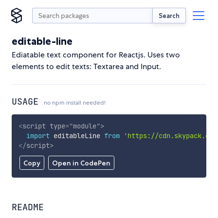
Search
editable-line
Ediatable text component for Reactjs. Uses two
elements to edit texts: Textarea and Input.
USAGE
no npm install needed!
<
script
type
=
"
module
"
>
import
 editableLine 
from
'https://cdn.skypack.dev
</
script
>
Copy
Open in CodePen
README