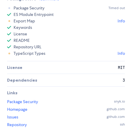
Package Security
Timed out
ES Module Entrypoint
Export Map
Info
Keywords
License
README
Repository URL
TypeScript Types
Info
License
MIT
Dependencies
3
Links
Package Security
snyk.io
Homepage
github.com
Issues
github.com
Repository
ssh