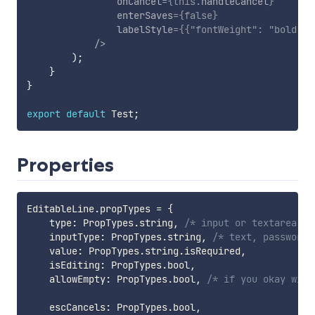
onCancel
=
{
this
.
handleCancel
}
enterSaves
=
{
false
}
labelStyle
=
{
{
"fontWeight"
:
"bold"
,
/>
)
;
}
}
export
default
 Test
;
Properties
EditableLine
.
propTypes 
=
{
    type
:
 PropTypes
.
string
,
/* input or textarea */
    inputType
:
 PropTypes
.
string
,
/* text, password,
    value
:
 PropTypes
.
string
.
isRequired
,
    isEditing
:
 PropTypes
.
bool
,
    allowEmpty
:
 PropTypes
.
bool
,
/* if you okay with
    escCancels
:
 PropTypes
.
bool
,