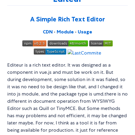
A Simple Rich Text Editor
CDN
•
Module
•
Usage
Editeur is a rich text editor. It was designed as a
component in vue.js and must be work on it. But
during development, some solution in it was fialed, so
it was no need to be design like that, and I changed it
into js module, and the package type is umd.there is no
different in document operation from WYSIWYG
Editor such as Quill or TinyMCE. But Some methods
has may problems and not efficient, it may be changed
later maybe. For now, I think as a tool it is far from
being available for production. it just for reference