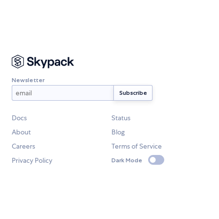
Newsletter
Docs
Status
About
Blog
Careers
Terms of Service
Privacy Policy
Dark Mode