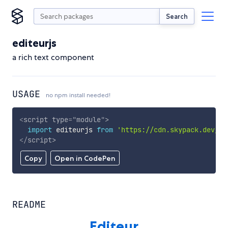
Search
editeurjs
a rich text component
USAGE
no npm install needed!
<
script
type
=
"
module
"
>
import
 editeurjs 
from
'https://cdn.skypack.dev/ed
</
script
>
Copy
Open in CodePen
README
Editeur