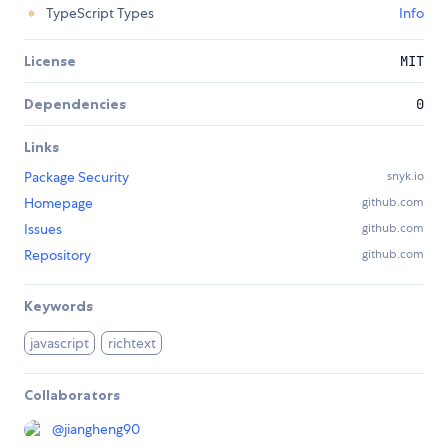
TypeScript Types
Info
License
MIT
Dependencies
0
Links
Package Security
snyk.io
Homepage
github.com
Issues
github.com
Repository
github.com
Keywords
javascript
richtext
Collaborators
@
jiangheng90