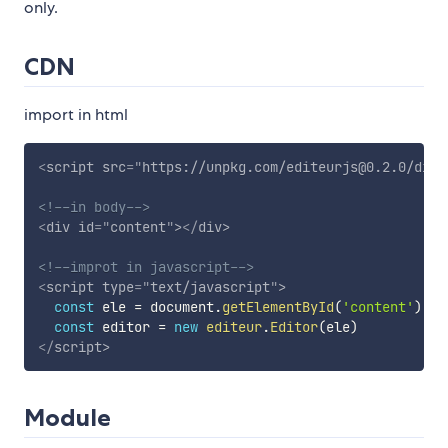
only.
CDN
import in html
<
script
src
=
"
https://unpkg.com/editeurjs@0.2.0/dist
<!--in body-->
<
div
id
=
"
content
"
>
</
div
>
<!--improt in javascript-->
<
script
type
=
"
text/javascript
"
>
const
 ele 
=
 document
.
getElementById
(
'content'
)
const
 editor 
=
new
editeur
.
Editor
(
ele
)
</
script
>
Module