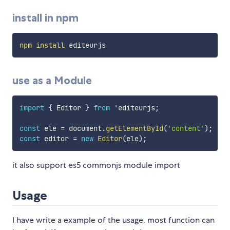
install in npm
npm
install
use as a Module
import
{
 Editor 
}
from
 'editeurjs
;
const
 ele 
=
 document
.
getElementById
(
'content'
)
;
const
 editor 
=
new
Editor
(
ele
)
;
it also support es5 commonjs module import
Usage
I have write a example of the usage. most function can