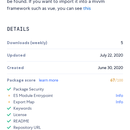
be found. If you want to import it into a mvvm
framework such as vue, you can see
this
DETAILS
Downloads (weekly)
5
Updated
July 22, 2020
Created
June 30, 2020
Package score
learn more
67
/100
Package Security
ES Module Entrypoint
Info
Export Map
Info
Keywords
License
README
Repository URL