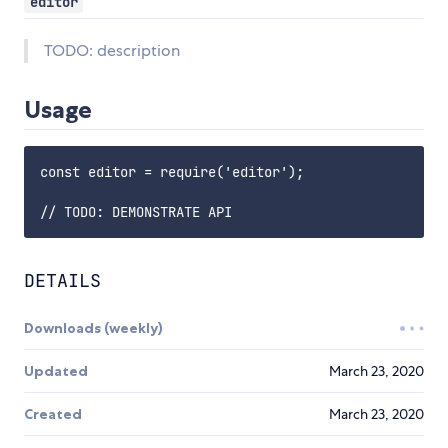
editor
TODO: description
Usage
const editor = require('editor');

DETAILS
Downloads (weekly)
Updated
March 23, 2020
Created
March 23, 2020