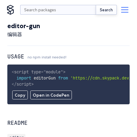
Search
editor-gun
编辑器
USAGE
no npm install needed!
<
script
type
=
"
module
"
>
import
 editorGun 
from
'https://cdn.skypack.dev/ed
</
script
>
Copy
Open in CodePen
README