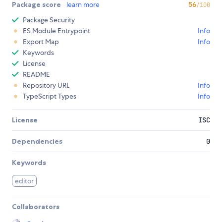
Package score
learn more
56
/100
Package Security
ES Module Entrypoint
Info
Export Map
Info
Keywords
License
README
Repository URL
Info
TypeScript Types
Info
License
ISC
Dependencies
0
Keywords
editor
Collaborators