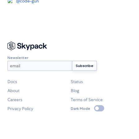
@
code-gun
Newsletter
Docs
Status
About
Blog
Careers
Terms of Service
Privacy Policy
Dark Mode