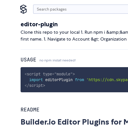
editor-plugin
Clone this repo to your local 1. Run npm i &amp;&amp
first name. 1. Navigate to Account &gt; Organization &
USAGE
no npm install needed!
<
script
type
=
"
module
"
>
import
 editorPlugin 
from
'https://cdn.skypa
</
script
>
README
Builder.io Editor Plugins for 