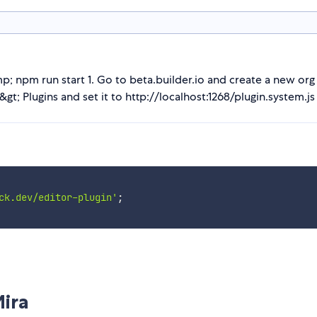
; npm run start 1. Go to beta.builder.io and create a new org 
gt; Plugins and set it to http://localhost:1268/plugin.system.js
ck.dev/editor-plugin'
;
Mira