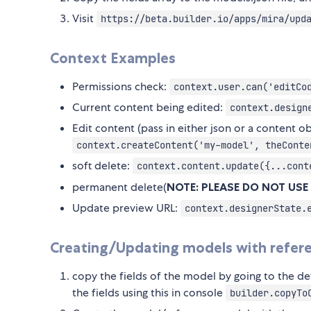
Visit
https://beta.builder.io/apps/mira/upd
Context Examples
Permissions check:
context.user.can('editCo
Current content being edited:
context.design
Edit content (pass in either json or a content ob
context.createContent('my-model', theConte
soft delete:
context.content.update({...cont
permanent delete(
NOTE: PLEASE DO NOT USE
Update preview URL:
context.designerState.
Creating/Updating models with referen
copy the fields of the model by going to the de
the fields using this in console
builder.copyTo