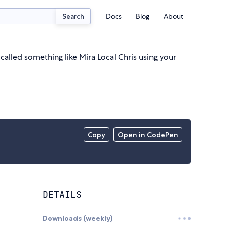
Docs
Blog
About
Search
called something like Mira Local Chris using your
Copy
Open in CodePen
DETAILS
Downloads (weekly)