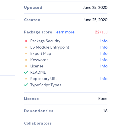
Updated
June 25, 2020
Created
June 25, 2020
Package score
learn more
22
/100
Package Security
Info
ES Module Entrypoint
Info
Export Map
Info
Keywords
Info
License
Info
README
Repository URL
Info
TypeScript Types
License
None
Dependencies
18
Collaborators