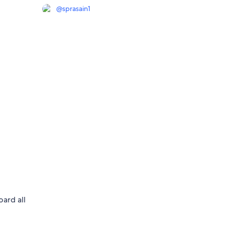
@
sprasain1
oard all