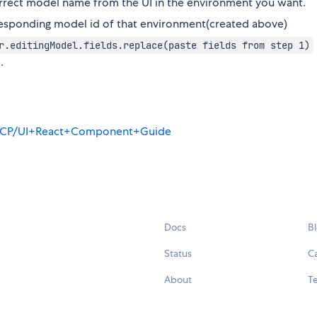
rrect model name from the UI in the environment you want.
rresponding model id of that environment(created above)
.editingModel.fields.replace(paste fields from step 1)
.
ay/OCP/UI+React+Component+Guide
Docs
B
Status
C
About
Te