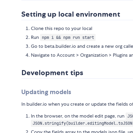
Setting up local environment
Clone this repo to your local
Run
npm i && npm run start
Go to beta.builder.io and create a new org call
Navigate to Account > Organization > Plugins an
Development tips
Updating models
In builder.io when you create or update the fields 
In the browser, on the model edit page, run
JS
JSON.stringify(builder.editingModel.toJSON
Copy the fields array to the models.json file, u