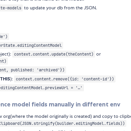
to update your db from the JSON.
ate-models
de')
erState.editingContentModel
ject):
or
context.content.update(theContent)
nt)
ent, published: 'archived'})
 THIS
):
context.content.remove({id: 'content-id'})
editingContentModel.previewUrl = '…'
ce model fields manually in different env
v org(where the model originally is created) and copy to clipb
Clipboard(JSON.stringify(builder.editingModel.fields))