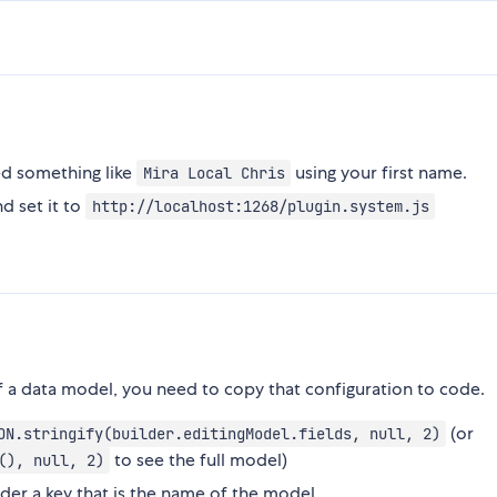
ed something like
using your first name.
Mira Local Chris
d set it to
http://localhost:1268/plugin.system.js
of a data model, you need to copy that configuration to code.
(or
ON.stringify(builder.editingModel.fields, null, 2)
to see the full model)
(), null, 2)
nder a key that is the name of the model.