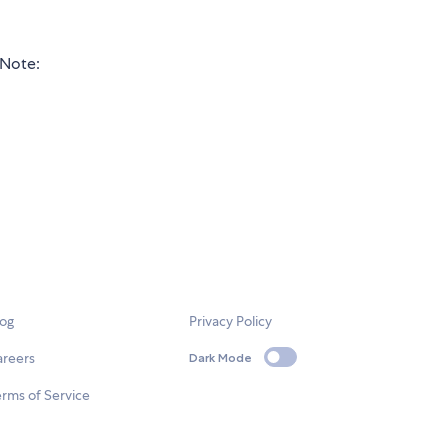
Note:
log
Privacy Policy
areers
Dark Mode
rms of Service