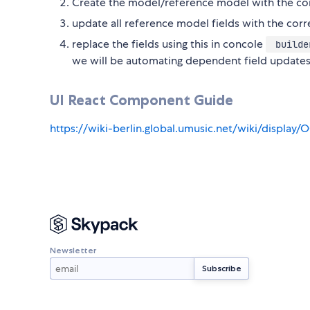
Create the model/reference model with the co
update all reference model fields with the co
replace the fields using this in concole
builder
we will be automating dependent field updates
UI React Component Guide
https://wiki-berlin.global.umusic.net/wiki/displ
Newsletter