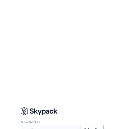
Newsletter