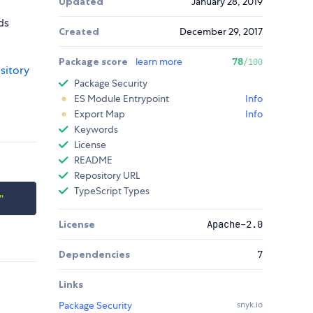
Updated
January 28, 2019
ds
Created
December 29, 2017
Package score
learn more
78
/100
sitory
Package Security
ES Module Entrypoint
Info
Export Map
Info
Keywords
License
README
Repository URL
TypeScript Types
"
License
Apache-2.0
Dependencies
7
Links
Package Security
snyk.io