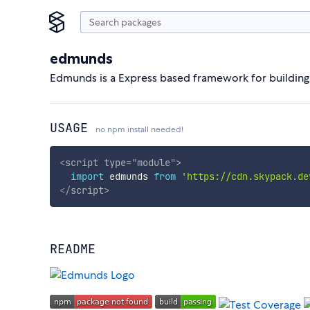
edmunds
Edmunds is a Express based framework for building w
USAGE
no npm install needed!
<
script
type
=
"
module
"
>
import
 edmunds 
from
'https://cdn.skypack.de
</
script
>
README