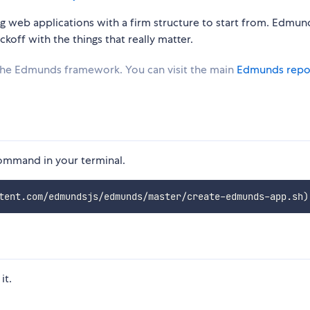
 web applications with a firm structure to start from. Edmun
koff with the things that really matter.
 the Edmunds framework. You can visit the main
Edmunds repo
command in your terminal.
tent.com/edmundsjs/edmunds/master/create-edmunds-app.sh
)
it.