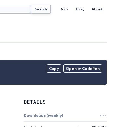
Docs
Blog
About
Search
Copy
Open in CodePen
DETAILS
Downloads (weekly)