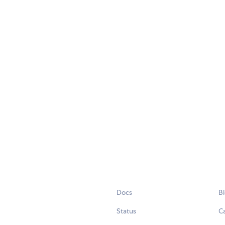
Docs
B
Status
C