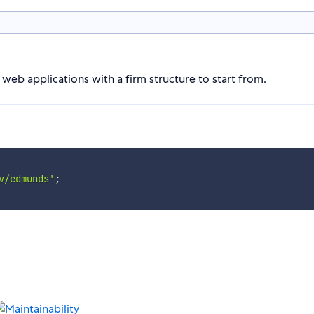
eb applications with a firm structure to start from.
v/edmunds'
;