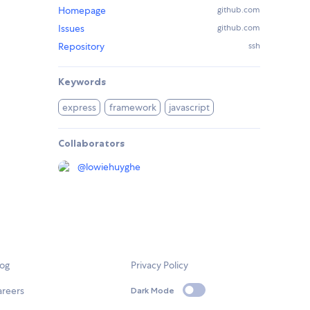
Homepage
github.com
Issues
github.com
Repository
ssh
Keywords
express
framework
javascript
Collaborators
@
lowiehuyghe
log
Privacy Policy
areers
Dark Mode