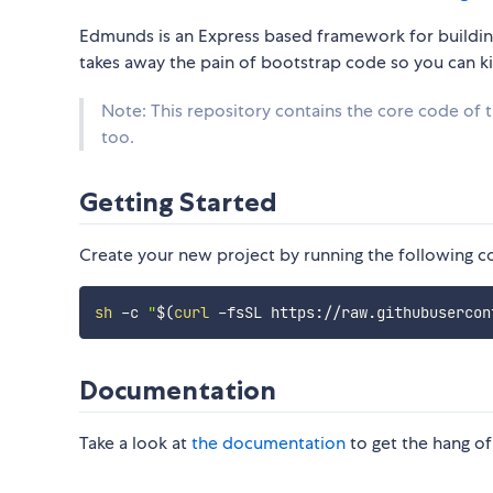
Edmunds is an Express based framework for building
takes away the pain of bootstrap code so you can kic
Note: This repository contains the core code of
too.
Getting Started
Create your new project by running the following 
sh
 -c 
"
$(
curl
 -fsSL https://raw.githubusercon
Documentation
Take a look at
the documentation
to get the hang of 