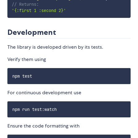
// Returns:
'{:first 1 :second 2}'
Development
The library is developed driven by its tests.
Verify them using
For continuous development use
Ensure the code formatting with