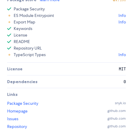
Package Security
ES Module Entrypoint
Info
Export Map
Info
Keywords
License
README
Repository URL
TypeScript Types
Info
License
MIT
Dependencies
0
Links
Package Security
snyk.io
Homepage
github.com
Issues
github.com
Repository
github.com