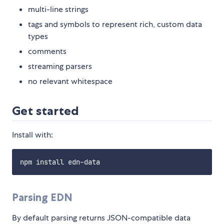
multi-line strings
tags and symbols to represent rich, custom data
types
comments
streaming parsers
no relevant whitespace
Get started
Install with:
Parsing EDN
By default parsing returns JSON-compatible data