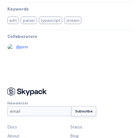
Keywords
edn
parser
typescript
stream
Collaborators
@
jorin
Newsletter
Docs
Status
About
Blog