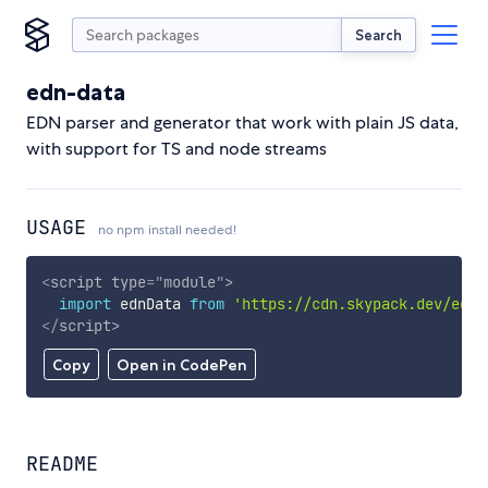
Search
edn-data
EDN parser and generator that work with plain JS data,
with support for TS and node streams
USAGE
no npm install needed!
<
script
type
=
"
module
"
>
import
 ednData 
from
'https://cdn.skypack.dev/edn-
</
script
>
Copy
Open in CodePen
README