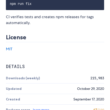
CI verifies tests and creates npm releases for tags
automatically.
License
MIT
DETAILS
Downloads (weekly)
215,983
Updated
October 29, 2020
Created
September 17, 2020
Package score
learn more
67
/100