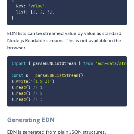
{
  key
:
'value'
,
  list
:
[
1
,
2
,
3
]
,
}
EDN lists can be streamed value by value as standard
Node.js Readable streams. This is not available in the
browser.
import
{
 parseEDNListStream 
}
from
'edn-data/stream
const
 s 
=
parseEDNListStream
(
)
s
.
write
(
'(1 2 3)'
)
s
.
read
(
)
// 1
s
.
read
(
)
// 2
s
.
read
(
)
// 3
Generating EDN
EDN is generated from plain JSON structures.