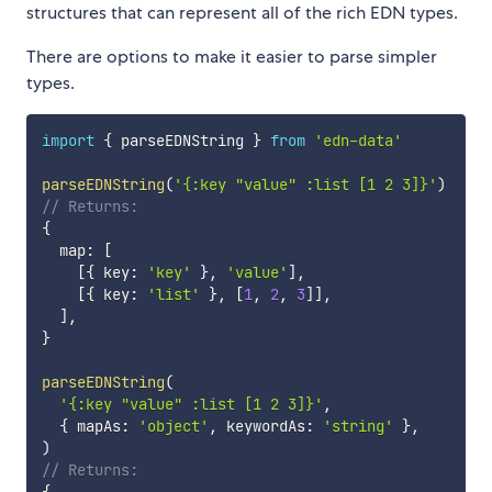
structures that can represent all of the rich EDN types.
There are options to make it easier to parse simpler
types.
import
{
 parseEDNString 
}
from
'edn-data'
parseEDNString
(
'{:key "value" :list [1 2 3]}'
)
// Returns:
{
  map
:
[
[
{
 key
:
'key'
}
,
'value'
]
,
[
{
 key
:
'list'
}
,
[
1
,
2
,
3
]
]
,
]
,
}
parseEDNString
(
'{:key "value" :list [1 2 3]}'
,
{
 mapAs
:
'object'
,
 keywordAs
:
'string'
}
,
)
// Returns: