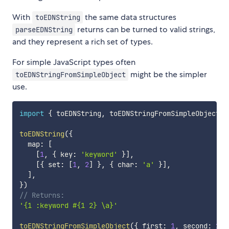
With
the same data structures
toEDNString
returns can be turned to valid strings,
parseEDNString
and they represent a rich set of types.
For simple JavaScript types often
might be the simpler
toEDNStringFromSimpleObject
use.
import
{
 toEDNString
,
 toEDNStringFromSimpleObject 
}
toEDNString
(
{
  map
:
[
[
1
,
{
 key
:
'keyword'
}
]
,
[
{
 set
:
[
1
,
2
]
}
,
{
 char
:
'a'
}
]
,
]
,
}
)
// Returns:
'{1 :keyword #{1 2} \a}'
toEDNStringFromSimpleObject
(
{
 first
:
1
,
 second
:
2
}