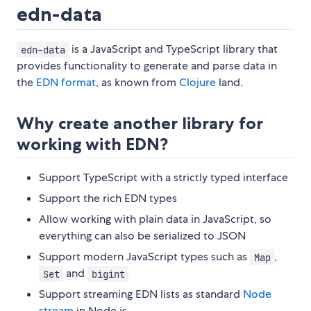
edn-data
is a JavaScript and TypeScript library that
edn-data
provides functionality to generate and parse data in
the
EDN format
, as known from
Clojure
land.
Why create another library for
working with EDN?
Support TypeScript with a strictly typed interface
Support the rich EDN types
Allow working with plain data in JavaScript, so
everything can also be serialized to JSON
Support modern JavaScript types such as
,
Map
and
Set
bigint
Support streaming EDN lists as standard
Node
stream
in Node.js