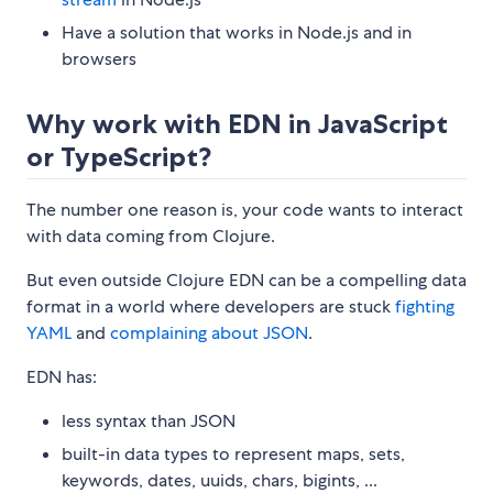
Have a solution that works in Node.js and in
browsers
Why work with EDN in JavaScript
or TypeScript?
The number one reason is, your code wants to interact
with data coming from Clojure.
But even outside Clojure EDN can be a compelling data
format in a world where developers are stuck
fighting
YAML
and
complaining about JSON
.
EDN has:
less syntax than JSON
built-in data types to represent maps, sets,
keywords, dates, uuids, chars, bigints, ...