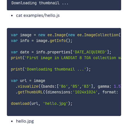
cat examples/hello.js
var
 image 
=
new
ee
.
Image
(
new
ee
.
ImageCollection
(
'LA
var
 info 
=
 image
.
getInfo
(
)
;
var
 date 
=
 info
.
properties
[
'DATE_ACQUIRED'
]
;
print
(
'First image in LANDSAT 8 TOA collection was 
print
(
'Downloading thumbnail ...'
)
;
var
 url 
=
 image

.
visualize
(
{
bands
:
[
'B6'
,
'B5'
,
'B3'
]
,
 gamma
:
1.5
}
)
.
getThumbURL
(
{
dimensions
:
'1024x1024'
,
 format
:
'jp
download
(
url
,
'hello.jpg'
)
;
hello.jpg