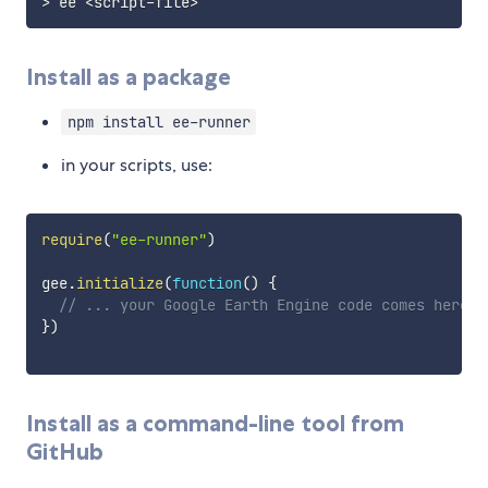
>
 ee 
<
script
-
file
>
Install as a package
npm install ee-runner
in your scripts, use:
require
(
"ee-runner"
)
gee
.
initialize
(
function
(
)
{
// ... your Google Earth Engine code comes here .
}
)
Install as a command-line tool from
GitHub