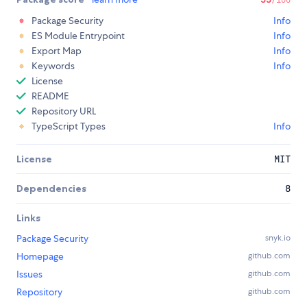
Package Security
Info
ES Module Entrypoint
Info
Export Map
Info
Keywords
Info
License
README
Repository URL
TypeScript Types
Info
License
MIT
Dependencies
8
Links
Package Security
snyk.io
Homepage
github.com
Issues
github.com
Repository
github.com