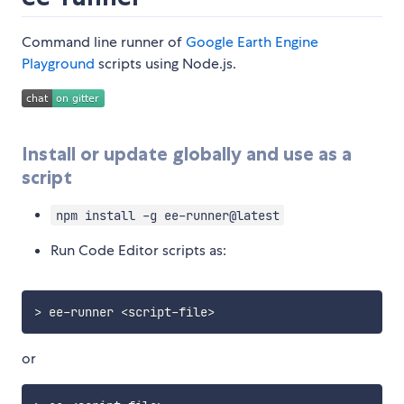
Command line runner of
Google Earth Engine
Playground
scripts using Node.js.
Install or update globally and use as a
script
npm install -g ee-runner@latest
Run Code Editor scripts as:
>
 ee
-
runner 
<
script
-
file
>
or