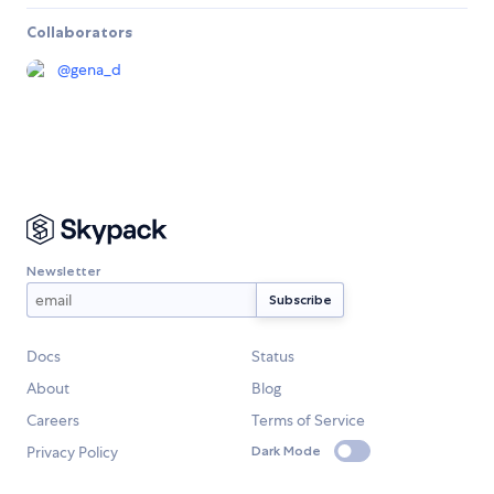
Collaborators
@
gena_d
Newsletter
Docs
Status
About
Blog
Careers
Terms of Service
Privacy Policy
Dark Mode