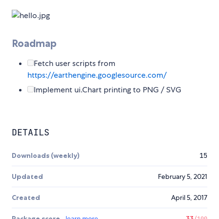
Roadmap
Fetch user scripts from
https://earthengine.googlesource.com/
Implement ui.Chart printing to PNG / SVG
DETAILS
Downloads (weekly)
15
Updated
February 5, 2021
Created
April 5, 2017
Package score
learn more
33
/100