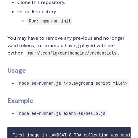
Clone this repository.
Inside Repository
Run: npm run init
You may have to remove any previous and no longer
valid tokens, for example having played with ee-
python.
.
rm ~/.config/earthengine/credentials
Usage
node ee-runner.js \<playground script file\>
Example
node ee-runner.js examples/hello.js
First image in LANDSAT 8 TOA collection was aquired