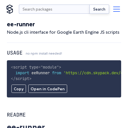
Search
ee-runner
Node.js cli interface for Google Earth Engine JS scripts
USAGE
no npm install needed!
<
script
type
=
"
module
"
>
import
 eeRunner 
from
'https://cdn.skypack.dev/ee-
</
script
>
Copy
Open in CodePen
README
ee-runner