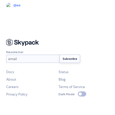
@
ee
Newsletter
Docs
Status
About
Blog
Careers
Terms of Service
Privacy Policy
Dark Mode