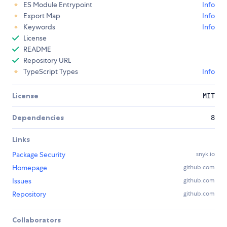
ES Module Entrypoint
Info
Export Map
Info
Keywords
Info
License
README
Repository URL
TypeScript Types
Info
License
MIT
Dependencies
8
Links
Package Security
snyk.io
Homepage
github.com
Issues
github.com
Repository
github.com
Collaborators