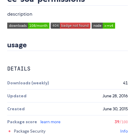
description
usage
DETAILS
Downloads (weekly)
41
Updated
June 28, 2016
Created
June 30, 2015
Package score
learn more
39
/100
Package Security
Info