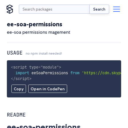
Search
ee-soa-permissions
ee-soa permissions magement
USAGE
no npm install needed!
<
script
type
=
"
module
"
>
import
 eeSoaPermissions 
from
'https://cdn.skypack
</
script
>
Copy
Open in CodePen
README
ee-soa-permissions