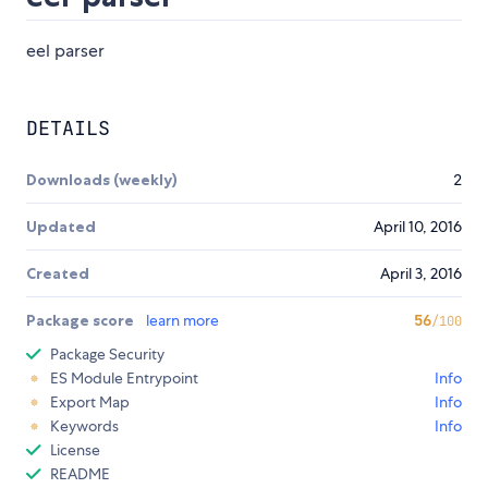
eel parser
DETAILS
Downloads (weekly)
2
Updated
April 10, 2016
Created
April 3, 2016
Package score
learn more
56
/100
Package Security
ES Module Entrypoint
Info
Export Map
Info
Keywords
Info
License
README