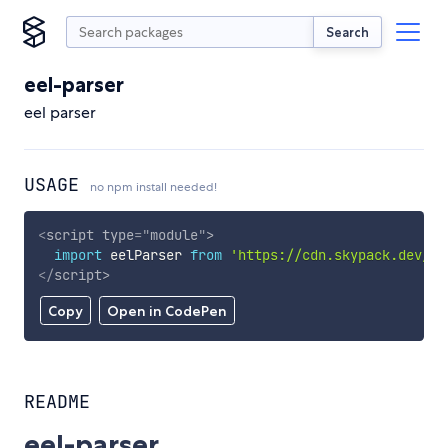
Search
eel-parser
eel parser
USAGE
no npm install needed!
<
script
type
=
"
module
"
>
import
 eelParser 
from
'https://cdn.skypack.dev/ee
</
script
>
Copy
Open in CodePen
README
eel-parser