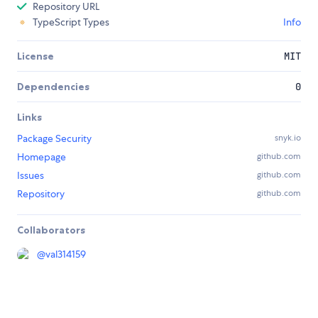
Repository URL
TypeScript Types
Info
License
MIT
Dependencies
0
Links
Package Security
snyk.io
Homepage
github.com
Issues
github.com
Repository
github.com
Collaborators
@
val314159