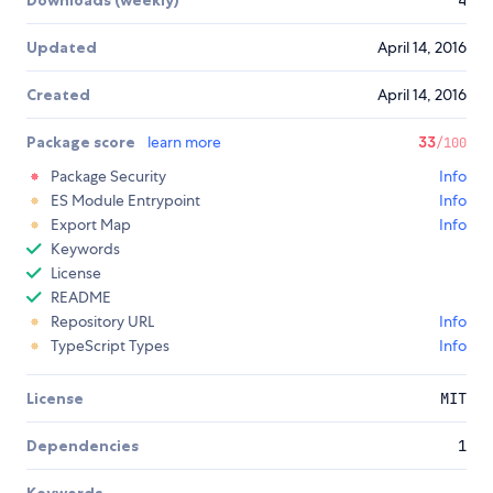
Downloads (weekly)
4
Updated
April 14, 2016
Created
April 14, 2016
Package score
learn more
33
/100
Package Security
Info
ES Module Entrypoint
Info
Export Map
Info
Keywords
License
README
Repository URL
Info
TypeScript Types
Info
License
MIT
Dependencies
1