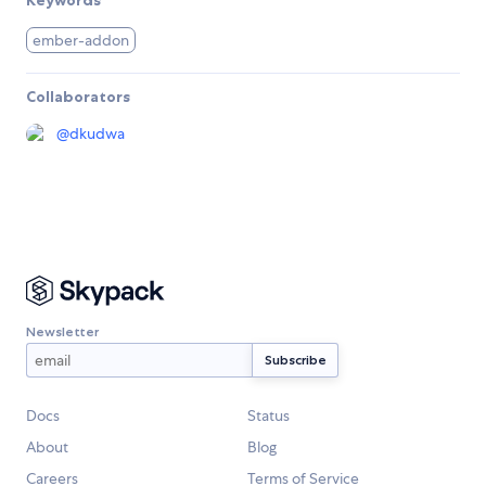
Keywords
ember-addon
Collaborators
@
dkudwa
Newsletter
Docs
Status
About
Blog
Careers
Terms of Service