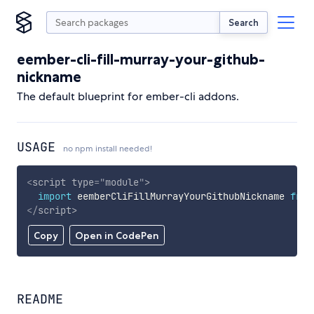
Search
eember-cli-fill-murray-your-github-
nickname
The default blueprint for ember-cli addons.
USAGE
no npm install needed!
<
script
type
=
"
module
"
>
import
 eemberCliFillMurrayYourGithubNickname 
from
</
script
>
Copy
Open in CodePen
README