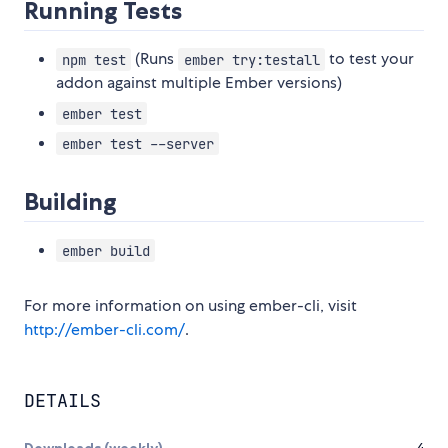
Running Tests
(Runs
to test your
npm test
ember try:testall
addon against multiple Ember versions)
ember test
ember test --server
Building
ember build
For more information on using ember-cli, visit
http://ember-cli.com/
.
DETAILS