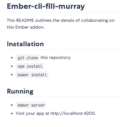
Ember-cli-fill-murray
This README outlines the details of collaborating on
this Ember addon.
Installation
this repository
git clone
npm install
bower install
Running
ember server
Visit your app at http://localhost:4200.