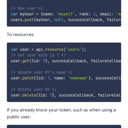
/* New user */
var
 myUser 
=
{
name
:
'myself'
,
 rank
:
1
,
 email
:
'mail
users
.
post
(
myUser
,
null
,
 successCallback
,
 failureCa
To resources:
var
 user 
=
 api
.
resource
(
'users'
)
;
/* Get user with id 7 */
user
.
get
(
{
id
:
7
}
,
 successCallback
,
 failureCallback
)
/* Update user #7's name */
user
.
patch
(
{
id
:
7
,
 name
:
'newname'
}
,
 successCallbac
/* Delete user #7 */
user
.
delete
(
{
id
:
7
}
,
 successCallback
,
 failureCallba
If you already know your token, such as when using a
public user: