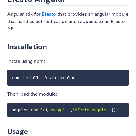
Angular sdk for
Efesto
that provides an angular module
that handles authentication and requests to an Efesto
API.
Installation
Install using npm:
Then load the module:
angular
.
module
(
'myapp'
,
[
'efesto.angular'
]
)
;
Usage