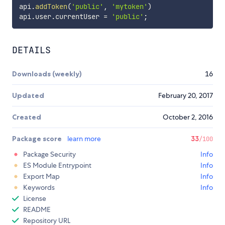
api
.
addToken
(
'public'
,
'mytoken'
)
api
.
user
.
currentUser 
=
'public'
;
DETAILS
Downloads (weekly)
16
Updated
February 20, 2017
Created
October 2, 2016
Package score
learn more
33
/100
Package Security
Info
ES Module Entrypoint
Info
Export Map
Info
Keywords
Info
License
README
Repository URL