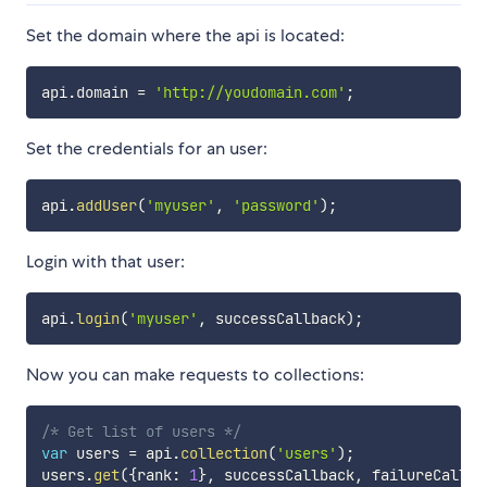
Set the domain where the api is located:
api
.
domain 
=
'http://youdomain.com'
;
Set the credentials for an user:
api
.
addUser
(
'myuser'
,
'password'
)
;
Login with that user:
api
.
login
(
'myuser'
,
 successCallback
)
;
Now you can make requests to collections:
/* Get list of users */
var
 users 
=
 api
.
collection
(
'users'
)
;
users
.
get
(
{
rank
:
1
}
,
 successCallback
,
 failureCallba