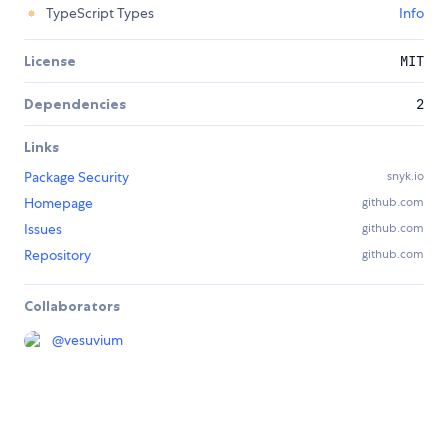
TypeScript Types
Info
License
MIT
Dependencies
2
Links
Package Security
snyk.io
Homepage
github.com
Issues
github.com
Repository
github.com
Collaborators
@
vesuvium