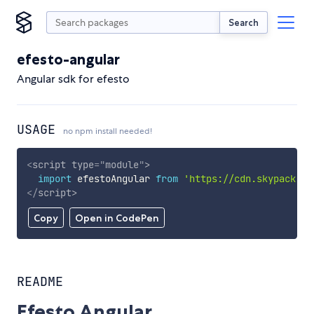
Search
efesto-angular
Angular sdk for efesto
USAGE
no npm install needed!
<
script
type
=
"
module
"
>
import
 efestoAngular 
from
'https://cdn.skypack.de
</
script
>
Copy
Open in CodePen
README
Efesto Angular