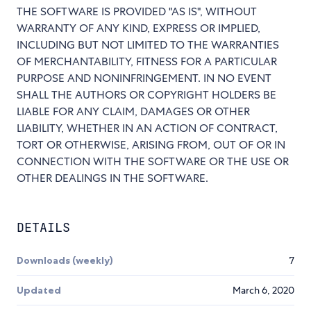
THE SOFTWARE IS PROVIDED "AS IS", WITHOUT
WARRANTY OF ANY KIND, EXPRESS OR IMPLIED,
INCLUDING BUT NOT LIMITED TO THE WARRANTIES
OF MERCHANTABILITY, FITNESS FOR A PARTICULAR
PURPOSE AND NONINFRINGEMENT. IN NO EVENT
SHALL THE AUTHORS OR COPYRIGHT HOLDERS BE
LIABLE FOR ANY CLAIM, DAMAGES OR OTHER
LIABILITY, WHETHER IN AN ACTION OF CONTRACT,
TORT OR OTHERWISE, ARISING FROM, OUT OF OR IN
CONNECTION WITH THE SOFTWARE OR THE USE OR
OTHER DEALINGS IN THE SOFTWARE.
DETAILS
Downloads (weekly)
7
Updated
March 6, 2020