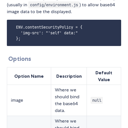
(usually in
) to allow base64
config/environment.js
image data to be the displayed.
  ENV.contentSecurityPolicy = {

    'img-src': "'self' data:"

Options
Default
Option Name
Description
Value
Where we
should bind
image
null
the base64
data.
Where we
should bind