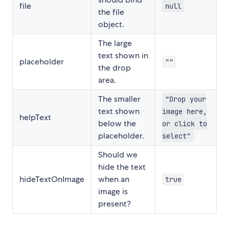
file
null
the file
object.
The large
text shown in
placeholder
""
the drop
area.
The smaller
"Drop your
text shown
image here,
helpText
below the
or click to
placeholder.
select"
Should we
hide the text
hideTextOnImage
when an
true
image is
present?