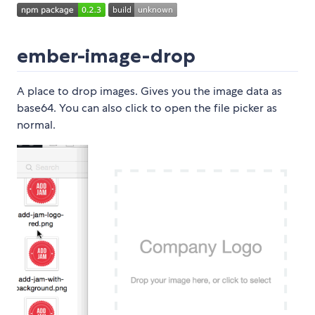
ember-image-drop
A place to drop images. Gives you the image data as
base64. You can also click to open the file picker as
normal.