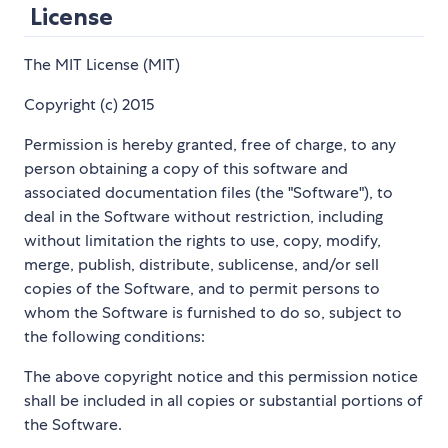
License
The MIT License (MIT)
Copyright (c) 2015
Permission is hereby granted, free of charge, to any
person obtaining a copy of this software and
associated documentation files (the "Software"), to
deal in the Software without restriction, including
without limitation the rights to use, copy, modify,
merge, publish, distribute, sublicense, and/or sell
copies of the Software, and to permit persons to
whom the Software is furnished to do so, subject to
the following conditions:
The above copyright notice and this permission notice
shall be included in all copies or substantial portions of
the Software.