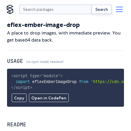
Search
eflex-ember-image-drop
A place to drop images, with immediate preview. You
get base64 data back.
USAGE
no npm install needed!
<
script
type
=
"
module
"
>
import
 eflexEmberImageDrop 
from
'https://cdn.skyp
</
script
>
Copy
Open in CodePen
README