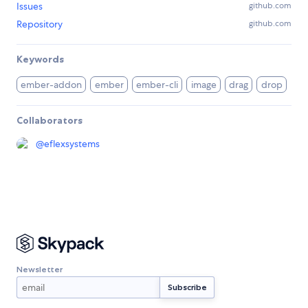
Issues
github.com
Repository
github.com
Keywords
ember-addon
ember
ember-cli
image
drag
drop
Collaborators
@
eflexsystems
Newsletter