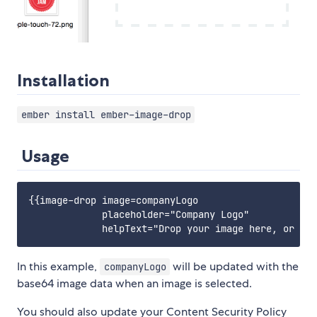
Installation
ember install ember-image-drop
Usage
{{image-drop image=companyLogo

             placeholder="Company Logo"

In this example,
will be updated with the
companyLogo
base64 image data when an image is selected.
You should also update your Content Security Policy