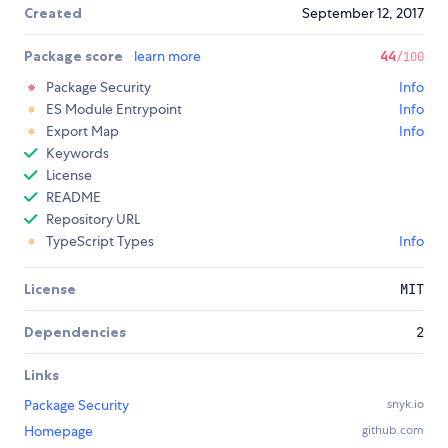
Created
September 12, 2017
Package score
learn more
44
/100
Package Security
Info
ES Module Entrypoint
Info
Export Map
Info
Keywords
License
README
Repository URL
TypeScript Types
Info
License
MIT
Dependencies
2
Links
Package Security
snyk.io
Homepage
github.com