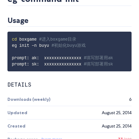
Usage
cd
 boxgame 
#进入boxgame目录
eg init -n buyu 
#初始化buyu游戏
prompt: ak:  xxxxxxxxxxxxxxx 
#填写部署用ak
prompt: sk:  xxxxxxxxxxxxxxx 
#填写部署用sk
DETAILS
Downloads (weekly)
6
Updated
August 25, 2014
Created
August 25, 2014