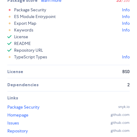
Package score
learn more
33
/100
Package Security
Info
ES Module Entrypoint
Info
Export Map
Info
Keywords
Info
License
README
Repository URL
TypeScript Types
Info
License
BSD
Dependencies
2
Links
Package Security
snyk.io
Homepage
github.com
Issues
github.com
Repository
github.com