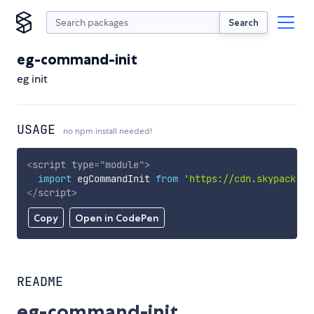
Search
eg-command-init
eg init
USAGE
no npm install needed!
<
script
type
=
"
module
"
>
import
 egCommandInit 
from
'https://cdn.skypack.de
</
script
>
Copy
Open in CodePen
README
eg-command-init