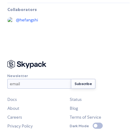
Collaborators
@
hefangshi
Newsletter
Docs
Status
About
Blog
Careers
Terms of Service
Privacy Policy
Dark Mode