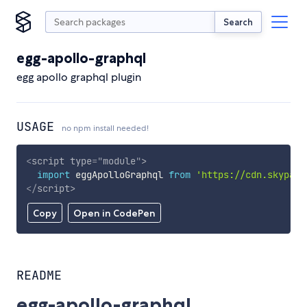
Search
egg-apollo-graphql
egg apollo graphql plugin
USAGE
no npm install needed!
<
script
type
=
"
module
"
>
import
 eggApolloGraphql 
from
'https://cdn.skypack
</
script
>
Copy
Open in CodePen
README
egg-apollo-graphql