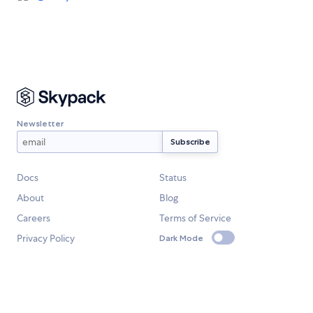
Newsletter
Docs
Status
About
Blog
Careers
Terms of Service
Privacy Policy
Dark Mode