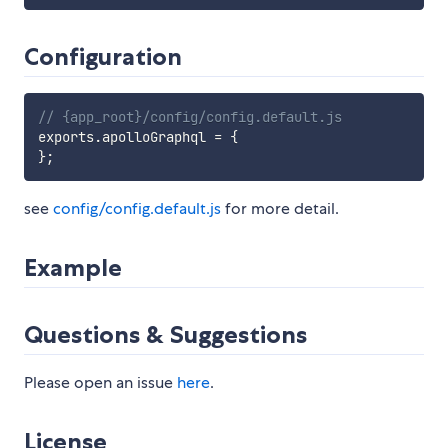
Configuration
// {app_root}/config/config.default.js
exports
.
apolloGraphql 
=
{
}
;
see
config/config.default.js
for more detail.
Example
Questions & Suggestions
Please open an issue
here
.
License