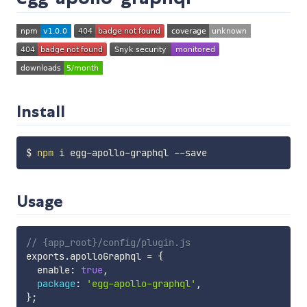
Install
$ 
npm
Usage
// {app_root}/config/plugin.js
exports
.
apolloGraphql 
=
{
  enable
:
true
,
package
:
'egg-apollo-graphql'
,
}
;