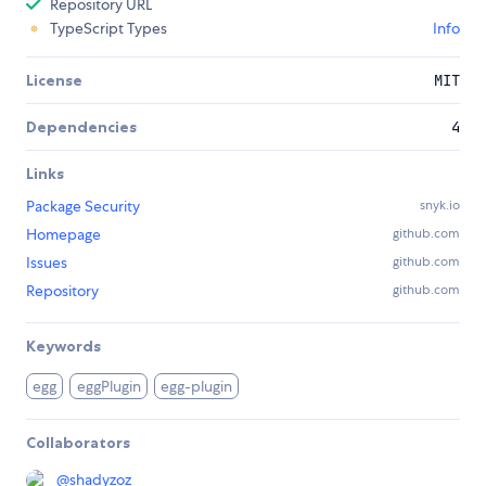
Repository URL
TypeScript Types
Info
License
MIT
Dependencies
4
Links
Package Security
snyk.io
Homepage
github.com
Issues
github.com
Repository
github.com
Keywords
egg
eggPlugin
egg-plugin
Collaborators
@
shadyzoz