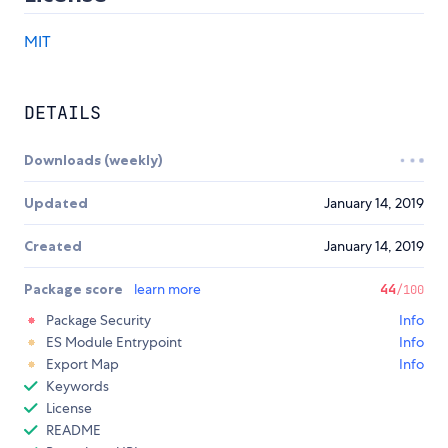
MIT
DETAILS
Downloads (weekly)
Updated
January 14, 2019
Created
January 14, 2019
Package score
learn more
44
/100
Package Security
Info
ES Module Entrypoint
Info
Export Map
Info
Keywords
License
README