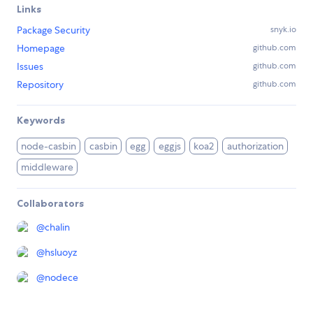
Links
Package Security
snyk.io
Homepage
github.com
Issues
github.com
Repository
github.com
Keywords
node-casbin
casbin
egg
eggjs
koa2
authorization
middleware
Collaborators
@
chalin
@
hsluoyz
@
nodece