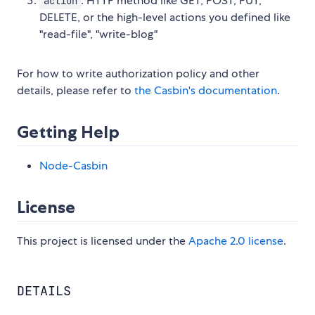
: HTTP method like GET, POST, PUT,
action
DELETE, or the high-level actions you defined like
"read-file", "write-blog"
For how to write authorization policy and other
details, please refer to
the Casbin's documentation
.
Getting Help
Node-Casbin
License
This project is licensed under the
Apache 2.0 license
.
DETAILS