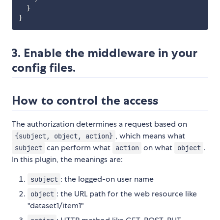
}
}
3. Enable the middleware in your
config files.
How to control the access
The authorization determines a request based on
, which means what
{subject, object, action}
can perform what
on what
.
subject
action
object
In this plugin, the meanings are:
: the logged-on user name
subject
: the URL path for the web resource like
object
"dataset1/item1"