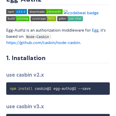
Egg-Authz is an authorization middleware for
Egg
, it's
based on
:
Node-Casbin
https://github.com/casbin/node-casbin
.
1. Installation
use casbin v2.x
npm
install
use casbin v3.x