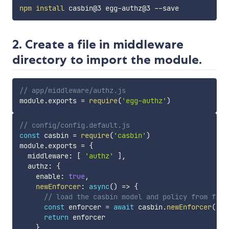
npm
install
2. Create a file in middleware
directory to import the module.
// app/middleware/authz.js
module
.
exports 
=
require
(
'egg-authz'
)
// config/config.default.js
const
 casbin 
=
require
(
'casbin'
)
module
.
exports 
=
{
  middleware
:
[
'authz'
]
,
  authz
:
{
    enable
:
true
,
newEnforcer
:
async
(
)
=>
{
// load the casbin model and policy from file
const
 enforcer 
=
await
 casbin
.
newEnforcer
(
'au
return
 enforcer

}