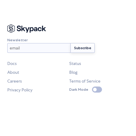
Newsletter
Docs
Status
About
Blog
Careers
Terms of Service
Privacy Policy
Dark Mode