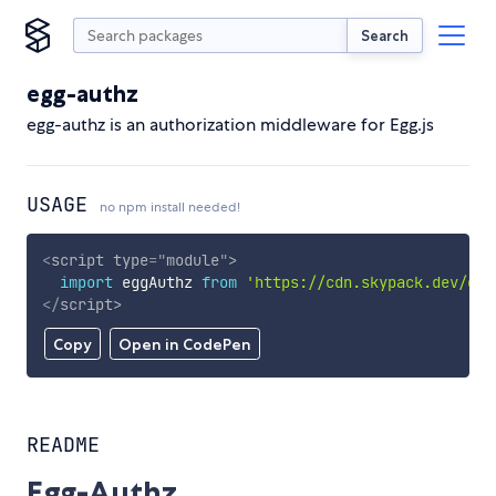
Search
egg-authz
egg-authz is an authorization middleware for Egg.js
USAGE
no npm install needed!
<
script
type
=
"
module
"
>
import
 eggAuthz 
from
'https://cdn.skypack.dev/egg
</
script
>
Copy
Open in CodePen
README
Egg-Authz