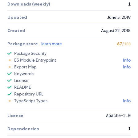
Downloads (weekly)
1
Updated
June 5, 2019
Created
August 22, 2018
Package score
learn more
67
/100
Package Security
ES Module Entrypoint
Info
Export Map
Info
Keywords
License
README
Repository URL
TypeScript Types
Info
License
Apache-2.0
Dependencies
1