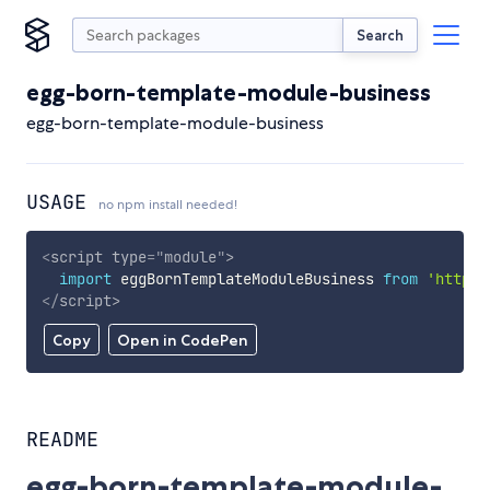
Search
egg-born-template-module-business
egg-born-template-module-business
USAGE
no npm install needed!
<
script
type
=
"
module
"
>
import
 eggBornTemplateModuleBusiness 
from
'https:
</
script
>
Copy
Open in CodePen
README
egg-born-template-module-