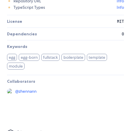
Repository URL
Info
TypeScript Types
Info
License
MIT
Dependencies
0
Keywords
egg
egg-born
fullstack
boilerplate
template
module
Collaborators
@
zhennann