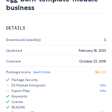
business
DETAILS
Downloads (weekly)
1
Updated
February 18, 2022
Created
October 23, 2018
Package score
learn more
56
/100
Package Security
ES Module Entrypoint
Info
Export Map
Info
Keywords
License
README