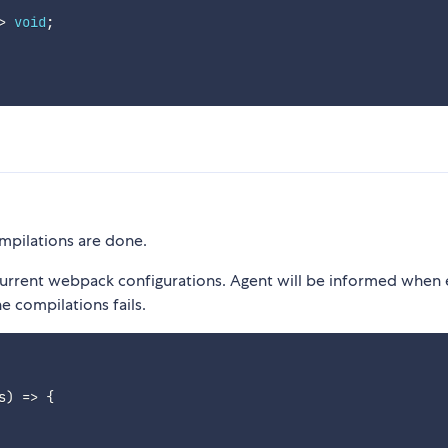
>
void
;
ompilations are done.
current webpack configurations. Agent will be informed when 
e compilations fails.
s
)
=>
{