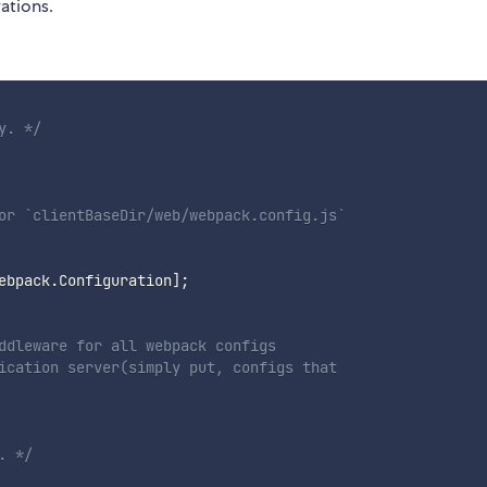
ations.
y. */
or `clientBaseDir/web/webpack.config.js`

ebpack
.
Configuration
]
;
ddleware for all webpack configs

ication server(simply put, configs that

. */