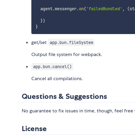
  agent
.
messenger
.
on
(
'failedBundled'
,
(
st
}
)
}
get/set
app.bun.fileSystem
Output file system for webpack.
app.bun.cancel()
Cancel all compilations.
Questions & Suggestions
No guarantee to fix issues in time, though, feel free
License