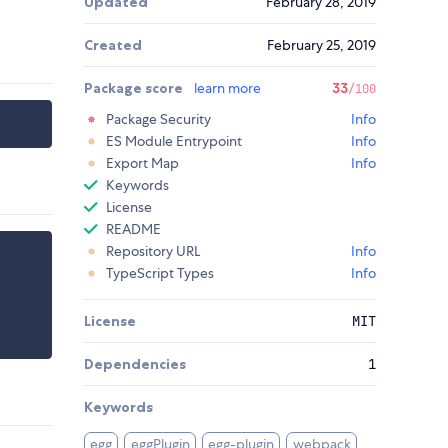
Updated
February 28, 2019
Created
February 25, 2019
Package score
learn more
33
/100
Package Security
Info
ES Module Entrypoint
Info
Export Map
Info
Keywords
License
README
Repository URL
Info
TypeScript Types
Info
License
MIT
Dependencies
1
Keywords
egg
eggPlugin
egg-plugin
webpack