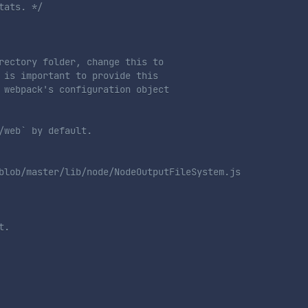
tats. */
rectory folder, change this to

 is important to provide this

 webpack's configuration object

/web` by default.
blob/master/lib/node/NodeOutputFileSystem.js

t.