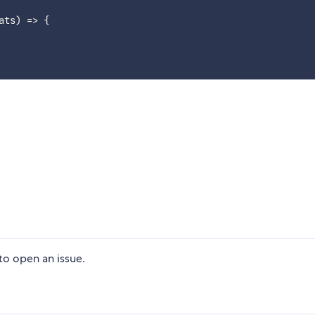
ats
)
=>
{
 to open an issue.