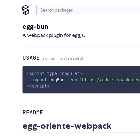
egg-bun
A webpack plugin for eggjs.
USAGE
no npm install needed!
<
script
type
=
"
module
"
>
import
 eggBun 
from
'https://cdn.skypack.dev
</
script
>
README
egg-oriente-webpack