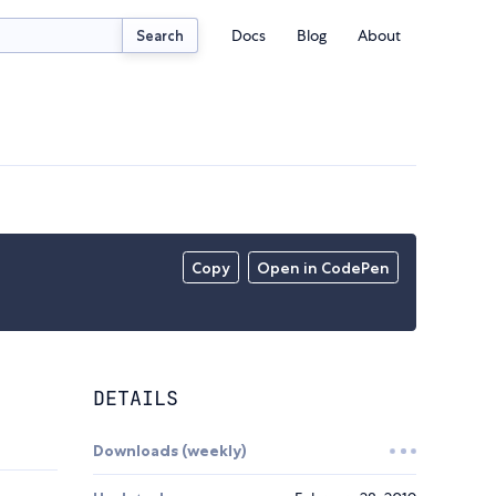
Docs
Blog
About
Search
Copy
Open in CodePen
DETAILS
Downloads (weekly)