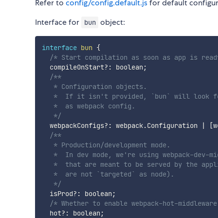
Refer to
config/config.default.js
for default configur
Interface for
object:
bun
interface
bun
{
/* Start compilation as soon as app is read
  compileOnStart
?
:
 boolean
;
/**

   * Configuration objects.

   *  If it isn't provided, `bun` will look f
   *  as webpack config.

   */
  webpackConfigs
?
:
 webpack
.
Configuration 
|
[
w
/**

   * Production/development mode.

   *  In dev mode, we're using webpack-dev-mi
   *  that are meant to be served by the appl
   *  are not `targeted` as node).

   */
  isProd
?
:
 boolean
;
/* Whether to enable webpack-hot-middleware
  hot
?
:
 boolean
;