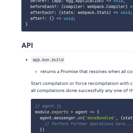
  before
?
:
(
app
:
 egg
.
Application
)
=>
void
,
  beforeEach
?
:
(
compiler
:
 webpack
.
Compiler
)
=
  afterEach
?
:
(
stats
:
 webpack
.
Stats
)
=>
void
;
  after
?
:
(
)
=>
void
;
}
API
app.bun.build
returns a Promise that resolves when all c
Start compilation or force recompilation with 
all compilations done successfully any one of th
// agent.js
module
.
exports
=
agent
=>
{
  agent
.
messenger
.
on
(
'doneBundled'
,
(
stat
// Perform further operations here...
}
)