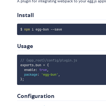
A plugin for integrating webpack to your egg.js appl
Install
$ 
npm
Usage
// {app_root}/config/plugin.js
exports
.
bun 
=
{
  enable
:
true
,
package
:
'egg-bun'
,
}
;
Configuration