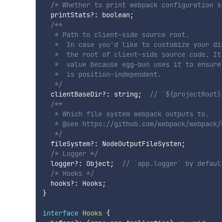
/* Whether to print webpack configuration s
  printStats
?
:
 boolean
;
/**

   * Path to client-side source root.

   *  In case you'd like to customize your di
   *  the root of client-side source code. It
   *  value because egg-bun uses it to ensure
   *  is position-independent.

   */
  clientBaseDir
?
:
 string
;
// `${projectRoot}
/**

   * Which file system webpack outputs to.

   * @see https://github.com/webpack/webpack/
   */
  fileSystem
?
:
 NodeOutputFileSysten
;
/* Logger */
  logger
?
:
 Object
;
// `app.logger` by defaul
/* Hooks */
  hooks
?
:
 Hooks
;
}
interface
Hooks
{