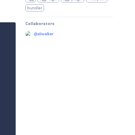
bundler
Collaborators
@
aliwalker