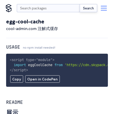
Search
egg-cool-cache
cool-admin.com 注解式缓存
USAGE
no npm install needed!
<
script
type
=
"
module
"
>
import
 eggCoolCache 
from
'https://cdn.skypack.dev
</
script
>
Copy
Open in CodePen
README
展示