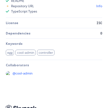
README
Repository URL
Info
TypeScript Types
License
ISC
Dependencies
0
Keywords
egg
cool-admin
controller
Collaborators
@
cool-admin