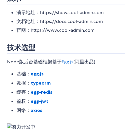
演示地址：https://show.cool-admin.com
文档地址：https://docs.cool-admin.com
官网：https://www.cool-admin.com
技术选型
Node版后台基础框架基于
Egg.js
(阿里出品)
基础：
egg.js
数据：
typeorm
缓存：
egg-redis
鉴权：
egg-jwt
网络：
axios