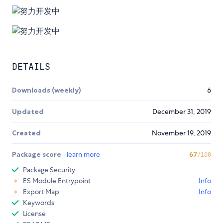
DETAILS
Downloads (weekly)
6
Updated
December 31, 2019
Created
November 19, 2019
Package score
learn more
67
/100
Package Security
ES Module Entrypoint
Info
Export Map
Info
Keywords
License